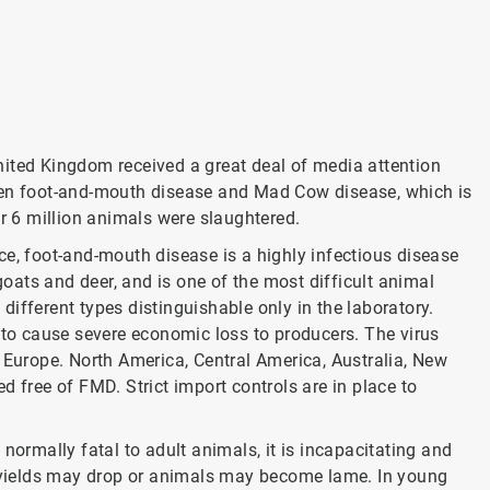
nited Kingdom received a great deal of media attention
een foot-and-mouth disease and Mad Cow disease, which is
er 6 million animals were slaughtered.
ce, foot-and-mouth disease is a highly infectious disease
 goats and deer, and is one of the most difficult animal
n different types distinguishable only in the laboratory.
 to cause severe economic loss to producers. The virus
 Europe. North America, Central America, Australia, New
d free of FMD. Strict import controls are in place to
normally fatal to adult animals, it is incapacitating and
lk yields may drop or animals may become lame. In young