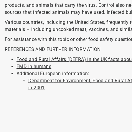
products, and animals that carry the virus. Control also
sources that infected animals may have used. Infected bul
Various countries, including the United States, frequently 
materials – including uncooked meat, vaccines, and simil
For assistance with this topic or other food safety questio
REFERENCES AND FURTHER INFORMATION
Food and Rural Affairs (DEFRA) in the UK facts abo
FMD in humans
Additional European information:
Department for Environment, Food and Rural Af
in 2001