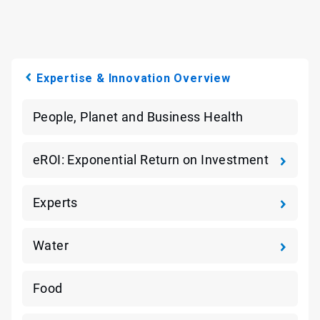
Expertise & Innovation Overview
People, Planet and Business Health
eROI: Exponential Return on Investment
Experts
Water
Food