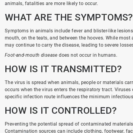
animals, fatalities are more likely to occur.
WHAT ARE THE SYMPTOMS?
Symptoms in animals include fever and blister-like lesions
mouth, on the teats, and between the hooves. While most af
may continue to carry the disease, leading to severe losse
Foot-and-mouth disease
does not occur in humans.
HOW IS IT TRANSMITTED?
The virus is spread when animals, people or materials carry
occurs when the virus enters the respiratory tract. Virus
specific infection route influences the minimum infectious 
HOW IS IT CONTROLLED?
Preventing the potential spread of contaminated materials 
Contamination sources can include clothing, footwear, faci