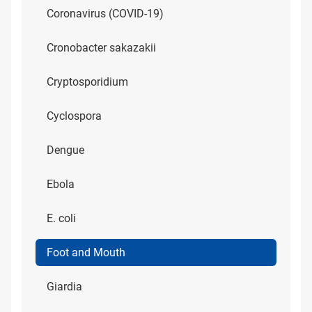
Coronavirus (COVID-19)
Cronobacter sakazakii
Cryptosporidium
Cyclospora
Dengue
Ebola
E. coli
Foot and Mouth
Giardia