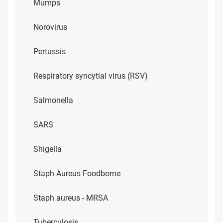
Mumps
Norovirus
Pertussis
Respiratory syncytial virus (RSV)
Salmonella
SARS
Shigella
Staph Aureus Foodborne
Staph aureus - MRSA
Tuberculosis