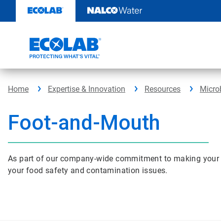
Skip
to
content
Home
Expertise & Innovation
Resources
Micro
Foot-and-Mouth
As part of our company-wide commitment to making your busi
your food safety and contamination issues.