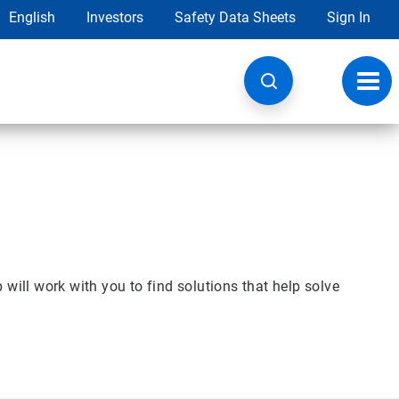
English
Investors
Safety Data Sheets
Sign In
Toggl
navig
will work with you to find solutions that help solve