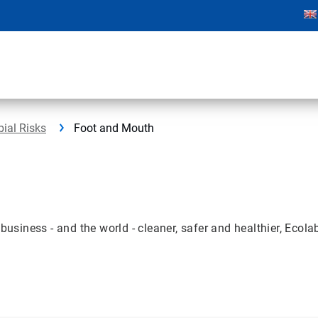
bial Risks
Foot and Mouth
ness - and the world - cleaner, safer and healthier, Ecolab 