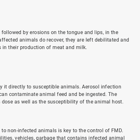
 followed by erosions on the tongue and lips, in the
fected animals do recover, they are left debilitated and
s in their production of meat and milk.
 it directly to susceptible animals. Aerosol infection
es can contaminate animal feed and be ingested. The
dose as well as the susceptibility of the animal host.
to non-infected animals is key to the control of FMD.
lities, vehicles, garbage that contains infected animal