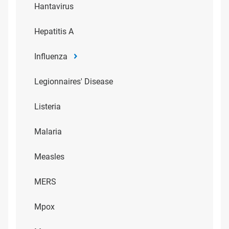
Hantavirus
Hepatitis A
Influenza
Legionnaires' Disease
Listeria
Malaria
Measles
MERS
Mpox