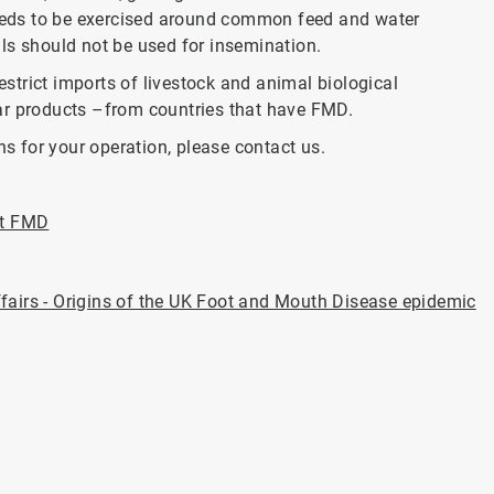
 needs to be exercised around common feed and water
ls should not be used for insemination.
restrict imports of livestock and animal biological
ar products –from countries that have FMD.
ns for your operation, please contact us.
ut FMD
fairs - Origins of the UK Foot and Mouth Disease epidemic