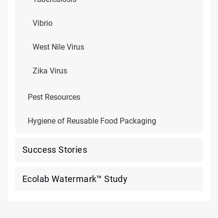
Vibrio
West Nile Virus
Zika Virus
Pest Resources
Hygiene of Reusable Food Packaging
Success Stories
Ecolab Watermark™ Study