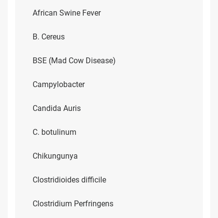
African Swine Fever
B. Cereus
BSE (Mad Cow Disease)
Campylobacter
Candida Auris
C. botulinum
Chikungunya
Clostridioides difficile
Clostridium Perfringens