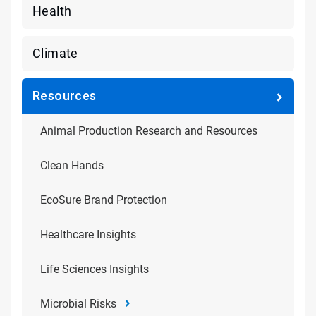
Health
Climate
Resources
Animal Production Research and Resources
Clean Hands
EcoSure Brand Protection
Healthcare Insights
Life Sciences Insights
Microbial Risks