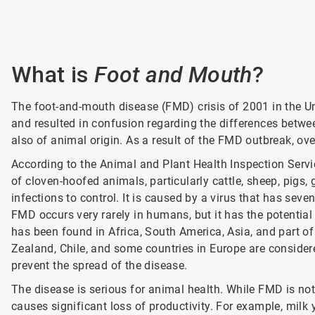
What is
Foot and Mouth
?
The
foot-and-mouth disease (FMD) crisis of 2001 in the U
and resulted in confusion regarding the differences betw
also of animal origin. As a result of the FMD outbreak, ov
According to the Animal and Plant Health Inspection Servi
of cloven-hoofed animals, particularly cattle, sheep, pigs,
infections to control. It is caused by a virus that has seve
FMD occurs very rarely in humans, but it has the potential
has been found in Africa, South America, Asia, and part of
Zealand, Chile, and some countries in Europe are considere
prevent the spread of the disease.
The disease is serious for animal health. While FMD is not 
causes significant loss of productivity. For example, mi