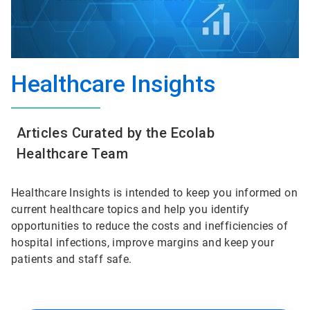
Healthcare Insights
Articles Curated by the Ecolab
Healthcare Team
Healthcare Insights is intended to keep you informed on
current healthcare topics and help you identify
opportunities to reduce the costs and inefficiencies of
hospital infections, improve margins and keep your
patients and staff safe.