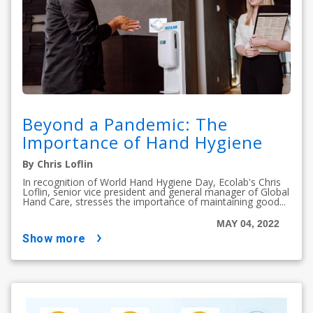
Beyond a Pandemic: The
Importance of Hand Hygiene
By Chris Loflin
In recognition of World Hand Hygiene Day, Ecolab's Chris
Loflin, senior vice president and general manager of Global
Hand Care, stresses the importance of maintaining good...
MAY 04, 2022
show more