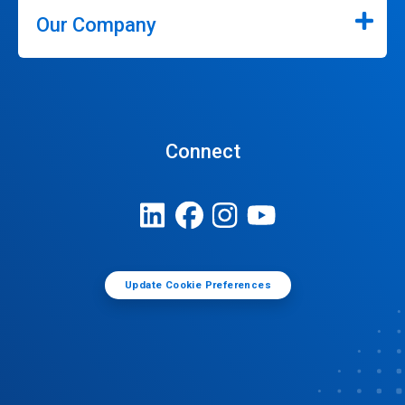
Our Company
Connect
Update Cookie Preferences