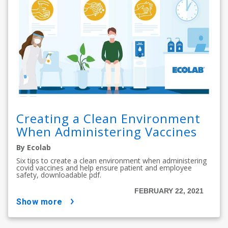
Creating a Clean Environment
When Administering Vaccines
By Ecolab
Six tips to create a clean environment when administering
covid vaccines and help ensure patient and employee
safety, downloadable pdf.
FEBRUARY 22, 2021
show more