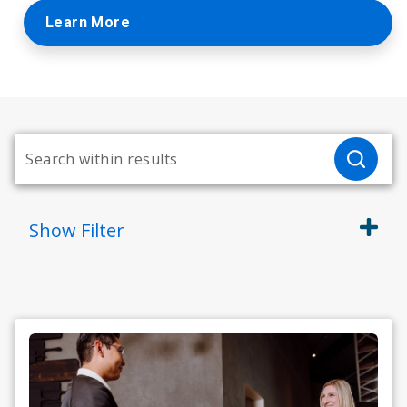
Learn More
Show
Filter