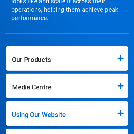
looks like and scale it across their
operations, helping them achieve peak
performance.
Our Products
Media Centre
Using Our Website