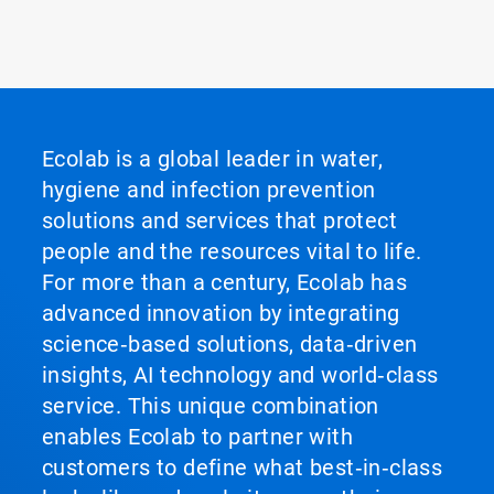
Ecolab is a global leader in water,
hygiene and infection prevention
solutions and services that protect
people and the resources vital to life.
For more than a century, Ecolab has
advanced innovation by integrating
science‑based solutions, data‑driven
insights, AI technology and world‑class
service. This unique combination
enables Ecolab to partner with
customers to define what best‑in‑class