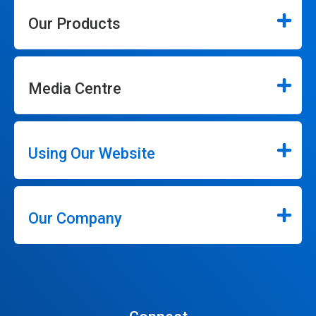
Our Products
Media Centre
Using Our Website
Our Company