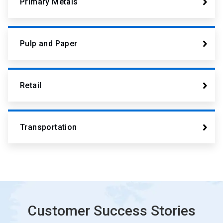
Primary Metals
Pulp and Paper
Retail
Transportation
Customer Success Stories