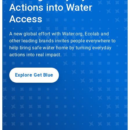
rotation.
Actions into Water
Use
Icon
the
Access
slide
dots
to
A new global effort with Water.org, Ecolab and
navigate.
other leading brands invites people everywhere to
help bring safe water home by turning everyday
actions into real impact.
Explore Get Blue