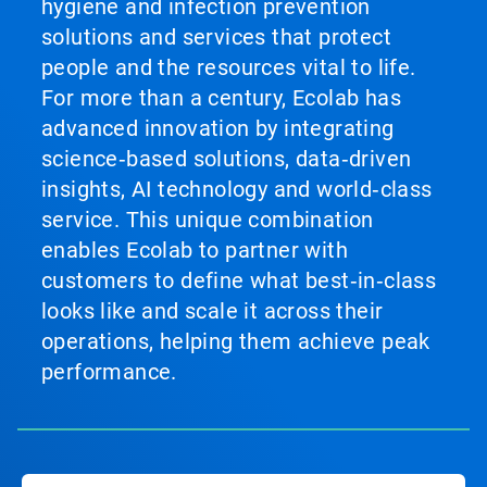
hygiene and infection prevention
solutions and services that protect
people and the resources vital to life.
For more than a century, Ecolab has
advanced innovation by integrating
science‑based solutions, data‑driven
insights, AI technology and world‑class
service. This unique combination
enables Ecolab to partner with
customers to define what best‑in‑class
looks like and scale it across their
operations, helping them achieve peak
performance.