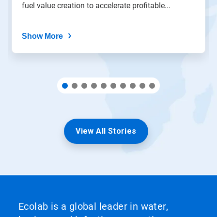
fuel value creation to accelerate profitable...
dots.
Show More
View All Stories
Ecolab is a global leader in water,