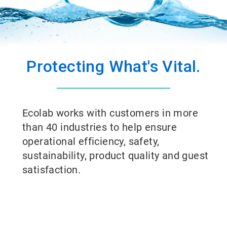
Protecting What's Vital.
Ecolab works with customers in more
than 40 industries to help ensure
operational efficiency, safety,
sustainability, product quality and guest
satisfaction.