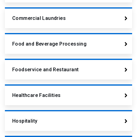
Commercial Laundries
Food and Beverage Processing
Foodservice and Restaurant
Healthcare Facilities
Hospitality