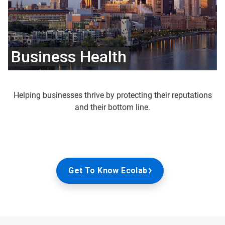
Business Health
Helping businesses thrive by protecting their reputations
and their bottom line.
Get To Know Ecolab