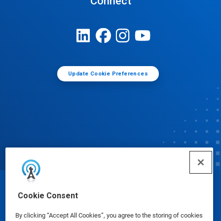
Connect
Update Cookie Preferences
© Ecolab Inc. 2025
Cookie Consent
By clicking “Accept All Cookies”, you agree to the storing of cookies