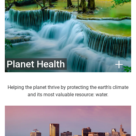
Planet Health
Helping the planet thrive by protecting the earth's climate
and its most valuable resource: water.