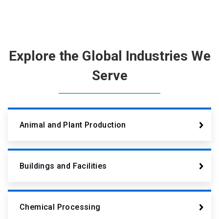
Explore the Global Industries We
Serve
Animal and Plant Production
Buildings and Facilities
Chemical Processing