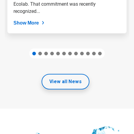
slide
Ecolab. That commitment was recently
dots.
recognized...
Show More
View all News