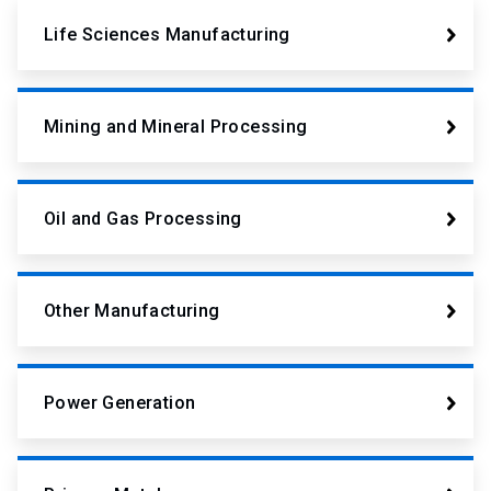
Life Sciences Manufacturing
Mining and Mineral Processing
Oil and Gas Processing
Other Manufacturing
Power Generation