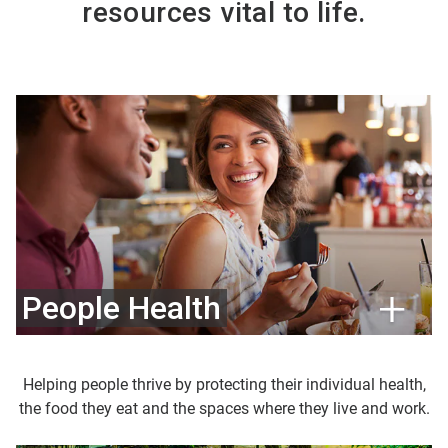
resources vital to life.
People Health
Helping people thrive by protecting their individual health,
the food they eat and the spaces where they live and work.