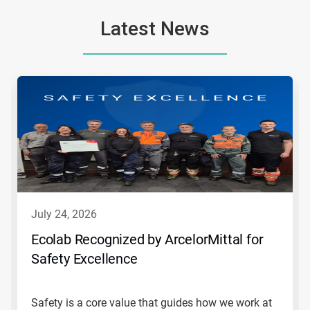
Latest News
This
is
a
carousel.
Use
Next
and
Previous
buttons
to
navigate,
july 24, 2026
or
jump
Ecolab Recognized by ArcelorMittal for
to
Safety Excellence
a
slide
with
the
Safety is a core value that guides how we work at