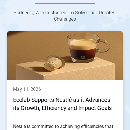
Partnering With Customers To Solve Their Greatest
Challenges
This
is
a
carousel.
Use
Next
and
Previous
buttons
to
navigate,
may 11, 2026
or
jump
Ecolab Supports Nestlé as it Advances
to
its Growth, Efficiency and Impact Goals
a
slide
with
the
Nestlé is committed to achieving efficiencies that
slide