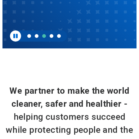
We partner to make the world
cleaner, safer and healthier -
helping customers succeed
while protecting people and the