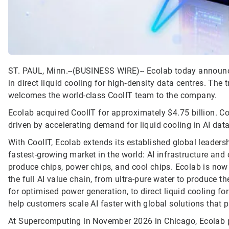
ST. PAUL, Minn.--(BUSINESS WIRE)--
Ecolab today announce
in direct liquid cooling for high‑density data centres. The
welcomes the world-class CoolIT team to the company.
Ecolab acquired CoolIT for approximately $4.75 billion. C
driven by accelerating demand for liquid cooling in AI data
With CoolIT, Ecolab extends its established global leadersh
fastest-growing market in the world: AI infrastructure and 
produce chips, power chips, and cool chips. Ecolab is now 
the full AI value chain, from ultra-pure water to produce
for optimised power generation, to direct liquid cooling fo
help customers scale AI faster with global solutions that 
At Supercomputing in November 2026 in Chicago, Ecolab p