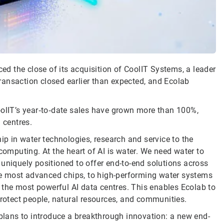
d the close of its acquisition of CoolIT Systems, a leader
 transaction closed earlier than expected, and Ecolab
oolIT’s year‑to‑date sales have grown more than 100%,
 centres.
ip in water technologies, research and service to the
computing. At the heart of AI is water. We need water to
uniquely positioned to offer end-to-end solutions across
 the most advanced chips, to high-performing water systems
r the most powerful AI data centres. This enables Ecolab to
protect people, natural resources, and communities.
lans to introduce a breakthrough innovation: a new end-