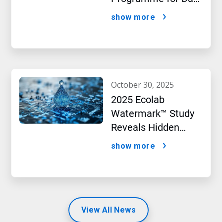
Centres
show more
october 30, 2025
2025 Ecolab
Watermark™ Study
Reveals Hidden
Impact of Artificial
show more
Intelligence
View All News