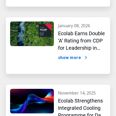
january 08, 2026
Ecolab Earns Double
‘A’ Rating from CDP
for Leadership in
Water and Climate
show more
Performance
november 14, 2025
Ecolab Strengthens
Integrated Cooling
Programme for Data