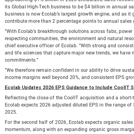
its Global High-Tech business to be $4 billion in annual 
business is now Ecolab’s largest growth engine, and as it 
contribute more than 2 percentage points to annual sales
“With Ecolab’s breakthrough solutions across fabs, power 
respecting communities, the environment and natural reso
chief executive officer of Ecolab. “With strong and consi
and life sciences that capture major new trends, we have n
commitments.”
“We therefore remain confident in our ability to drive sus
income margins well beyond 20%, and consistent EPS grow
Ecolab Updates 2026 EPS Guidance to Include CoolIT 
Reflecting the close of the CoolIT acquisition and a short
Ecolab expects 2026 adjusted diluted EPS in the range of 
2025.
For the second half of 2026, Ecolab expects organic sales
momentum, along with an expanding organic gross margin a