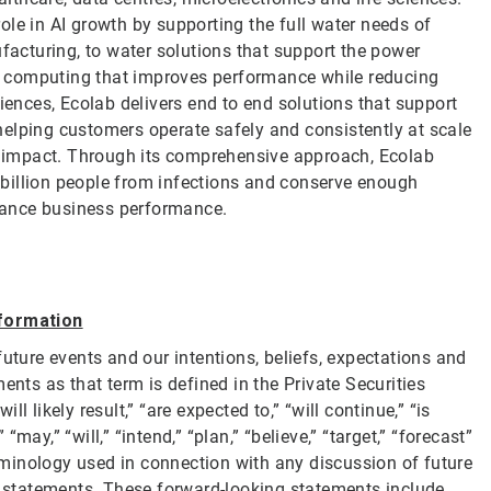
le in AI growth by supporting the full water needs of
cturing, to water solutions that support the power
ity computing that improves performance while reducing
ciences, Ecolab delivers end to end solutions that support
elping customers operate safely and consistently at scale
 impact. Through its comprehensive approach, Ecolab
 2 billion people from infections and conserve enough
nhance business performance.
formation
future events and our intentions, beliefs, expectations and
ents as that term is defined in the Private Securities
 likely result,” “are expected to,” “will continue,” “is
“may,” “will,” “intend,” “plan,” “believe,” “target,” “forecast”
erminology used in connection with any discussion of future
g statements. These forward-looking statements include,