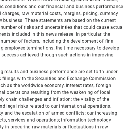
ic conditions and our financial and business performance
 charges, raw material costs, margins, pricing, currency
new business. These statements are based on the current
umber of risks and uncertainties that could cause actual
ents included in this news release. In particular, the
a number of factors, including the development of final
ing employee terminations, the time necessary to develop
of success achieved through such actions in improving
ng results and business performance are set forth under
ic filings with the Securities and Exchange Commission
ch as the worldwide economy, interest rates, foreign
onal operations resulting from the weakening of local
y chain challenges and inflation; the vitality of the
d legal risks related to our international operations,
lity and the escalation of armed conflicts; our increasing
ducts, services and operations; information technology
ulty in procuring raw materials or fluctuations in raw