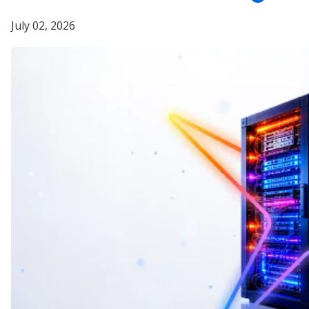
July 02, 2026