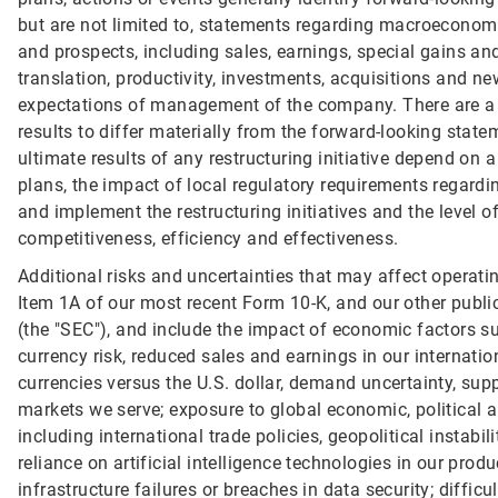
but are not limited to, statements regarding macroeconom
and prospects, including sales, earnings, special gains and
translation, productivity, investments, acquisitions and 
expectations of management of the company. There are a n
results to differ materially from the forward-looking statem
ultimate results of any restructuring initiative depend on 
plans, the impact of local regulatory requirements regard
and implement the restructuring initiatives and the level 
competitiveness, efficiency and effectiveness.
Additional risks and uncertainties that may affect operati
Item 1A of our most recent Form 10-K, and our other publ
(the "SEC"), and include the impact of economic factors su
currency risk, reduced sales and earnings in our internati
currencies versus the U.S. dollar, demand uncertainty, suppl
markets we serve; exposure to global economic, political an
including international trade policies, geopolitical instabi
reliance on artificial intelligence technologies in our pro
infrastructure failures or breaches in data security; diffic