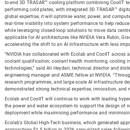
to-end 3D TRASAR™ cooling platform combining CoolIT tech
performing cold plates, with integrated 3D TRASAR™ digit
global expertise, it will optimise water, power, and comput
real‑time visibility into system performance to help redu
while leveraging closed-loop solutions to move data centre
applicable for AI architectures like NVIDIA Vera Rubin, G
accelerating the shift to an AI infrastructure with less im
“NVIDIA has collaborated with Ecolab and CoolIT across a b
coolant qualification, coolant health monitoring, cooling 
technologies,” said Ali Heydari, technical director and dis
engineering manager and ASME fellow at NVIDIA. “Through
research programmes, and large‑scale AI infrastructure d
demonstrated strong technical expertise, innovation, and 
Ecolab and CoolIT will continue to work with leading hype
the power and water ecosystem to support the design of ne
deployment while maximising performance and minimisin
Ecolab’s Global High-Tech business, which generated appr
approaching $1.5 billion in 2026 annualized sales followin