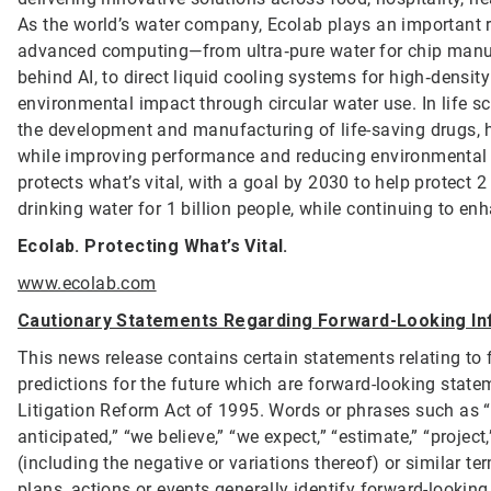
As the world’s water company, Ecolab plays an important ro
advanced computing—from ultra‑pure water for chip manufa
behind AI, to direct liquid cooling systems for high‑dens
environmental impact through circular water use. In life s
the development and manufacturing of life-saving drugs, h
while improving performance and reducing environmental
protects what’s vital, with a goal by 2030 to help protect
drinking water for 1 billion people, while continuing to e
Ecolab. Protecting What’s Vital.
www.ecolab.com
Cautionary Statements Regarding Forward-Looking In
This news release contains certain statements relating to 
predictions for the future which are forward-looking statem
Litigation Reform Act of 1995. Words or phrases such as “will
anticipated,” “we believe,” “we expect,” “estimate,” “project,” 
(including the negative or variations thereof) or similar t
plans, actions or events generally identify forward-lookin