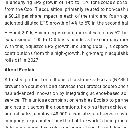
in underlying EPS growth of 14% to 15% for Ecolab’s base
from the CoolIT acquisition, primarily related to non-cash 
a $0.20 per share impact in each of the third and fourth qua
adjusted diluted EPS growth of 4% to 5% in the second half 
Beyond 2026, Ecolab expects organic sales to grow 5% to
expansion of 100 to 150 basis points as the company mov
With this, adjusted EPS growth, including CoolIT, is expec
contributions from this high-growth, high-margin acquisit
rolls off in 2027.
About Ecolab
A trusted partner for millions of customers, Ecolab (NYSE:E
prevention solutions and services that protect people and t
has advanced innovation by integrating science-based solu
service. This unique combination enables Ecolab to partner
and scale it across their operations, helping them achieve
annual sales, employs 48,000 associates and serves custo
company helps protect one-third of the world’s food produ
delivering innovative solutions across food, hospitality, he