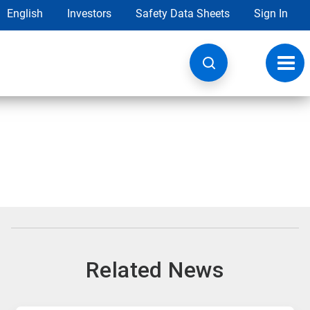
English
Investors
Safety Data Sheets
Sign In
Toggl
navig
Related News