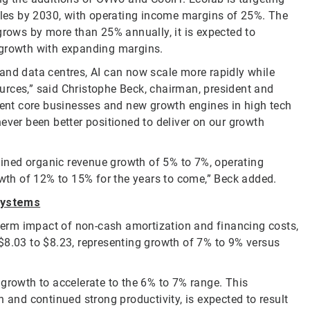
sales by 2030, with operating income margins of 25%. The
grows by more than 25% annually, it is expected to
 growth with expanding margins.
and data centres, AI can now scale more rapidly while
urces,” said Christophe Beck, chairman, president and
stent core businesses and new growth engines in high tech
ever been better positioned to deliver on our growth
tained organic revenue growth of 5% to 7%, operating
th of 12% to 15% for the years to come,” Beck added.
Systems
-term impact of non-cash amortization and financing costs,
$8.03 to $8.23, representing growth of 7% to 9% versus
 growth to accelerate to the 6% to 7% range. This
nd continued strong productivity, is expected to result