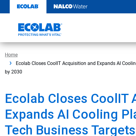
Skip
to
content
Home
Ecolab Closes CoolIT Acquisition and Expands AI Coolin
by 2030
Ecolab Closes CoolIT 
Expands AI Cooling Pl
Tech Business Targets