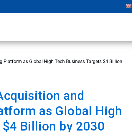
g Platform as Global High Tech Business Targets $4 Billion
Acquisition and
atform as Global High
 $4 Billion by 2030