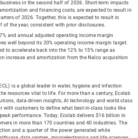
 business in the second half of 2026. Short-term impacts
amortization and financing costs, are expected to result in
rters of 2026. Together, this is expected to result in
of the year, consistent with prior disclosures.
 7% and annual adjusted operating income margin
es well beyond its 20% operating income margin target.
ted to accelerate back into the 12% to 15% range as
ion increase and amortization from the Nalco acquisition
CL) is a global leader in water, hygiene and infection
he resources vital to life. For more than a century, Ecolab
tions, data-driven insights, AI technology and world-class
 with customers to define what best-in-class looks like
 peak performance. Today, Ecolab delivers $16 billion in
mers in more than 170 countries and 40 industries. The
ction and a quarter of the power generated while
althcare, data centres, microelectronics and life sciences.