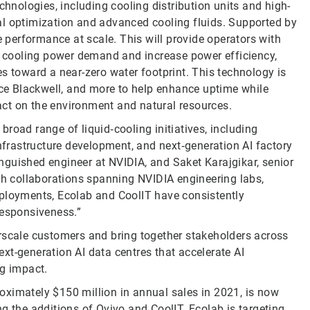
nologies, including cooling distribution units and high-
al optimization and advanced cooling fluids. Supported by
e performance at scale. This will provide operators with
ce cooling power demand and increase power efficiency,
s toward a near-zero water footprint. This technology is
race Blackwell, and more to help enhance uptime while
pact on the environment and natural resources.
road range of liquid‑cooling initiatives, including
infrastructure development, and next‑generation AI factory
tinguished engineer at NVIDIA, and Saket Karajgikar, senior
 collaborations spanning NVIDIA engineering labs,
eployments, Ecolab and CoolIT have consistently
responsiveness.”
rscale customers and bring together stakeholders across
xt-generation AI data centres that accelerate AI
g impact.
oximately $150 million in annual sales in 2021, is now
g the additions of Ovivo and CoolIT. Ecolab is targeting