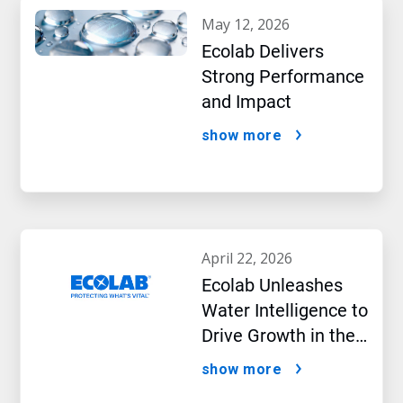
may 12, 2026
Ecolab Delivers
Strong Performance
and Impact
show more
april 22, 2026
Ecolab Unleashes
Water Intelligence to
Drive Growth in the
AI Era
show more