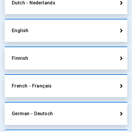
Dutch - Nederlands
English
Finnish
French - Français
German - Deutsch