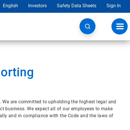
English
Investors
Safety Data Sheets
Sign In
Toggl
navig
orting
. We are committed to upholding the highest legal and
ct business. We expect all of our employees to make
cally and in compliance with the Code and the laws of