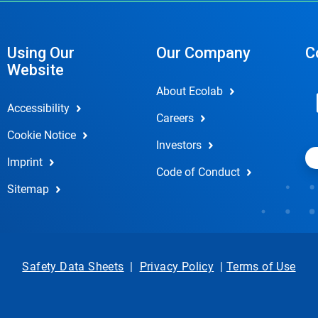
Using Our
Our Company
C
Website
About Ecolab
Accessibility
Careers
Cookie Notice
Investors
Imprint
Code of Conduct
Sitemap
Safety Data Sheets
|
Privacy Policy
|
Terms of Use