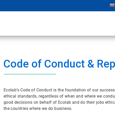
Code of Conduct & Rep
Ecolab’s Code of Conduct is the foundation of our success
ethical standards, regardless of when and where we condu
good decisions on behalf of Ecolab and do their jobs ethi
the countries where we do business.