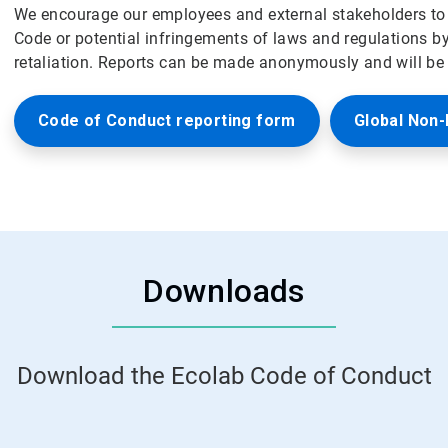
We encourage our employees and external stakeholders to r
Code or potential infringements of laws and regulations b
retaliation. Reports can be made anonymously and will be i
Code of Conduct reporting form
Global Non-
Downloads
Download the Ecolab Code of Conduct