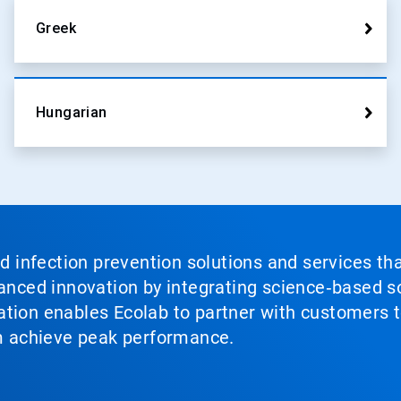
Greek
Hungarian
nd infection prevention solutions and services th
vanced innovation by integrating science‑based so
tion enables Ecolab to partner with customers to
em achieve peak performance.