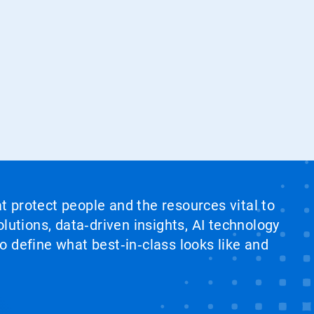
at protect people and the resources vital to
lutions, data‑driven insights, AI technology
 define what best‑in‑class looks like and