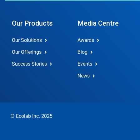
Our Products
Media Centre
Our Solutions
Awards
Our Offerings
Blog
Success Stories
Events
News
© Ecolab Inc. 2025