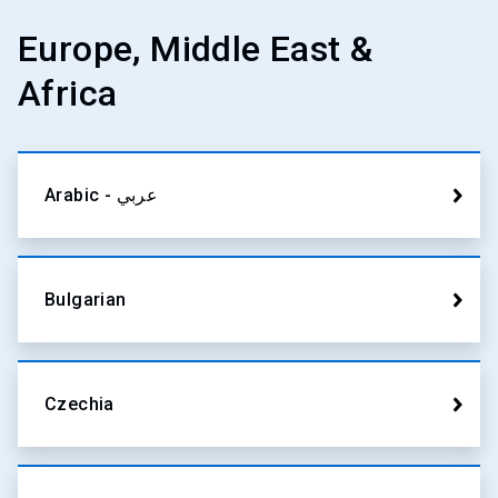
Europe, Middle East &
Africa
Arabic - عربي
Bulgarian
Czechia