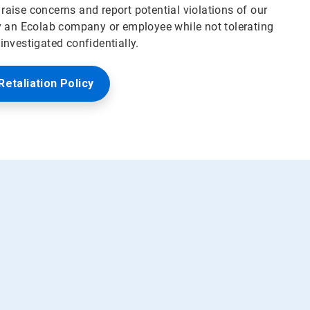
aise concerns and report potential violations of our
y an Ecolab company or employee while not tolerating
nvestigated confidentially.
Retaliation Policy