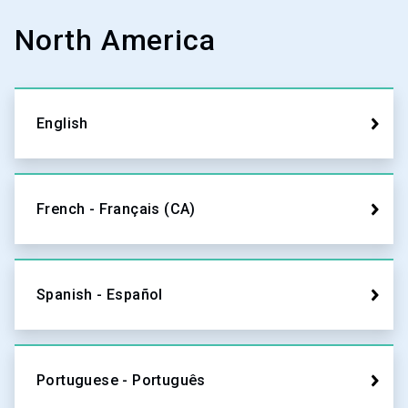
North America
English
French - Français (CA)
Spanish - Español
Portuguese - Português