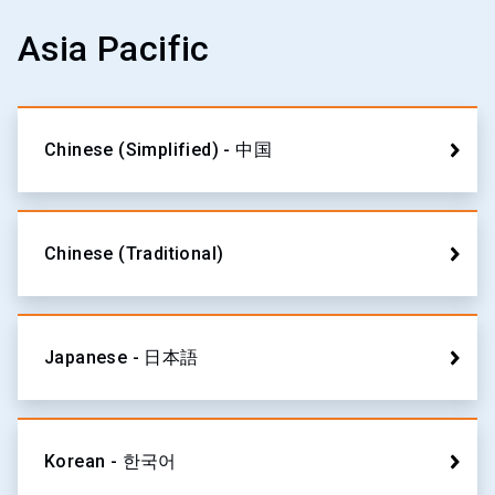
Asia Pacific
Chinese (Simplified) - 中国
Chinese (Traditional)
Japanese - 日本語
Korean - 한국어