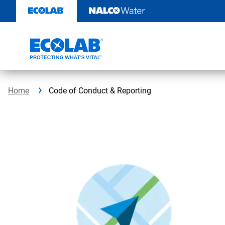
Skip
to
content
Home
Code of Conduct & Reporting