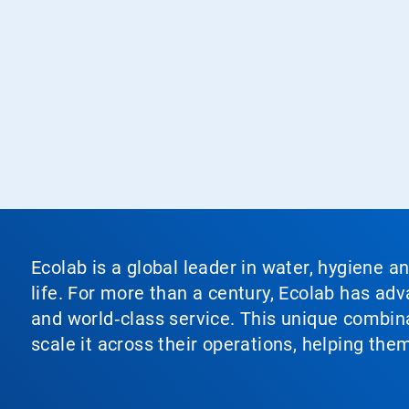
Ecolab is a global leader in water, hygiene a
life. For more than a century, Ecolab has ad
and world‑class service. This unique combina
scale it across their operations, helping th