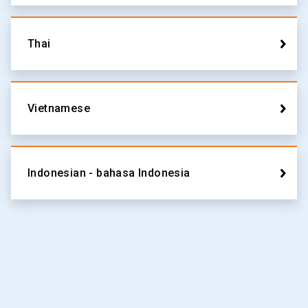
Thai
Vietnamese
Indonesian - bahasa Indonesia