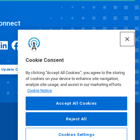
onnect
Cookie Consent
Update Cookie Preferences
By clicking “Accept All Cookies”, you agree to the storing
of cookies on your device to enhance site navigation,
analyze site usage, and assist in our marketing efforts.
Cookie Notice
Accept All Cookies
Reject All
Cookies Settings