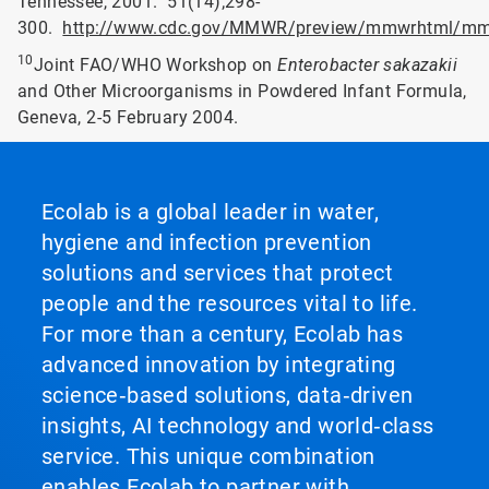
Tennessee, 2001. 51(14);298-
300.
http://www.cdc.gov/MMWR/preview/mmwrhtml/mm
10
Joint FAO/WHO Workshop on
Enterobacter sakazakii
and Other Microorganisms in Powdered Infant Formula,
Geneva, 2-5 February 2004.
Ecolab is a global leader in water,
hygiene and infection prevention
solutions and services that protect
people and the resources vital to life.
For more than a century, Ecolab has
advanced innovation by integrating
science‑based solutions, data‑driven
insights, AI technology and world‑class
service. This unique combination
enables Ecolab to partner with