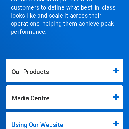
customers to define what best‑in‑class
looks like and scale it across their
operations, helping them achieve peak
performance.
Our Products
Media Centre
Using Our Website