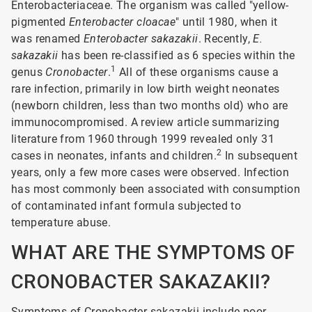
Enterobacteriaceae. The organism was called "yellow-
pigmented
Enterobacter cloacae
" until 1980, when it
was renamed
Enterobacter sakazakii
. Recently,
E.
sakazakii
has been re-classified as 6 species within the
1
genus
Cronobacter
.
All of these organisms cause a
rare infection, primarily in low birth weight neonates
(newborn children, less than two months old) who are
immunocompromised. A review article summarizing
literature from 1960 through 1999 revealed only 31
2
cases in neonates, infants and children.
In subsequent
years, only a few more cases were observed. Infection
has most commonly been associated with consumption
of contaminated infant formula subjected to
temperature abuse.
WHAT ARE THE SYMPTOMS OF
CRONOBACTER SAKAZAKII?
Symptoms of Cronobacter sakazakii include poor