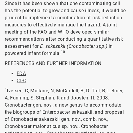
Since it has been shown that one contaminating cell
has the potential to grow and cause illness, it would be
prudent to implement a combination of risk-reduction
measures to effectively manage the hazard. A joint
meeting of the FAO and WHO developed similar
recommendations after conducting a quantitative risk
assessment for
E. sakazakii (Cronobacter spp.)
in
10
powdered infant formula.
REFERENCES AND FURTHER INFORMATION
FDA
CDC
1
Iversen, C; Mullane, N; McCardell, B; D. Tall, B; Lehner,
A; Fanning, S; Stephan, R and Joosten, H. 2008.
Cronobacter gen. nov., a new genus to accommodate
the biogroups of Enterobacter sakazakii, and proposal
of Cronobacter sakazakii gen. nov., comb. nov.,
Cronobacter malonaticus sp. nov., Cronobacter