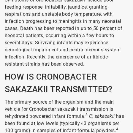
feeding response, irritability, jaundice, grunting
respirations and unstable body temperature, with
infection progressing to meningitis in many neonatal
cases. Death has been reported in up to 50 percent of
neonatal patients, occurring within a few hours to
several days. Surviving infants may experience
neurological impairment and central nervous system
infection. Recently, the emergence of antibiotic-
resistant strains has been observed.
HOW IS CRONOBACTER
SAKAZAKII TRANSMITTED?
The primary source of the organism and the main
vehicle for Cronobacter sakazakii transmission is
3
rehydrated powdered infant formula.
C. sakazakii
has
been found at low levels (typically ≤3 organisms per
4
100 grams) in samples of infant formula powders.