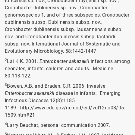
turicensis sp. nov., Cronobacter muytjensii sp. nov.,
Cronobacter dublinensis sp. nov., Cronobacter
genomospecies 1, and of three subspecies, Cronobacter
dublinensis subsp. Dublinensis subsp. nov.,
Cronobacter dublinensis subsp. lausannensis subsp.
nov. and Cronobacter dublinensis subsp. lactaridi
subsp. nov. International Journal of Systematic and
Evolutionary Microbiology, 58:1442-1447.
2
Lai K.K. 2001.
Enterobacter sakazakii
infections among
neonates, infants, children and adults. Medicine
80:113-122.
3
Bowen, A.B. and Braden, C.R. 2006. Invasive
Enterobacter sakazakii
disease in infants. Emerging
Infectious Diseases 12(8):1185-
1189.
http://www.cdc.gov/ncidod/eid/vol12no08/05-
1509.htm#21
4
Larry Beuchat, personal communication 2007.
5