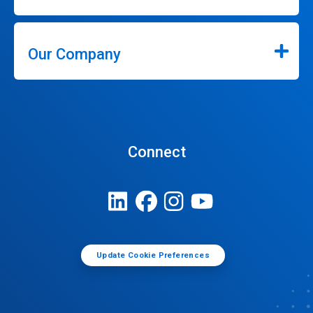
Our Company
Connect
Update Cookie Preferences