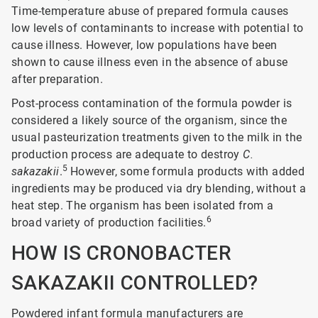
Time-temperature abuse of prepared formula causes
low levels of contaminants to increase with potential to
cause illness. However, low populations have been
shown to cause illness even in the absence of abuse
after preparation.
Post-process contamination of the formula powder is
considered a likely source of the organism, since the
usual pasteurization treatments given to the milk in the
production process are adequate to destroy
C.
5
sakazakii
.
However, some formula products with added
ingredients may be produced via dry blending, without a
heat step. The organism has been isolated from a
6
broad variety of production facilities.
HOW IS CRONOBACTER
SAKAZAKII CONTROLLED?
Powdered infant formula manufacturers are