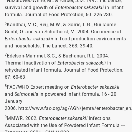
Nazarowec-White, M., & Farber, J.M. 1997. Incidence,
survival and growth of
Enterobacter sakazakii
in infant
formula. Journal of Food Protection, 60: 226-230.
6
Kandhai, M.C., Reij, M.W., & Gorris, L.G., Guillaume-
Gentil, O. and van Schothorst, M. 2004. Occurrence of
Enterobacter sakazakii
in food production environments
and households. The Lancet, 363: 39-40.
7
Edelson-Mammel, S.G., & Buchanan, R.L. 2004.
Thermal inactivation of
Enterobacter sakazakii
in
rehydrated infant formula. Journal of Food Protection,
67: 60-63.
8
FAO/WHO Expert meeting on
Enterobacter sakazakii
and
Salmonella
in powdered infant formula, 16 - 20
January
2006. http://www.fao.org/ag/AGN/jemra/enterobacter_en
9
MMWR. 2002.
Enterobacter sakazakii
Infections
Associated with the Use of Powdered Infant Formula ---