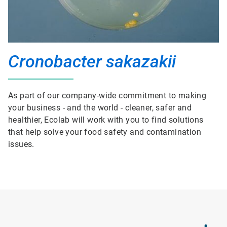
Cronobacter sakazakii
As part of our company-wide commitment to making
your business - and the world - cleaner, safer and
healthier, Ecolab will work with you to find solutions
that help solve your food safety and contamination
issues.