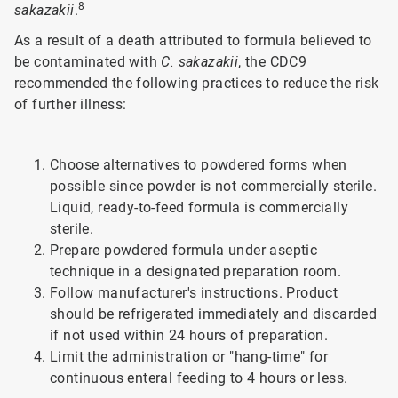
8
sakazakii
.
As a result of a death attributed to formula believed to
be contaminated with
C. sakazakii
, the CDC9
recommended the following practices to reduce the risk
of further illness:
Choose alternatives to powdered forms when
possible since powder is not commercially sterile.
Liquid, ready-to-feed formula is commercially
sterile.
Prepare powdered formula under aseptic
technique in a designated preparation room.
Follow manufacturer's instructions. Product
should be refrigerated immediately and discarded
if not used within 24 hours of preparation.
Limit the administration or "hang-time" for
continuous enteral feeding to 4 hours or less.