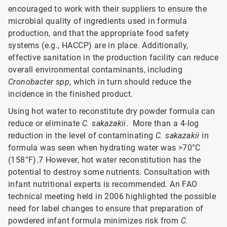
encouraged to work with their suppliers to ensure the
microbial quality of ingredients used in formula
production, and that the appropriate food safety
systems (e.g., HACCP) are in place. Additionally,
effective sanitation in the production facility can reduce
overall environmental contaminants, including
Cronobacter spp
, which in turn should reduce the
incidence in the finished product.
Using hot water to reconstitute dry powder formula can
reduce or eliminate
C. sakazakii
. More than a 4-log
reduction in the level of contaminating
C. sakazakii
in
formula was seen when hydrating water was >70°C
(158°F).7 However, hot water reconstitution has the
potential to destroy some nutrients. Consultation with
infant nutritional experts is recommended. An FAO
technical meeting held in 2006 highlighted the possible
need for label changes to ensure that preparation of
powdered infant formula minimizes risk from
C.