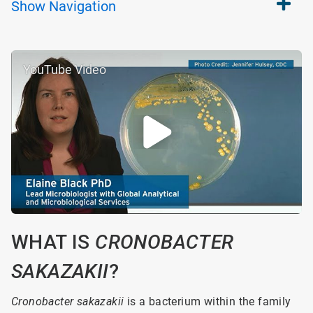
Show
Navigation
YouTube Video
WHAT IS
CRONOBACTER
SAKAZAKII
?
Cronobacter sakazakii
is a bacterium within the family