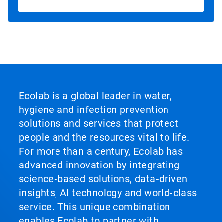
Ecolab is a global leader in water,
hygiene and infection prevention
solutions and services that protect
people and the resources vital to life.
For more than a century, Ecolab has
advanced innovation by integrating
science‑based solutions, data‑driven
insights, AI technology and world‑class
service. This unique combination
enables Ecolab to partner with