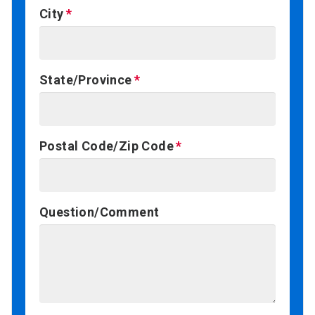
City
State/Province
Postal Code/Zip Code
Question/Comment