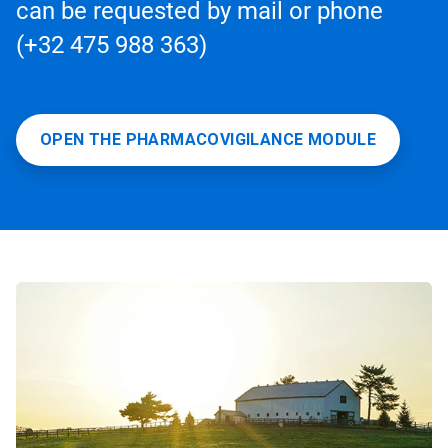
can be requested by mail or phone
(+32 475 988 363)
OPEN THE PHARMACOVIGILANCE MODULE