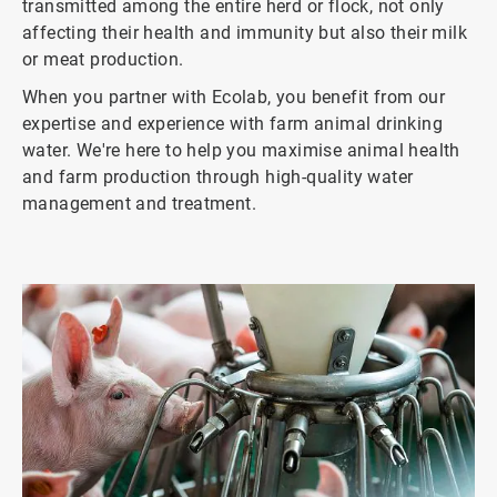
transmitted among the entire herd or flock, not only
affecting their health and immunity but also their milk
or meat production.
When you partner with Ecolab, you benefit from our
expertise and experience with farm animal drinking
water. We're here to help you maximise animal health
and farm production through high-quality water
management and treatment.