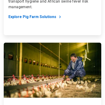
transport hygiene and African swine fever risk
management.
Explore Pig Farm Solutions
ArticleTile
2
of
4