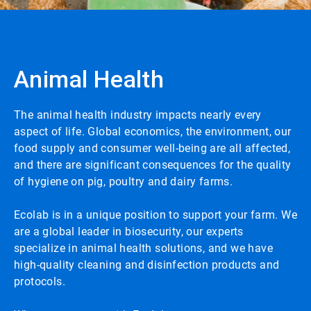
Animal Health
The animal health industry impacts nearly every
aspect of life. Global economics, the environment, our
food supply and consumer well-being are all affected,
and there are significant consequences for the quality
of hygiene on pig, poultry and dairy farms.
Ecolab is in a unique position to support your farm. We
are a global leader in biosecurity, our experts
specialize in animal health solutions, and we have
high-quality cleaning and disinfection products and
protocols.