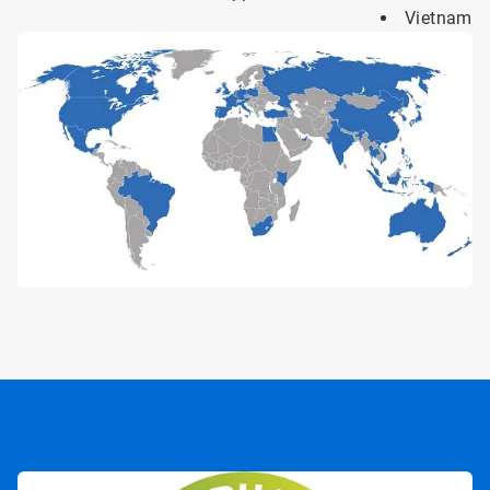
Vietnam