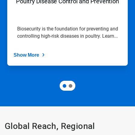
Poultry Disease Control and Prevention
Biosecurity is the foundation for preventing and
controlling high-risk diseases in poultry. Learn...
Show More
Global Reach, Regional