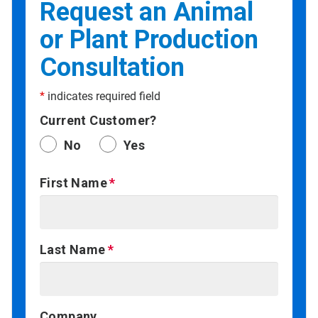
Request an Animal
or Plant Production
Consultation
*
indicates required field
Current Customer?
No
Yes
First Name
Last Name
Company