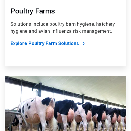
Poultry Farms
Solutions include poultry barn hygiene, hatchery
hygiene and avian influenza risk management.
Explore Poultry Farm Solutions
ArticleTile
3
of
4