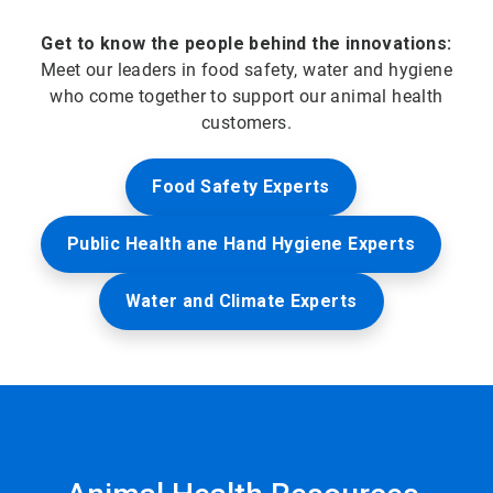
Get to know the people behind the innovations:
Meet our leaders in food safety, water and hygiene
who come together to support our animal health
customers.
Food Safety Experts
Public Health ane Hand Hygiene Experts
Water and Climate Experts