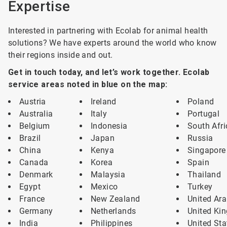
Expertise
Interested in partnering with Ecolab for animal health
solutions? We have experts around the world who know
their regions inside and out.
Get in touch today, and let’s work together. Ecolab
service areas noted in blue on the map:
Austria
Ireland
Poland
Australia
Italy
Portugal
Belgium
Indonesia
South Afri
Brazil
Japan
Russia
China
Kenya
Singapore
Canada
Korea
Spain
Denmark
Malaysia
Thailand
Egypt
Mexico
Turkey
France
New Zealand
United Ara
Germany
Netherlands
United Ki
India
Philippines
United Sta