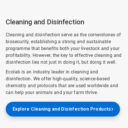
ArticleTile
1
of
3
Cleaning and Disinfection
Cleaning and disinfection serve as the cornerstones of
biosecurity, establishing a strong and sustainable
programme that benefits both your livestock and your
profitability. However, the key to effective cleaning and
disinfection lies not just in doing it, but doing it well.
Ecolab is an industry leader in cleaning and
disinfection. We offer high-quality, science-based
chemistry and protocols that are used worldwide and
can help your animals and your farm thrive.
Explore Cleaning and Disinfection Products