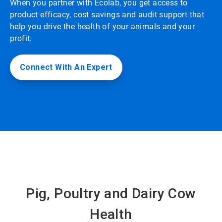
When you partner with Ecolab, you get access to
product efficacy, cost savings and audit support that
help you drive the health of your animals and your
profit.
Connect With An Expert
Pig, Poultry and Dairy Cow
Health