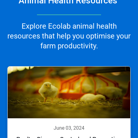
Animal Health Resources
Explore Ecolab animal health
resources that help you optimise your
farm productivity.
june 03, 2024