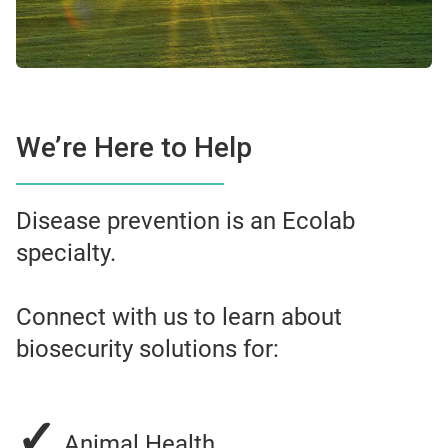
We’re Here to Help
Disease prevention is an Ecolab
specialty.
Connect with us to learn about
biosecurity solutions for:
✓
Animal Health