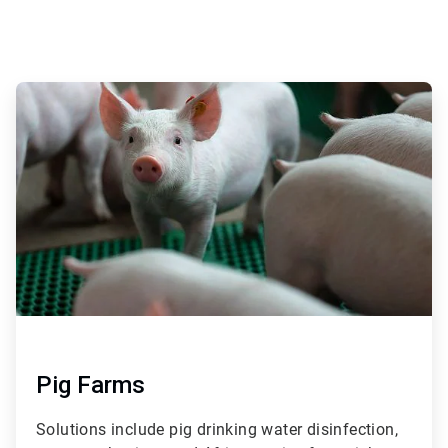
ArticleTile
1
of
4
Pig Farms
Solutions include pig drinking water disinfection,