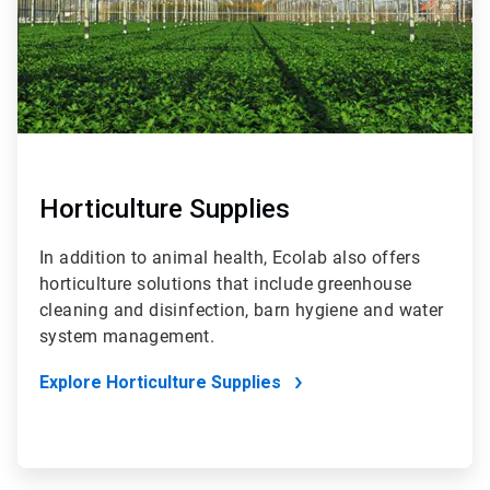
Horticulture Supplies
In addition to animal health, Ecolab also offers
horticulture solutions that include greenhouse
cleaning and disinfection, barn hygiene and water
system management.
Explore Horticulture Supplies