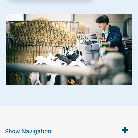
Show
Navigation