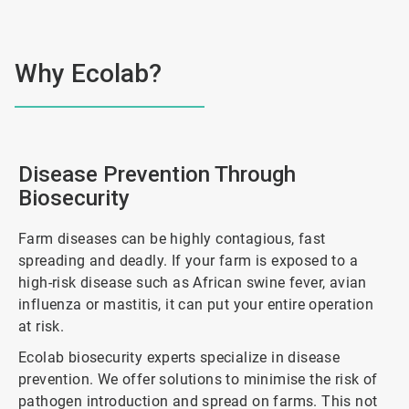
Why Ecolab?
Disease Prevention Through
Biosecurity
Farm diseases can be highly contagious, fast
spreading and deadly. If your farm is exposed to a
high-risk disease such as African swine fever, avian
influenza or mastitis, it can put your entire operation
at risk.
Ecolab biosecurity experts specialize in disease
prevention. We offer solutions to minimise the risk of
pathogen introduction and spread on farms. This not