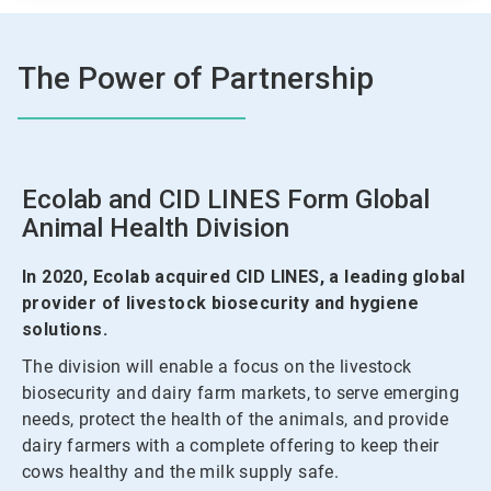
The Power of Partnership
Ecolab and CID LINES Form Global
Animal Health Division
In 2020, Ecolab acquired CID LINES, a leading global
provider of livestock biosecurity and hygiene
solutions.
The division will enable a focus on the livestock
biosecurity and dairy farm markets, to serve emerging
needs, protect the health of the animals, and provide
dairy farmers with a complete offering to keep their
cows healthy and the milk supply safe.