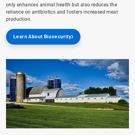
only enhances animal health but also reduces the
reliance on antibiotics and fosters increased meat
production.
Learn About Biosecurity