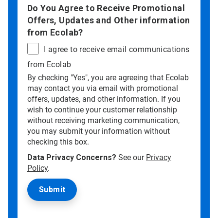
Do You Agree to Receive Promotional
Offers, Updates and Other information
from Ecolab?
I agree to receive email communications
from Ecolab
By checking "Yes", you are agreeing that Ecolab
may contact you via email with promotional
offers, updates, and other information. If you
wish to continue your customer relationship
without receiving marketing communication,
you may submit your information without
checking this box.
Data Privacy Concerns?
See our
Privacy
Policy
.