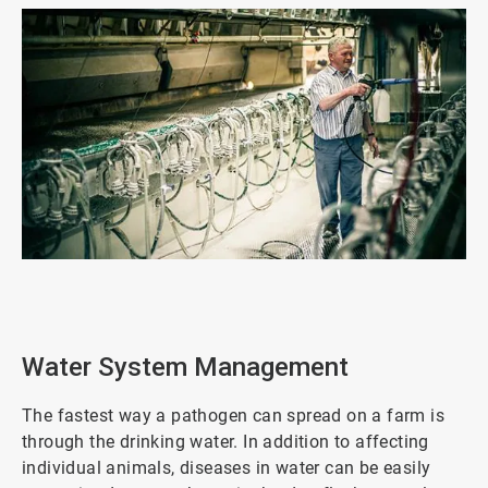
ArticleTile
2
of
3
Water System Management
The fastest way a pathogen can spread on a farm is
through the drinking water. In addition to affecting
individual animals, diseases in water can be easily