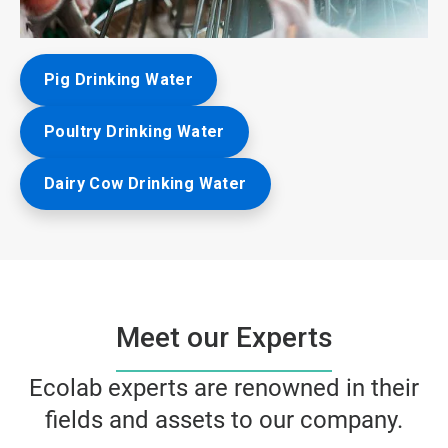
ArticleTile
Pig Drinking Water
3
of
3
Poultry Drinking Water
Dairy Cow Drinking Water
Meet our Experts
Ecolab experts are renowned in their
fields and assets to our company.