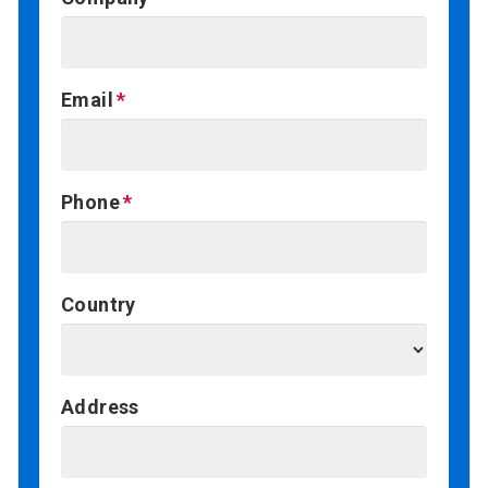
Email
Phone
Country
Address