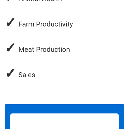
✓
Farm Productivity
✓
Meat Production
✓
Sales