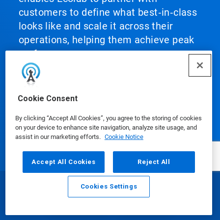
customers to define what best‑in‑class
looks like and scale it across their
operations, helping them achieve peak
performance.
Cookie Consent
By clicking “Accept All Cookies”, you agree to the storing of cookies
Our Products
on your device to enhance site navigation, analyze site usage, and
assist in our marketing efforts.
Cookie Notice
Accept All Cookies
Reject All
Media Centre
Cookies Settings
Email
Call
Using Our Website