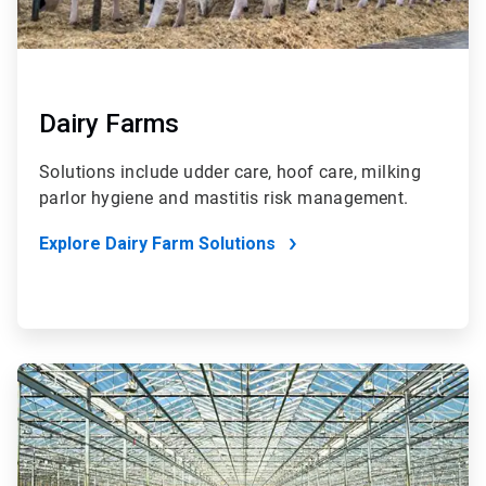
Dairy Farms
Solutions include udder care, hoof care, milking
parlor hygiene and mastitis risk management.
Explore Dairy Farm Solutions
ArticleTile
4
of
4