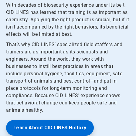
With decades of biosecurity experience under its belt,
CID LINES has learned that training is as important as
chemistry. Applying the right product is crucial, but if it
isn’t accompanied by the right behaviors, its beneficial
effects will be limited at best.
That’s why CID LINES’ specialized field staffers and
trainers are as important as its scientists and
engineers. Around the world, they work with
businesses to instill best practices in areas that
include personal hygiene, facilities, equipment, safe
transport of animals and pest control—and put in
place protocols for long-term monitoring and
compliance. Because CID LINES' experience shows
that behavioral change can keep people safe and
animals healthy.
Learn About CID LINES History