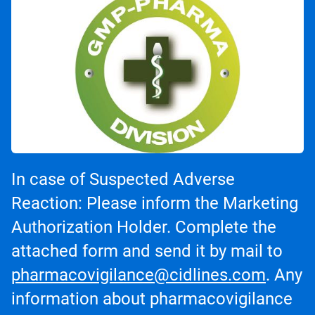
In case of Suspected Adverse
Reaction: Please inform the Marketing
Authorization Holder. Complete the
attached form and send it by mail to
pharmacovigilance@cidlines.com
. Any
information about pharmacovigilance