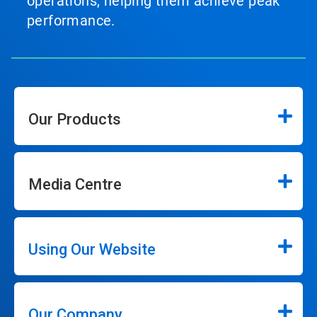
operations, helping them achieve peak
performance.
Our Products
Media Centre
Using Our Website
Our Company