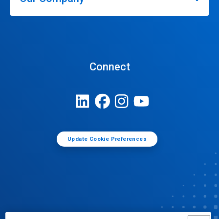
Connect
Update Cookie Preferences