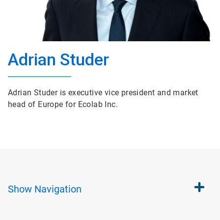
Adrian Studer
Adrian Studer is executive vice president and market
head of Europe for Ecolab Inc.
Show
Navigation