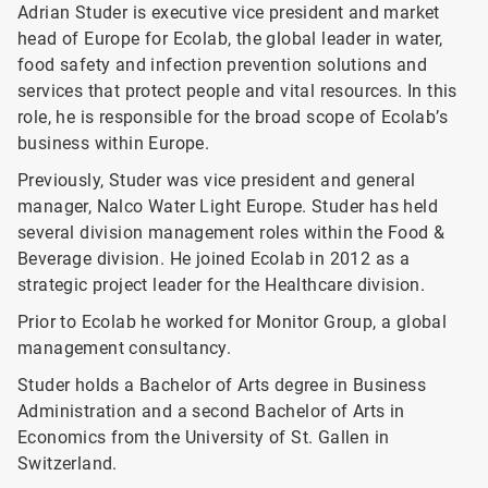
Adrian Studer is executive vice president and market
head of Europe for Ecolab, the global leader in water,
food safety and infection prevention solutions and
services that protect people and vital resources. In this
role, he is responsible for the broad scope of Ecolab’s
business within Europe.
Previously, Studer was vice president and general
manager, Nalco Water Light Europe. Studer has held
several division management roles within the Food &
Beverage division. He joined Ecolab in 2012 as a
strategic project leader for the Healthcare division.
Prior to Ecolab he worked for Monitor Group, a global
management consultancy.
Studer holds a Bachelor of Arts degree in Business
Administration and a second Bachelor of Arts in
Economics from the University of St. Gallen in
Switzerland.