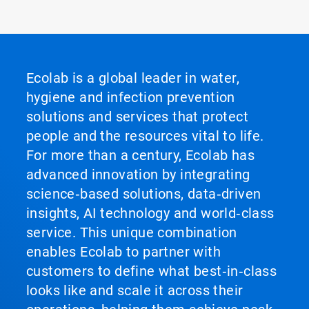
Ecolab is a global leader in water,
hygiene and infection prevention
solutions and services that protect
people and the resources vital to life.
For more than a century, Ecolab has
advanced innovation by integrating
science‑based solutions, data‑driven
insights, AI technology and world‑class
service. This unique combination
enables Ecolab to partner with
customers to define what best‑in‑class
looks like and scale it across their