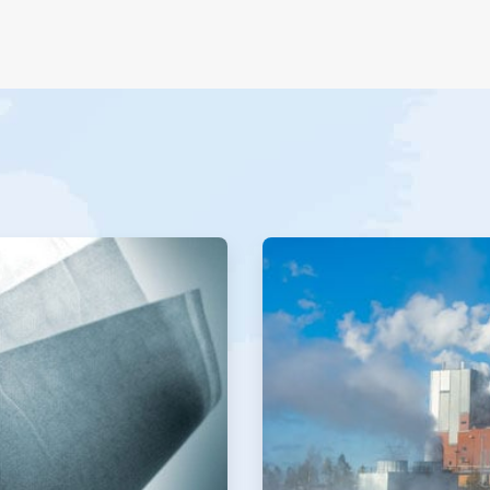
ArticleTile
2
of
2