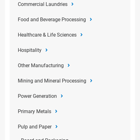
Commercial Laundries
Food and Beverage Processing
Healthcare & Life Sciences
Hospitality
Other Manufacturing
Mining and Mineral Processing
Power Generation
Primary Metals
Pulp and Paper