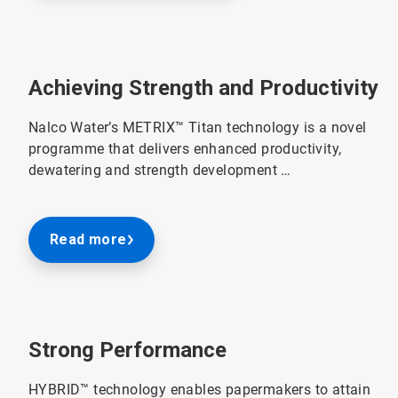
Achieving Strength and Productivity
Nalco Water’s METRIX™ Titan technology is a novel
programme that delivers enhanced productivity,
dewatering and strength development …
Read more
Strong Performance
HYBRID™ technology enables papermakers to attain