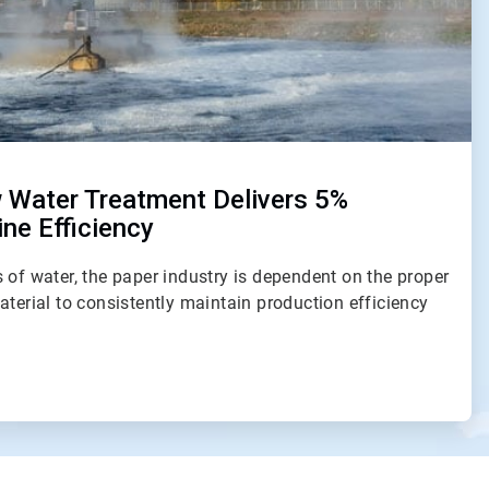
 Water Treatment Delivers 5%
ne Efficiency
 of water, the paper industry is dependent on the proper
aterial to consistently maintain production efficiency