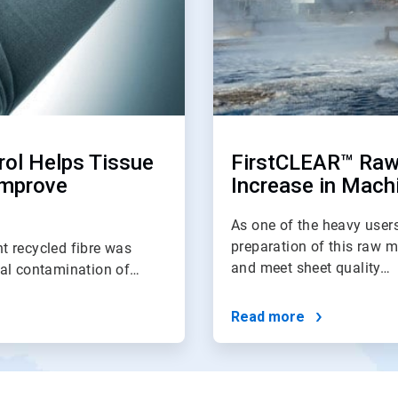
rol Helps Tissue
FirstCLEAR™ Raw
Improve
Increase in Machi
As one of the heavy users
preparation of this raw m
t recycled fibre was
and meet sheet quality…
cal contamination of…
Read more