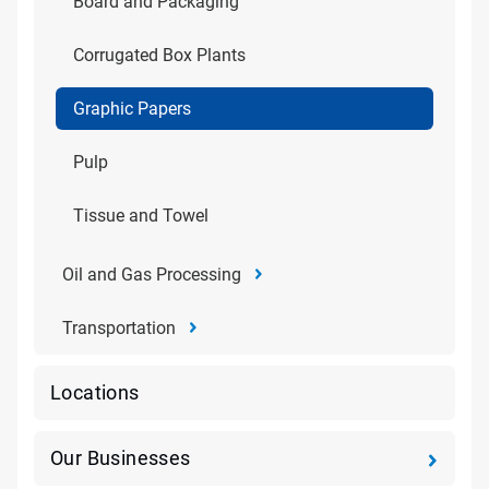
Board and Packaging
Corrugated Box Plants
Graphic Papers
Pulp
Tissue and Towel
Oil and Gas Processing
Transportation
Locations
Our Businesses