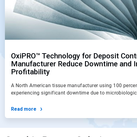
OxiPRO™ Technology for Deposit Cont
Manufacturer Reduce Downtime and 
Profitability
A North American tissue manufacturer using 100 percen
experiencing significant downtime due to microbiologi
Read more