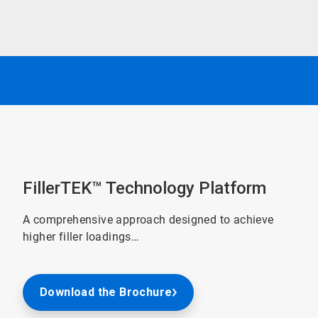
FillerTEK™ Technology Platform
A comprehensive approach designed to achieve
higher filler loadings…
Download the Brochure