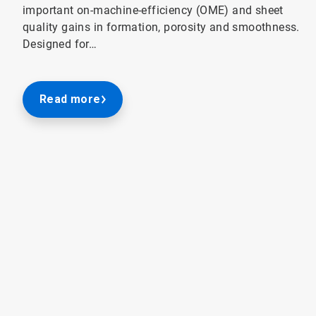
important on-machine-efficiency (OME) and sheet
quality gains in formation, porosity and smoothness.
Designed for…
Read more