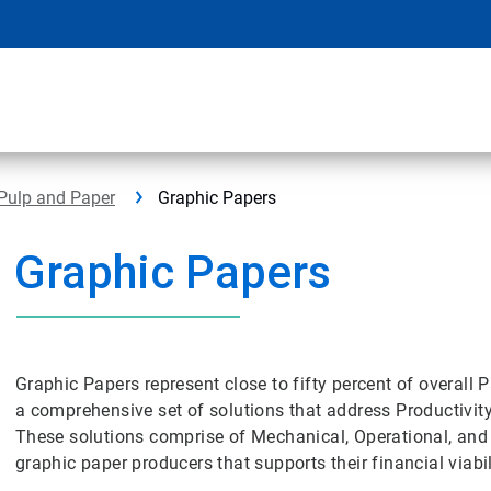
Pulp and Paper
Graphic Papers
Graphic Papers
Graphic Papers represent close to fifty percent of overall
a comprehensive set of solutions that address Productivity
These solutions comprise of Mechanical, Operational, and
graphic paper producers that supports their financial viab