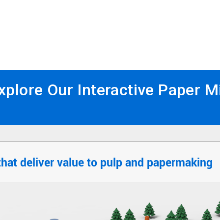
xplore Our Interactive Paper Mi