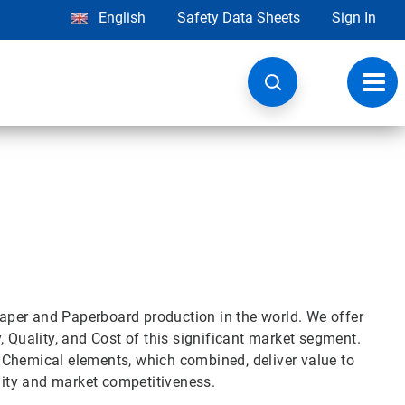
English
Safety Data Sheets
Sign In
Toggl
navig
 Paper and Paperboard production in the world. We offer
, Quality, and Cost of this significant market segment.
 Chemical elements, which combined, deliver value to
ility and market competitiveness.