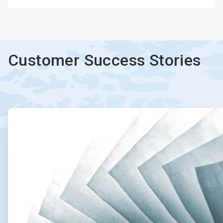
Customer Success Stories
ArticleTile
1
of
2