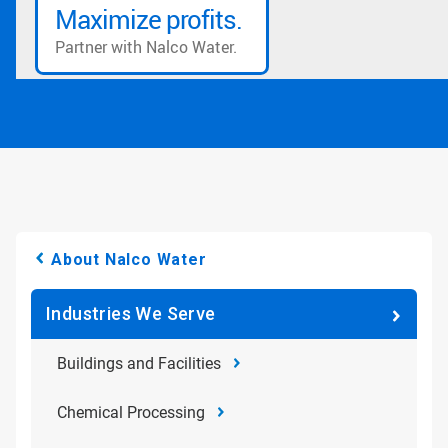
About Nalco Water
Industries We Serve
Buildings and Facilities
Chemical Processing