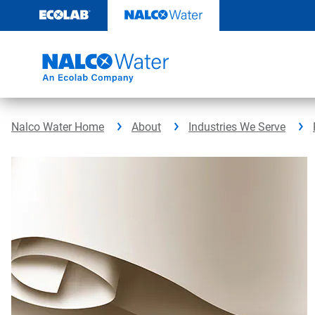
Skip
to
content
Nalco Water Home
About
Industries We Serve