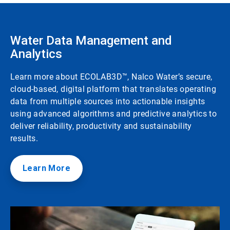
Water Data Management and
Analytics
Learn more about ECOLAB3D™, Nalco Water’s secure,
cloud-based, digital platform that translates operating
data from multiple sources into actionable insights
using advanced algorithms and predictive analytics to
deliver reliability, productivity and sustainability
results.
Learn More