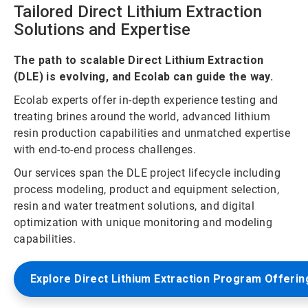
Tailored Direct Lithium Extraction
Solutions and Expertise
The path to scalable Direct Lithium Extraction
(DLE) is evolving, and Ecolab can guide the way.
Ecolab experts offer in-depth experience testing and
treating brines around the world, advanced lithium
resin production capabilities and unmatched expertise
with end-to-end process challenges.
Our services span the DLE project lifecycle including
process modeling, product and equipment selection,
resin and water treatment solutions, and digital
optimization with unique monitoring and modeling
capabilities.
Explore Direct Lithium Extraction Program Offerin