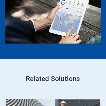
Related Solutions
This
is