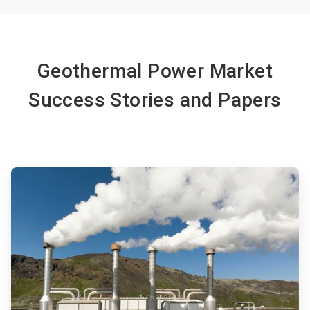
Geothermal Power Market
Success Stories and Papers
ArticleTile
1
of
4