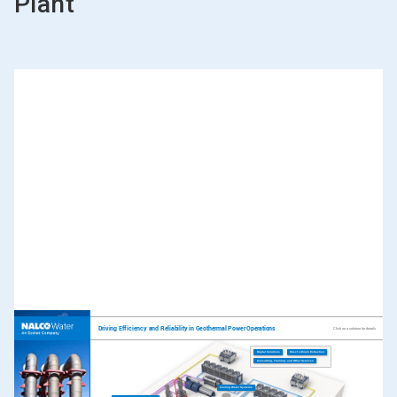
Plant