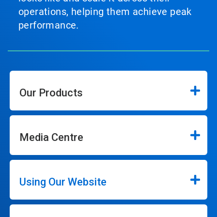
operations, helping them achieve peak
performance.
Our Products
Media Centre
Using Our Website