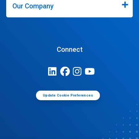
Our Company
Connect
Update Cookie Preferences