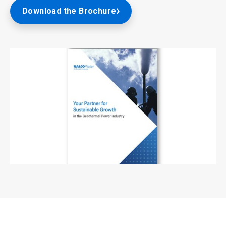
Download the Brochure