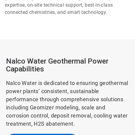
expertise, on-site technical support, best-in-class
connected chemistries, and smart technology.
Nalco Water Geothermal Power
Capabilities
Nalco Water is dedicated to ensuring geothermal
power plants’ consistent, sustainable
performance through comprehensive solutions
including Geomizer modeling, scale and
corrosion control, deposit removal, cooling water
treatment, H2S abatement.