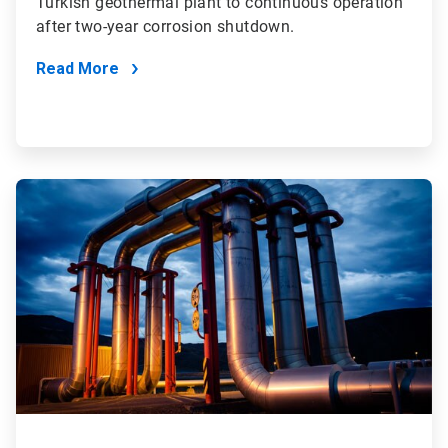
Turkish geothermal plant to continuous operation
after two-year corrosion shutdown.
Read More
ArticleTile
3
of
4