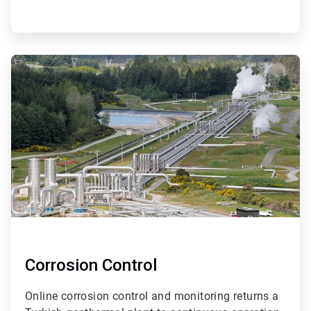
ArticleTile
2
of
4
Corrosion Control
Online corrosion control and monitoring returns a