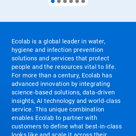
Ecolab is a global leader in water,
hygiene and infection prevention
solutions and services that protect
people and the resources vital to life.
For more than a century, Ecolab has
advanced innovation by integrating
science‑based solutions, data‑driven
insights, AI technology and world‑class
service. This unique combination
enables Ecolab to partner with
customers to define what best‑in‑class
looks like and scale it across their