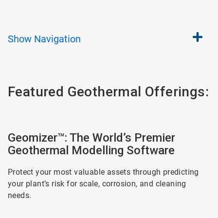
Show
Navigation
Featured Geothermal Offerings:
ArticleTile
1
Geomizer™: The World’s Premier
of
Geothermal Modelling Software
2
Protect your most valuable assets through predicting
your plant’s risk for scale, corrosion, and cleaning
needs.