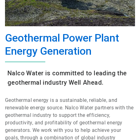
Geothermal Power Plant
Energy Generation
Nalco Water is committed to leading the
geothermal industry Well Ahead.
Geothermal energy is a sustainable, reliable, and
renewable energy source. Nalco Water partners with the
geothermal industry to support the efficiency,
productivity, and profitability of geothermal energy
generators. We work with you to help achieve your
goals, through a combination of global industry