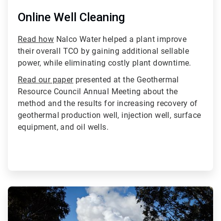
Online Well Cleaning
Read how
Nalco Water helped a plant improve
their overall TCO by gaining additional sellable
power, while eliminating costly plant downtime.
Read our paper
presented at the Geothermal
Resource Council Annual Meeting about the
method and the results for increasing recovery of
geothermal production well, injection well, surface
equipment, and oil wells.
ArticleTile
4
of
4