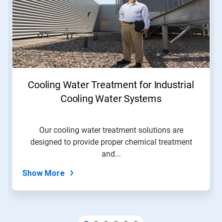
a
carousel.
Use
Next
and
Previous
buttons
to
navigate,
Cooling Water Treatment for Industrial
or
jump
Cooling Water Systems
to
a
slide
Our cooling water treatment solutions are
with
designed to provide proper chemical treatment
the
slide
and...
dots.
Show More