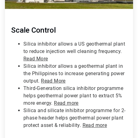
Scale Control
Silica inhibitor allows a US geothermal plant
to reduce injection well cleaning frequency.
Read More
Silica inhibitor allows a geothermal plant in
the Philippines to increase generating power
output.
Read More
Third-Generation silica inhibitor programme
helps geothermal power plant to extract 5%
more energy.
Read more
Silica and silicate inhibitor programme for 2-
phase header helps geothermal power plant
protect asset & reliability.
Read more