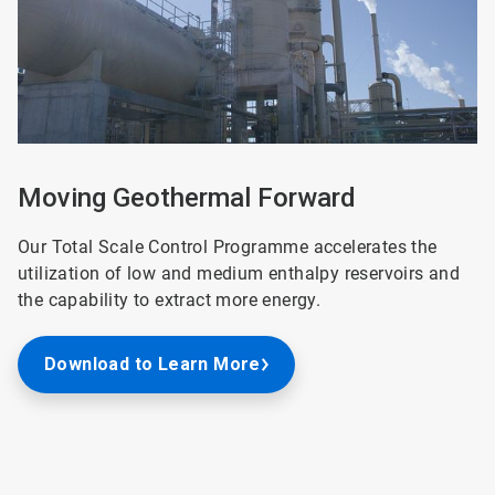
Moving Geothermal Forward
Our Total Scale Control Programme accelerates the
utilization of low and medium enthalpy reservoirs and
the capability to extract more energy.
Download to Learn More