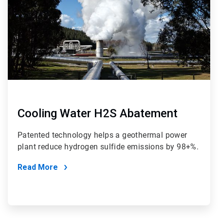
Cooling Water H2S Abatement
Patented technology helps a geothermal power
plant reduce hydrogen sulfide emissions by 98+%.
Read More