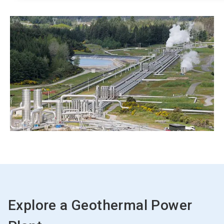
Explore a Geothermal Power