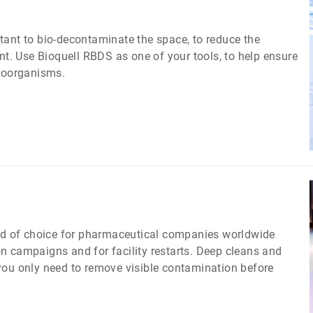
ortant to bio-decontaminate the space, to reduce the
. Use Bioquell RBDS as one of your tools, to help ensure
croorganisms.
d of choice for pharmaceutical companies worldwide
n campaigns and for facility restarts. Deep cleans and
you only need to remove visible contamination before