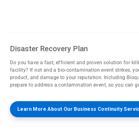
Disaster Recovery Plan
Do you have a fast, efficient and proven solution for kil
facility? If not and a bio-contamination event strikes,
product, and damage to your reputation. Including Bioqu
prepare to address a contamination event, so you can g
Learn More About Our Business Continuity Servi