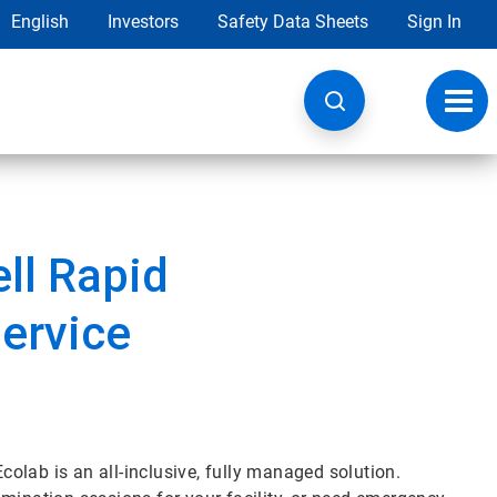
English
Investors
Safety Data Sheets
Sign In
Toggl
navig
ell Rapid
ervice
olab is an all-inclusive, fully managed solution.