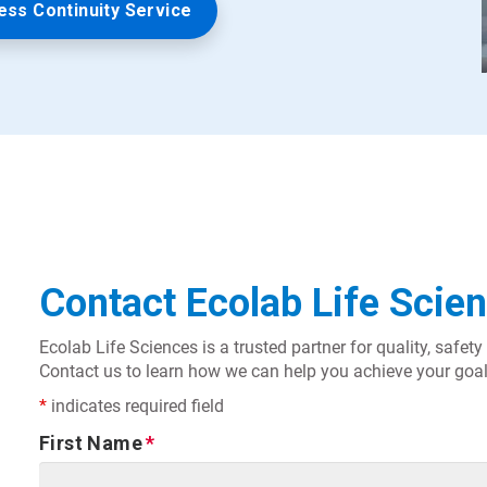
ess Continuity Service
Contact Ecolab Life Scie
Ecolab Life Sciences is a trusted partner for quality, safe
Contact us to learn how we can help you achieve your goal
*
indicates required field
First Name