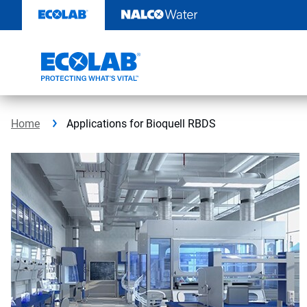
Skip
to
content
Home
Applications for Bioquell RBDS