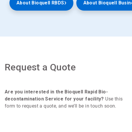
About Bioquell RBDS
About Bioquell Busin
Request a Quote
Are you interested in the Bioquell Rapid Bio-
decontamination Service for your facility?
Use this
form to request a quote, and we’ll be in touch soon.