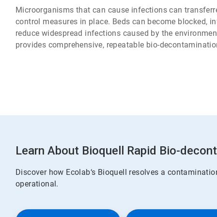
Microorganisms that can cause infections can transferre
control measures in place. Beds can become blocked, infe
reduce widespread infections caused by the environmen
provides comprehensive, repeatable bio-decontaminatio
Learn About Bioquell Rapid Bio-decon
Discover how Ecolab‘s Bioquell resolves a contamination
operational.