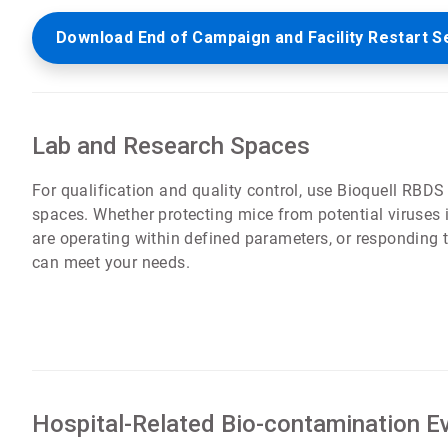
Download End of Campaign and Facility Restart S
Lab and Research Spaces
For qualification and quality control, use Bioquell RBDS
spaces. Whether protecting mice from potential viruses in
are operating within defined parameters, or responding
can meet your needs.
Hospital-Related Bio-contamination E