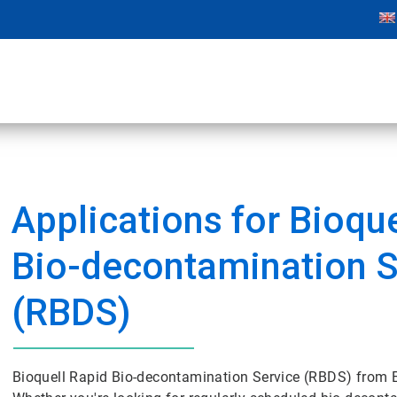
Applications for Bioqu
Bio-decontamination S
(RBDS)
Bioquell Rapid Bio-decontamination Service (RBDS) from Ec