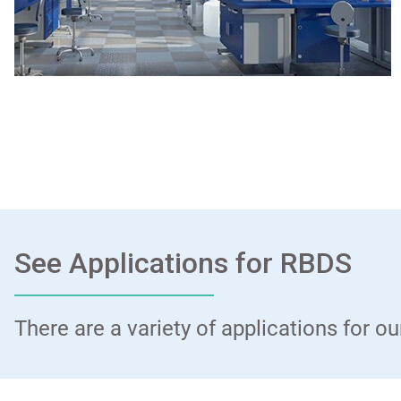
See Applications for RBDS
There are a variety of applications for 