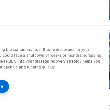
ling bio-contaminants if they’re discovered in your
 you could face a shutdown of weeks or months, scrapping
ell RBDS into your disaster recovery strategy helps you
et back up and running quickly.
ce