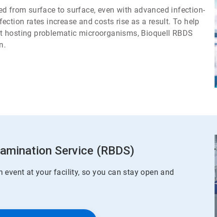
d from surface to surface, even with advanced infection-
ction rates increase and costs rise as a result. To help
t hosting problematic microorganisms, Bioquell RBDS
n.
tamination Service (RBDS)
 event at your facility, so you can stay open and