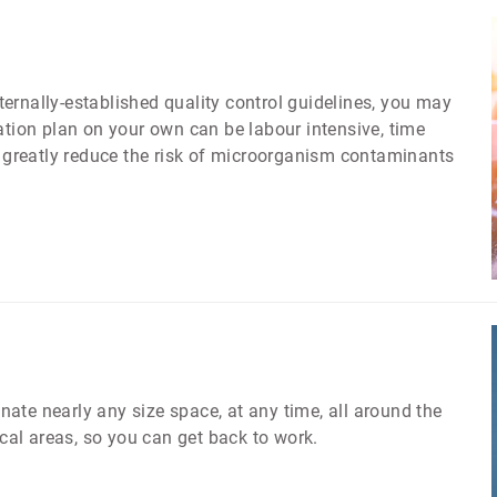
nternally-established quality control guidelines, you may
ion plan on your own can be labour intensive, time
greatly reduce the risk of microorganism contaminants
ate nearly any size space, at any time, all around the
ical areas, so you can get back to work.