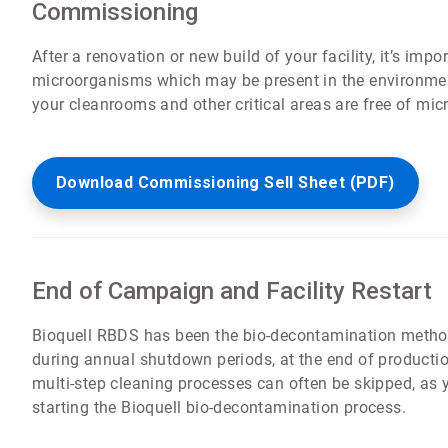
Commissioning
After a renovation or new build of your facility, it’s imp
microorganisms which may be present in the environment
your cleanrooms and other critical areas are free of mi
Download Commissioning Sell Sheet (PDF)
End of Campaign and Facility Restart
Bioquell RBDS has been the bio-decontamination metho
during annual shutdown periods, at the end of productio
multi-step cleaning processes can often be skipped, as 
starting the Bioquell bio-decontamination process.