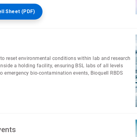
ell Sheet (PDF)
 to reset environmental conditions within lab and research
side a holding facility, ensuring BSL labs of all levels
 to emergency bio-contamination events, Bioquell RBDS
vents