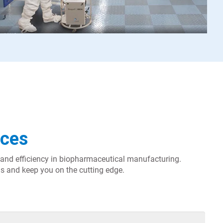
nces
ty and efficiency in biopharmaceutical manufacturing.
s and keep you on the cutting edge.