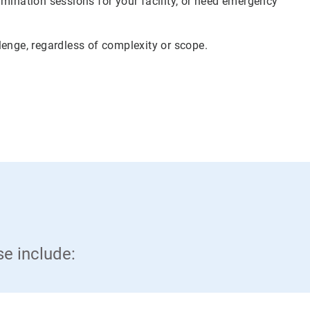
mination sessions for your facility, or need emergency
lenge, regardless of complexity or scope.
se include: