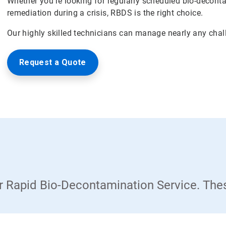
Whether you're looking for regularly scheduled bio-deconta
remediation during a crisis, RBDS is the right choice.
Our highly skilled technicians can manage nearly any chal
Request a Quote
our Rapid Bio-Decontamination Service. The