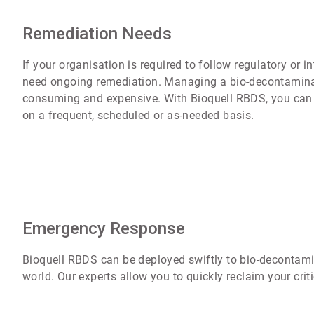
Remediation Needs
If your organisation is required to follow regulatory or i
need ongoing remediation. Managing a bio-decontaminat
consuming and expensive. With Bioquell RBDS, you can 
on a frequent, scheduled or as-needed basis.
Emergency Response
Bioquell RBDS can be deployed swiftly to bio-decontamin
world. Our experts allow you to quickly reclaim your crit