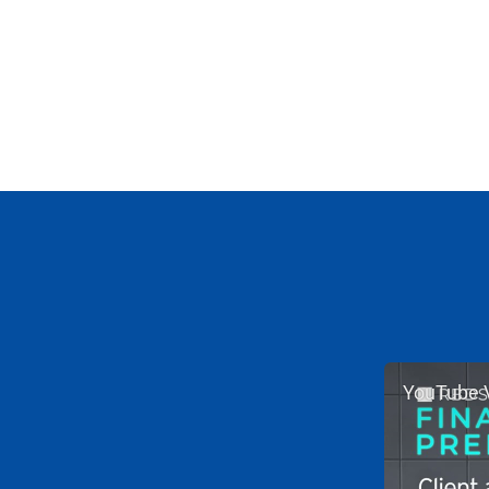
YouTube 