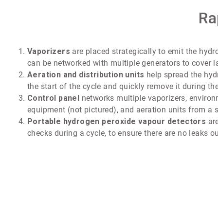
Ra
Vaporizers
are placed strategically to emit the hyd
can be networked with multiple generators to cover l
Aeration and distribution units
help spread the hyd
the start of the cycle and quickly remove it during the
Control panel
networks multiple vaporizers, enviro
equipment (not pictured), and aeration units from a s
Portable hydrogen peroxide vapour detectors
are
checks during a cycle, to ensure there are no leaks ou