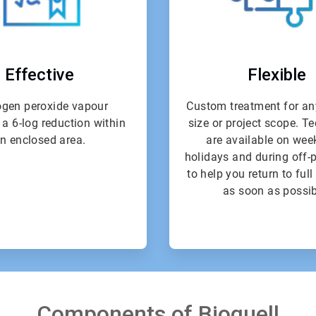
Effective
Flexible
gen peroxide vapour
Custom treatment for an
 a 6-log reduction within
size or project scope. T
n enclosed area.
are available on wee
holidays and during off-
to help you return to ful
as soon as possib
Components of Bioquell