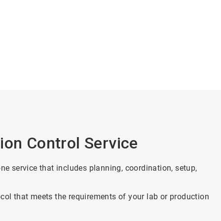
ion Control Service
ne service that includes planning, coordination, setup,
col that meets the requirements of your lab or production