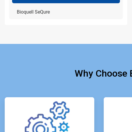
Bioquell SeQure
Why Choose B
ArticleTile
1
of
4