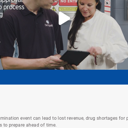
ination event can lead to lost revenue, drug shortages for p
is to prepare ahead of time.