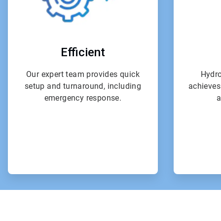
Efficient
Our expert team provides quick
Hydro
setup and turnaround, including
achieves
emergency response.
a