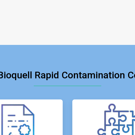
ioquell Rapid Contamination Co
ArticleTile
ArticleTil
2
3
of
of
4
4