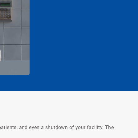
atients, and even a shutdown of your facility. The