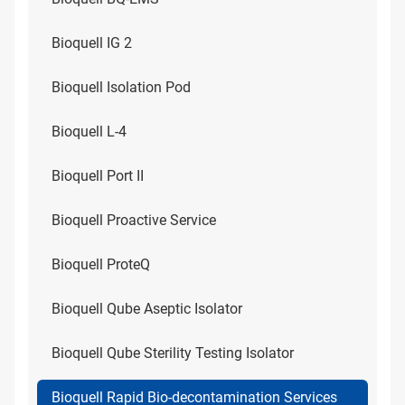
Bioquell IG 2
Bioquell Isolation Pod
Bioquell L-4
Bioquell Port II
Bioquell Proactive Service
Bioquell ProteQ
Bioquell Qube Aseptic Isolator
Bioquell Qube Sterility Testing Isolator
Bioquell Rapid Bio-decontamination Services