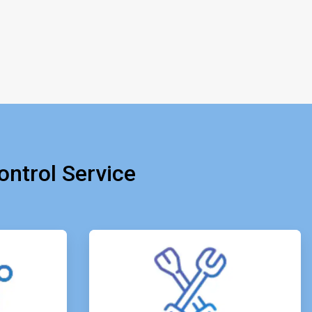
ntrol Service
e
ArticleTile
4
of
4