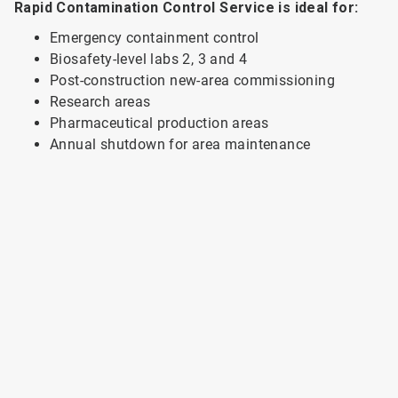
Rapid Contamination Control Service is ideal for:
Emergency containment control
Biosafety-level labs 2, 3 and 4
Post-construction new-area commissioning
Research areas
Pharmaceutical production areas
Annual shutdown for area maintenance