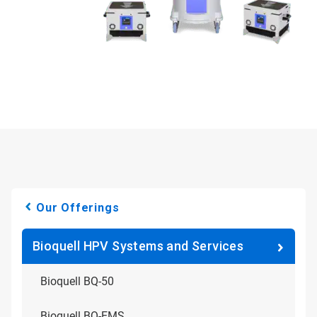
Our Offerings
Bioquell HPV Systems and Services
Bioquell BQ-50
Bioquell BQ-EMS