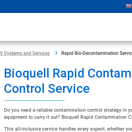
PV Systems and Services
Rapid Bio-Decontamination Servi
Bioquell Rapid Contam
Control Service
Do you need a reliable contamination control strategy in yo
equipment to carry it out? Bioquell Rapid Contamination C
This all-inclusive service handles every aspect, whether y