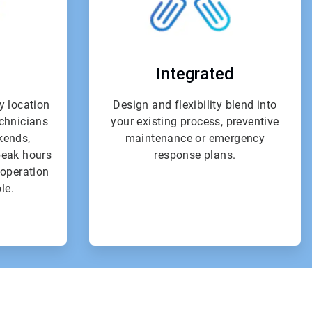
Integrated
y location
Design and flexibility blend into
echnicians
your existing process, preventive
kends,
maintenance or emergency
peak hours
response plans.
l operation
le.