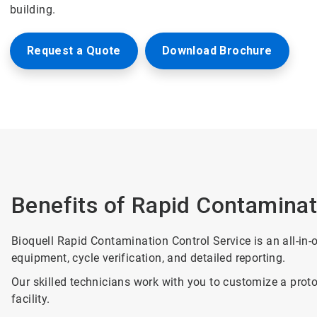
building.
Request a Quote
Download Brochure
Benefits of Rapid Contaminat
Bioquell Rapid Contamination Control Service is an all-in-o
equipment, cycle verification, and detailed reporting.
Our skilled technicians work with you to customize a proto
facility.