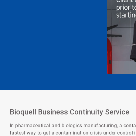
Bioquell Business Continuity Service
In pharmaceutical and biologics manufacturing, a contam
fastest way to get a contamination crisis under control 