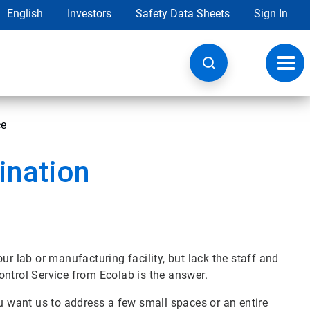
English
Investors
Safety Data Sheets
Sign In
Toggl
navig
ce
ination
ur lab or manufacturing facility, but lack the staff and
ontrol Service from Ecolab is the answer.
ou want us to address a few small spaces or an entire