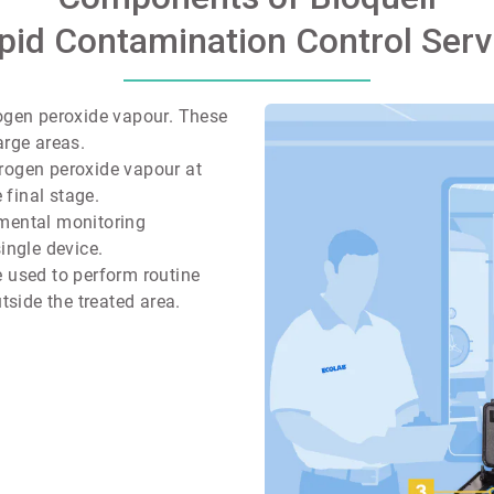
pid Contamination Control Serv
rogen peroxide vapour. These
arge areas.
rogen peroxide vapour at
 final stage.
nmental monitoring
ingle device.
 used to perform routine
tside the treated area.