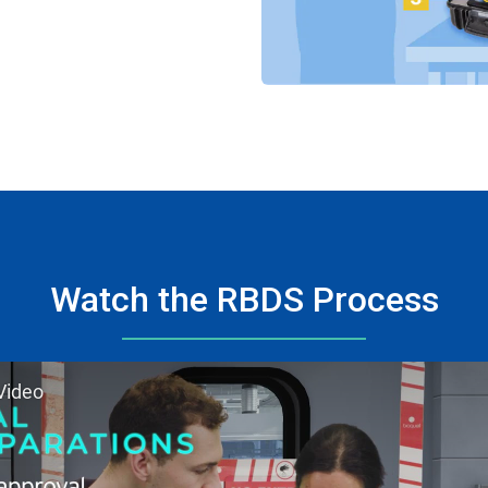
Watch the RBDS Process
Video