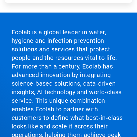
Ecolab is a global leader in water,
hygiene and infection prevention
solutions and services that protect
people and the resources vital to life.
For more than a century, Ecolab has
advanced innovation by integrating
science‑based solutions, data‑driven
insights, AI technology and world‑class
service. This unique combination
enables Ecolab to partner with
customers to define what best‑in‑class
looks like and scale it across their
operations, helping them achieve peak