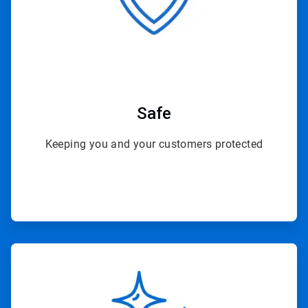
Safe
Keeping you and your customers protected
ArticleTile
2
of
4