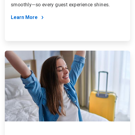
smoothly—so every guest experience shines.
Learn More
ArticleTile
3
of
4