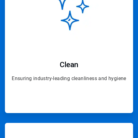
Clean
Ensuring industry-leading cleanliness and hygiene
ArticleTile
3
of