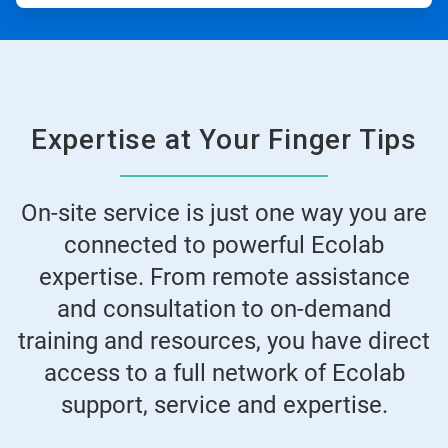
Expertise at Your Finger Tips
On-site service is just one way you are
connected to powerful Ecolab
expertise. From remote assistance
and consultation to on-demand
training and resources, you have direct
access to a full network of Ecolab
support, service and expertise.