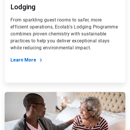
Lodging
From sparkling guest rooms to safer, more
efficient operations, Ecolab’s Lodging Programme
combines proven chemistry with sustainable
practices to help you deliver exceptional stays
while reducing environmental impact.
Learn More
ArticleTile
4
of
4