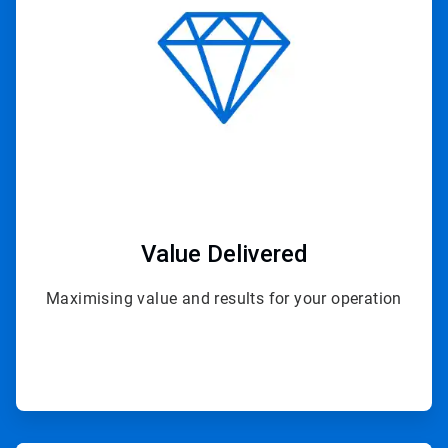
4
Value Delivered
Maximising value and results for your operation