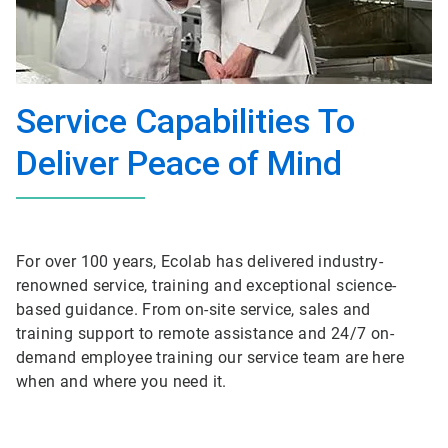
Service Capabilities To
Deliver Peace of Mind
For over 100 years, Ecolab has delivered industry-
renowned service, training and exceptional science-
based guidance. From on-site service, sales and
training support to remote assistance and 24/7 on-
demand employee training our service team are here
when and where you need it.