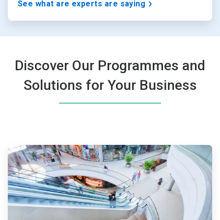
See what are experts are saying
Discover Our Programmes and
Solutions for Your Business
ArticleTile
1
of
4