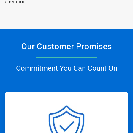
operation.
Our Customer Promises
Commitment You Can Count On
ArticleTile
1
of
4