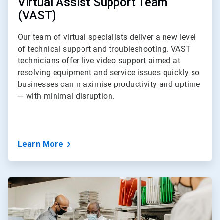
Virtual Assist Support Team
(VAST)
Our team of virtual specialists deliver a new level
of technical support and troubleshooting. VAST
technicians offer live video support aimed at
resolving equipment and service issues quickly so
businesses can maximise productivity and uptime
— with minimal disruption.
Learn More
ArticleTile
3
of
3