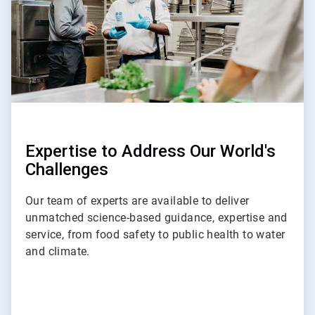
Expertise to Address Our World's
Challenges
Our team of experts are available to deliver
unmatched science-based guidance, expertise and
service, from food safety to public health to water
and climate.