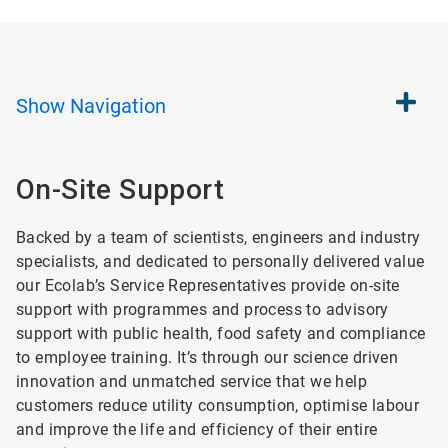
Show
Navigation
On-Site Support
Backed by a team of scientists, engineers and industry
specialists, and dedicated to personally delivered value
our Ecolab’s Service Representatives provide on-site
support with programmes and process to advisory
support with public health, food safety and compliance
to employee training. It’s through our science driven
innovation and unmatched service that we help
customers reduce utility consumption, optimise labour
and improve the life and efficiency of their entire