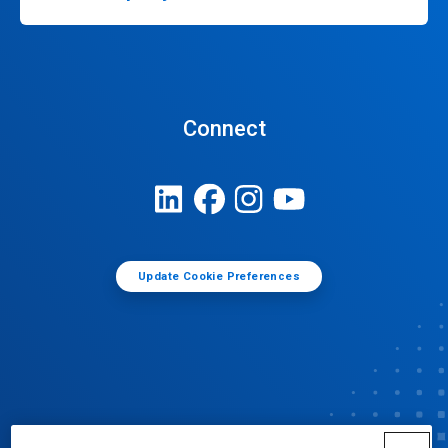
Connect
Update Cookie Preferences