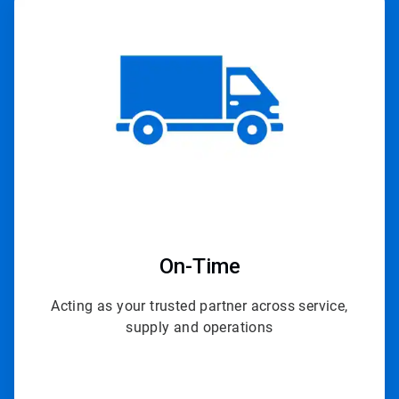
ArticleTile
4
of
4
On-Time
Acting as your trusted partner across service,
supply and operations