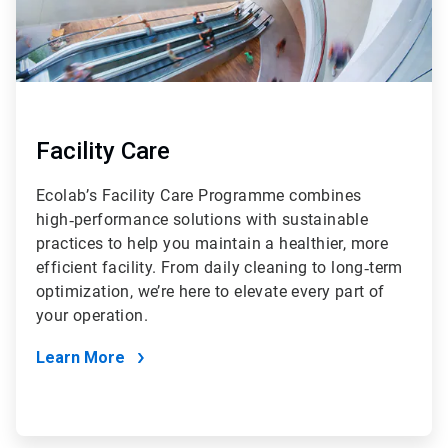
Facility Care
Ecolab’s Facility Care Programme combines
high‑performance solutions with sustainable
practices to help you maintain a healthier, more
efficient facility. From daily cleaning to long‑term
optimization, we’re here to elevate every part of
your operation.
Learn More