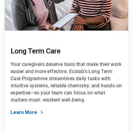
Long Term Care
Your caregivers deserve tools that make their work
easier and more effective. Ecolab’s Long Term
Care Programme streamlines daily tasks with
intuitive systems, reliable chemistry, and hands‑on
expertise—so your team can focus on what
matters most: resident well‑being.
Learn More