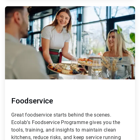
ArticleTile
2
of
4
Foodservice
Great foodservice starts behind the scenes.
Ecolab’s Foodservice Programme gives you the
tools, training, and insights to maintain clean
kitchens, reduce risks, and keep service running