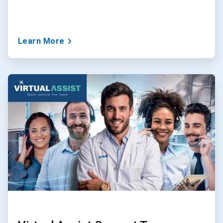
Learn More
ArticleTile
2
of
3