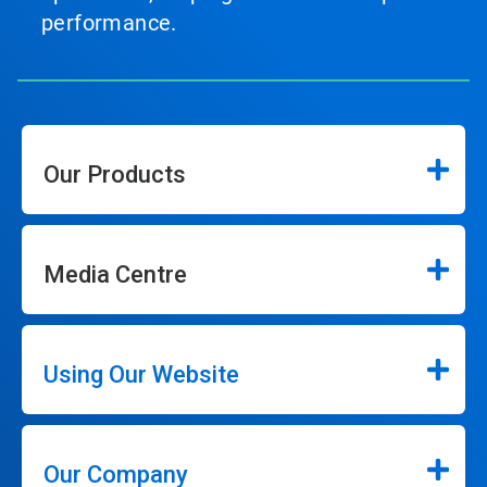
performance.
Our Products
Media Centre
Using Our Website
Our Company