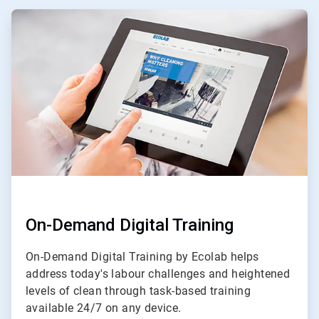
ArticleTile
1
of
3
On-Demand Digital Training
On-Demand Digital Training by Ecolab helps
address today's labour challenges and heightened
levels of clean through task-based training
available 24/7 on any device.