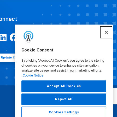
onnect
Cookie Consent
Update Cookie Preferences
By clicking “Accept All Cookies”, you agree to the storing
of cookies on your device to enhance site navigation,
analyze site usage, and assist in our marketing efforts.
Cookie Notice
Accept All Cookies
Reject All
Cookies Settings