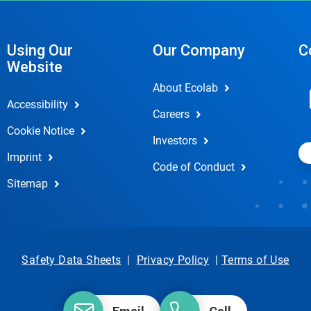
Using Our
Our Company
C
Website
About Ecolab
Accessibility
Careers
Cookie Notice
Investors
Imprint
Code of Conduct
Sitemap
Safety Data Sheets
|
Privacy Policy
|
Terms of Use