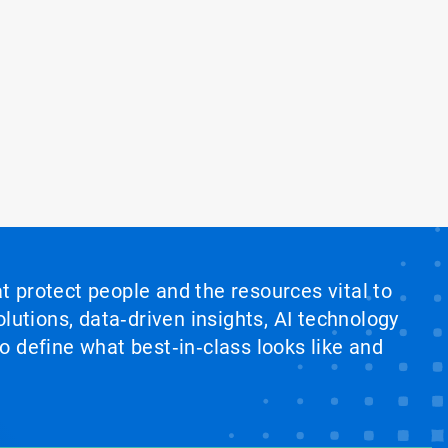
at protect people and the resources vital to
lutions, data‑driven insights, AI technology
 define what best‑in‑class looks like and