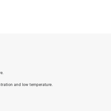
e.
ntration and low temperature.