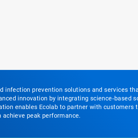
nd infection prevention solutions and services th
vanced innovation by integrating science‑based so
tion enables Ecolab to partner with customers to
em achieve peak performance.