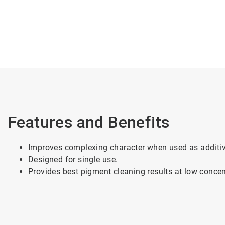
Features and Benefits
Improves complexing character when used as additiv
Designed for single use.
Provides best pigment cleaning results at low conce