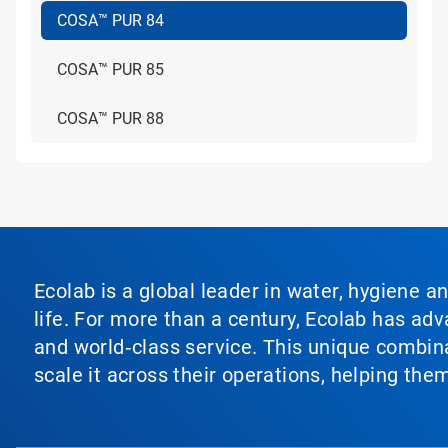
COSA™ PUR 84
COSA™ PUR 85
COSA™ PUR 88
Ecolab is a global leader in water, hygiene a
life. For more than a century, Ecolab has ad
and world‑class service. This unique combina
scale it across their operations, helping th