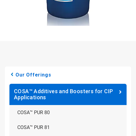
Our Offerings
COSA™ Additives and Boosters for CIP
Applications
COSA™ PUR 80
COSA™ PUR 81