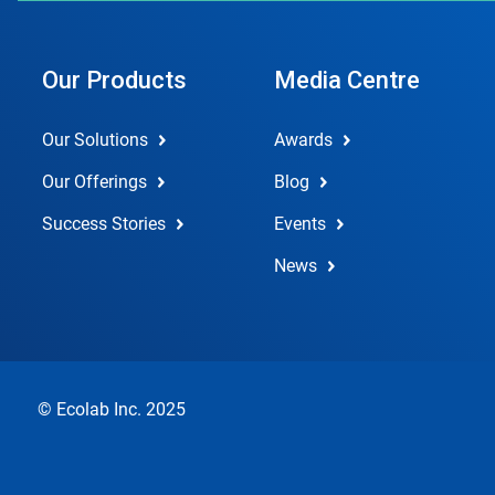
Our Products
Media Centre
Our Solutions
Awards
Our Offerings
Blog
Success Stories
Events
News
© Ecolab Inc. 2025