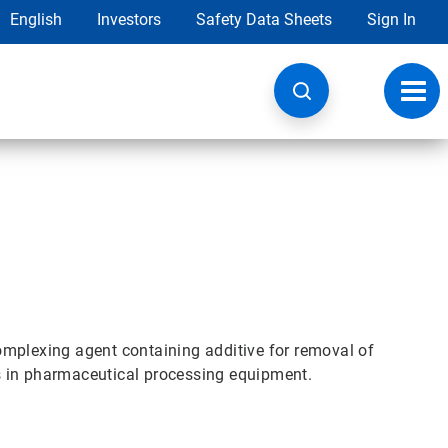
English
Investors
Safety Data Sheets
Sign In
Toggl
navig
omplexing agent containing additive for removal of
s in pharmaceutical processing equipment.