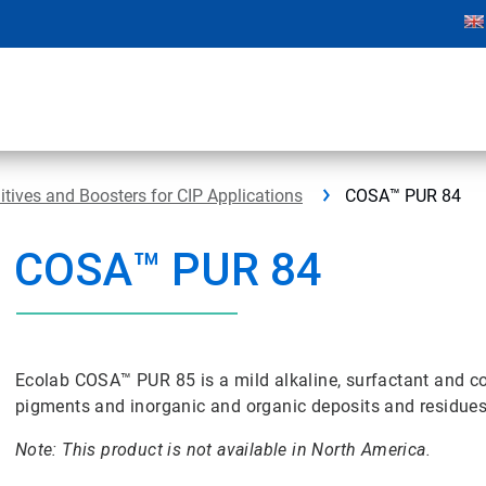
ives and Boosters for CIP Applications
COSA™ PUR 84
COSA™ PUR 84
Ecolab COSA™ PUR 85 is a mild alkaline, surfactant and c
pigments and inorganic and organic deposits and residue
Note: This product is not available in North America.