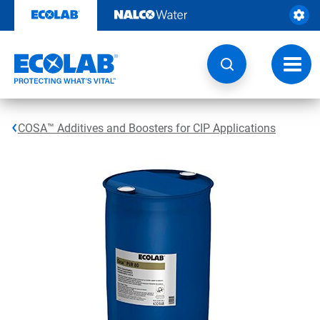
Skip
to
content
Toggl
navig
COSA™ Additives and Boosters for CIP Applications