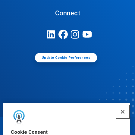
Connect
Update Cookie Preferences
© Ecolab Inc. 2025
Cookie Consent