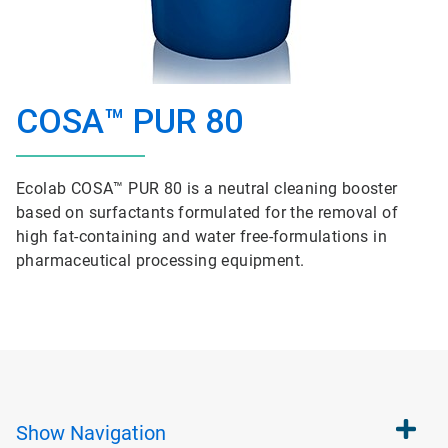
COSA™ PUR 80
Ecolab COSA™ PUR 80 is a neutral cleaning booster
based on surfactants formulated for the removal of
high fat-containing and water free-formulations in
pharmaceutical processing equipment.
Show
Navigation