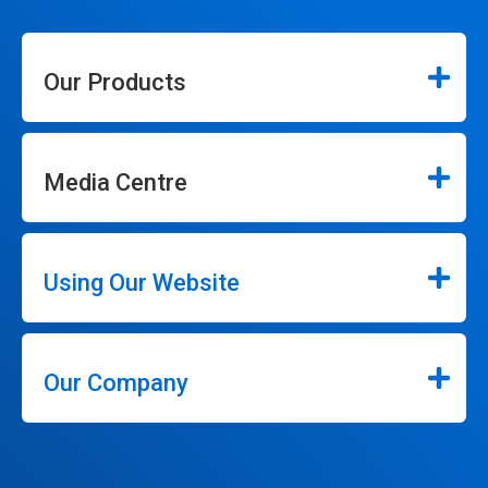
Our Products
Media Centre
Using Our Website
Our Company