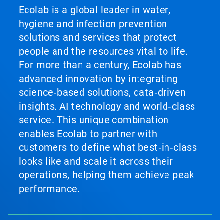
Ecolab is a global leader in water,
hygiene and infection prevention
solutions and services that protect
people and the resources vital to life.
For more than a century, Ecolab has
advanced innovation by integrating
science‑based solutions, data‑driven
insights, AI technology and world‑class
service. This unique combination
enables Ecolab to partner with
customers to define what best‑in‑class
looks like and scale it across their
operations, helping them achieve peak
performance.