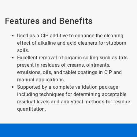
Features and Benefits
Used as a CIP additive to enhance the cleaning
effect of alkaline and acid cleaners for stubborn
soils.
Excellent removal of organic soiling such as fats
present in residues of creams, ointments,
emulsions, oils, and tablet coatings in CIP and
manual applications.
Supported by a complete validation package
including techniques for determining acceptable
residual levels and analytical methods for residue
quantitation.