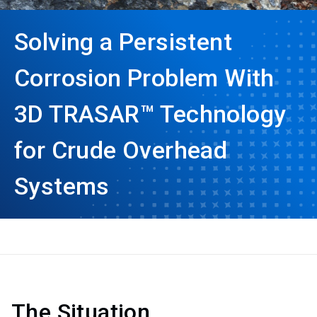
Solving a Persistent
Corrosion Problem With
3D TRASAR™ Technology
for Crude Overhead
Systems
The Situation