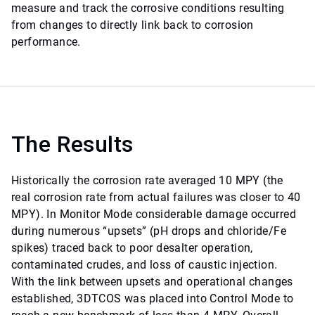
measure and track the corrosive conditions resulting
from changes to directly link back to corrosion
performance.
The Results
Historically the corrosion rate averaged 10 MPY (the
real corrosion rate from actual failures was closer to 40
MPY). In Monitor Mode considerable damage occurred
during numerous “upsets” (pH drops and chloride/Fe
spikes) traced back to poor desalter operation,
contaminated crudes, and loss of caustic injection.
With the link between upsets and operational changes
established, 3DTCOS was placed into Control Mode to