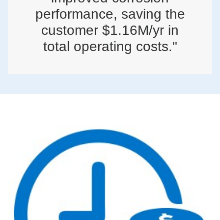
performance, saving the
customer $1.16M/yr in
total operating costs."