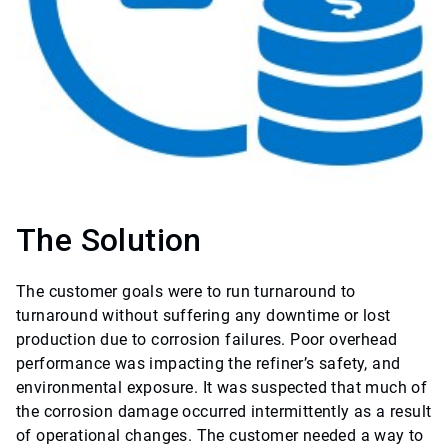
The Solution
The customer goals were to run turnaround to
turnaround without suffering any downtime or lost
production due to corrosion failures. Poor overhead
performance was impacting the refiner’s safety, and
environmental exposure. It was suspected that much of
the corrosion damage occurred intermittently as a result
of operational changes. The customer needed a way to