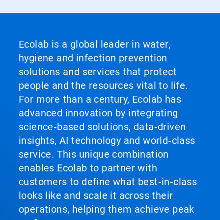
Ecolab is a global leader in water,
hygiene and infection prevention
solutions and services that protect
people and the resources vital to life.
For more than a century, Ecolab has
advanced innovation by integrating
science‑based solutions, data‑driven
insights, AI technology and world‑class
service. This unique combination
enables Ecolab to partner with
customers to define what best‑in‑class
looks like and scale it across their
operations, helping them achieve peak