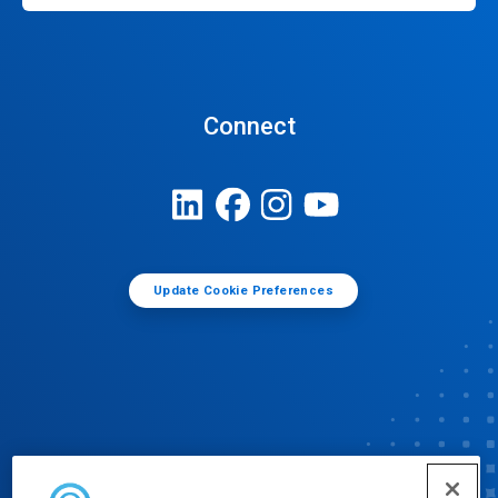
Connect
Update Cookie Preferences