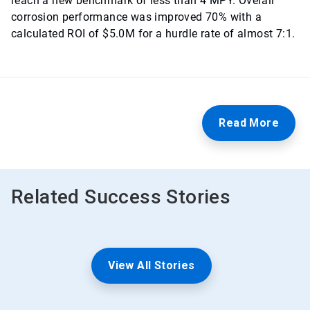
reach a new benchmark of less than 4 MPY. Overall
corrosion performance was improved 70% with a
calculated ROI of $5.0M for a hurdle rate of almost 7:1.
Read More
Related Success Stories
View All Stories