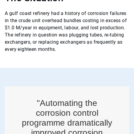
A gulf coast refinery had a history of corrosion failures
in the crude unit overhead bundles costing in excess of
$1.0 M/year in equipment, labour, and lost production.
The refinery in question was plugging tubes, re-tubing
exchangers, or replacing exchangers as frequently as
every eighteen months.
"Automating the
corrosion control
programme dramatically
improved corrosion