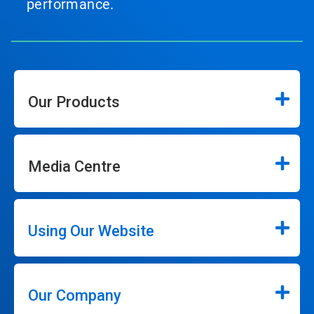
performance.
Our Products
Media Centre
Using Our Website
Our Company