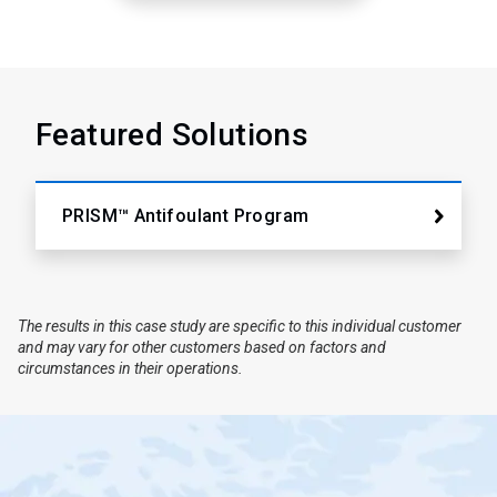
Featured Solutions
PRISM™ Antifoulant Program
The results in this case study are specific to this individual customer
and may vary for other customers based on factors and
circumstances in their operations.