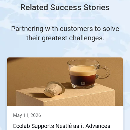
Related Success Stories
Partnering with customers to solve
their greatest challenges.
This
is
a
carousel.
Use
Next
and
Previous
buttons
to
navigate,
may 11, 2026
or
jump
Ecolab Supports Nestlé as it Advances
to