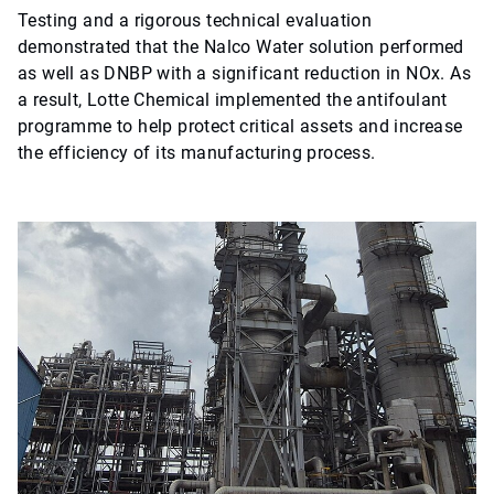
Testing and a rigorous technical evaluation
demonstrated that the Nalco Water solution performed
as well as DNBP with a significant reduction in NOx. As
a result, Lotte Chemical implemented the antifoulant
programme to help protect critical assets and increase
the efficiency of its manufacturing process.