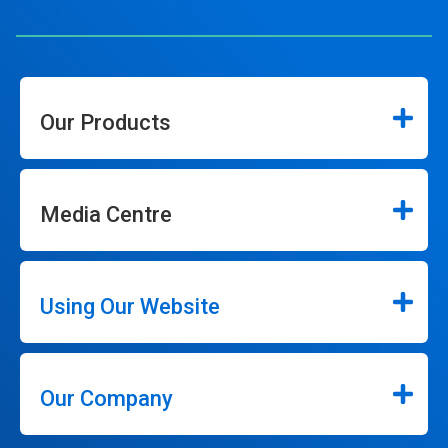
Our Products
Media Centre
Using Our Website
Our Company