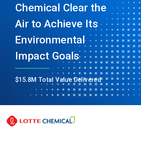
Chemical Clear the
Air to Achieve Its
Environmental
Impact Goals
$15.8M Total Value Delivered