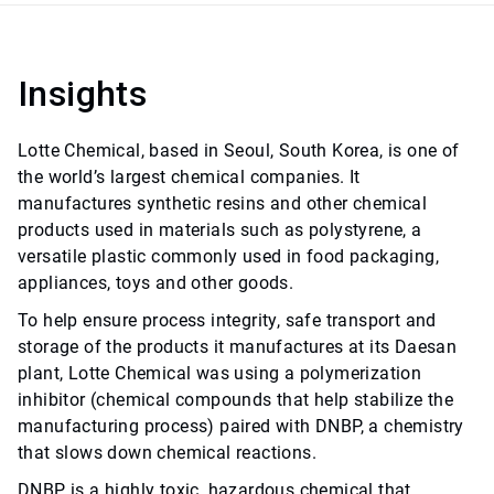
Insights
Lotte Chemical, based in Seoul, South Korea, is one of
the world’s largest chemical companies. It
manufactures synthetic resins and other chemical
products used in materials such as polystyrene, a
versatile plastic commonly used in food packaging,
appliances, toys and other goods.
To help ensure process integrity, safe transport and
storage of the products it manufactures at its Daesan
plant, Lotte Chemical was using a polymerization
inhibitor (chemical compounds that help stabilize the
manufacturing process) paired with DNBP, a chemistry
that slows down chemical reactions.
DNBP is a highly toxic, hazardous chemical that