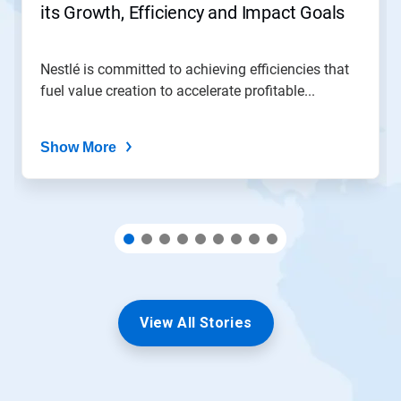
its Growth, Efficiency and Impact Goals
a
slide
with
the
Nestlé is committed to achieving efficiencies that
slide
fuel value creation to accelerate profitable...
dots.
Show More
View All Stories