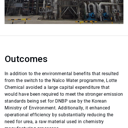
Outcomes
In addition to the environmental benefits that resulted
from the switch to the Nalco Water programme, Lotte
Chemical avoided a large capital expenditure that
would have been required to meet the stronger emission
standards being set for DNBP use by the Korean
Ministry of Environment. Additionally, it enhanced
operational efficiency by substantially reducing the
need for urea, a raw material used in chemistry