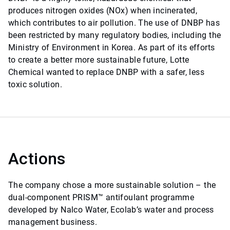
produces nitrogen oxides (NOx) when incinerated,
which contributes to air pollution. The use of DNBP has
been restricted by many regulatory bodies, including the
Ministry of Environment in Korea. As part of its efforts
to create a better more sustainable future, Lotte
Chemical wanted to replace DNBP with a safer, less
toxic solution.
Actions
The company chose a more sustainable solution – the
dual-component PRISM™ antifoulant programme
developed by Nalco Water, Ecolab’s water and process
management business.