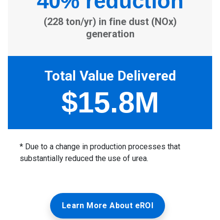
Learn More About eROI