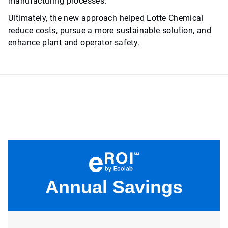
manufacturing processes.
Ultimately, the new approach helped Lotte Chemical
reduce costs, pursue a more sustainable solution, and
enhance plant and operator safety.