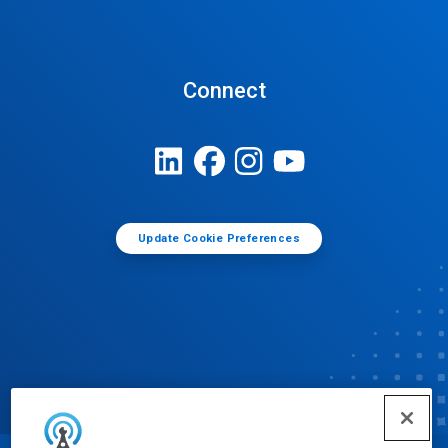
Connect
Update Cookie Preferences