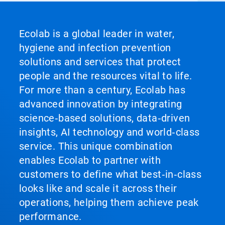
Ecolab is a global leader in water,
hygiene and infection prevention
solutions and services that protect
people and the resources vital to life.
For more than a century, Ecolab has
advanced innovation by integrating
science‑based solutions, data‑driven
insights, AI technology and world‑class
service. This unique combination
enables Ecolab to partner with
customers to define what best‑in‑class
looks like and scale it across their
operations, helping them achieve peak
performance.