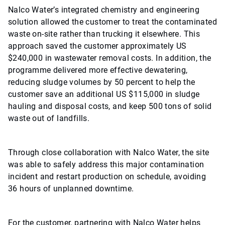
Nalco Water’s integrated chemistry and engineering
solution allowed the customer to treat the contaminated
waste on-site rather than trucking it elsewhere. This
approach saved the customer approximately US
$240,000 in wastewater removal costs. In addition, the
programme delivered more effective dewatering,
reducing sludge volumes by 50 percent to help the
customer save an additional US $115,000 in sludge
hauling and disposal costs, and keep 500 tons of solid
waste out of landfills.
Through close collaboration with Nalco Water, the site
was able to safely address this major contamination
incident and restart production on schedule, avoiding
36 hours of unplanned downtime.
For the customer, partnering with Nalco Water helps