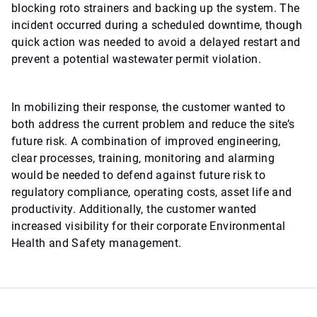
blocking roto strainers and backing up the system. The
incident occurred during a scheduled downtime, though
quick action was needed to avoid a delayed restart and
prevent a potential wastewater permit violation.
In mobilizing their response, the customer wanted to
both address the current problem and reduce the site’s
future risk. A combination of improved engineering,
clear processes, training, monitoring and alarming
would be needed to defend against future risk to
regulatory compliance, operating costs, asset life and
productivity. Additionally, the customer wanted
increased visibility for their corporate Environmental
Health and Safety management.