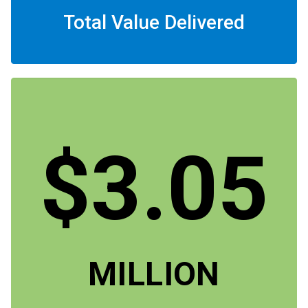
Total Value Delivered
$3.05
MILLION