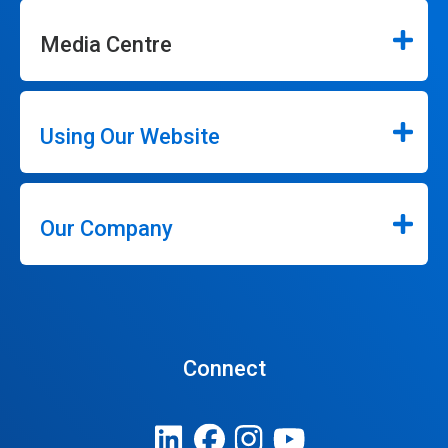
Media Centre
Using Our Website
Our Company
Connect