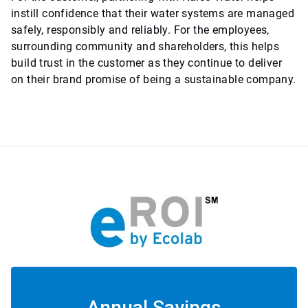
instill confidence that their water systems are managed
safely, responsibly and reliably. For the employees,
surrounding community and shareholders, this helps
build trust in the customer as they continue to deliver
on their brand promise of being a sustainable company.
Annual Savings