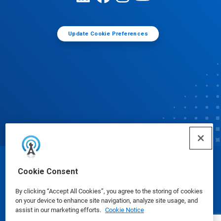
Update Cookie Preferences
© Ecolab Inc. 2025
Cookie Consent
By clicking “Accept All Cookies”, you agree to the storing of cookies
Safety Data Sheets
|
Privacy Policy
|
Terms of Use
on your device to enhance site navigation, analyze site usage, and
assist in our marketing efforts.
Cookie Notice