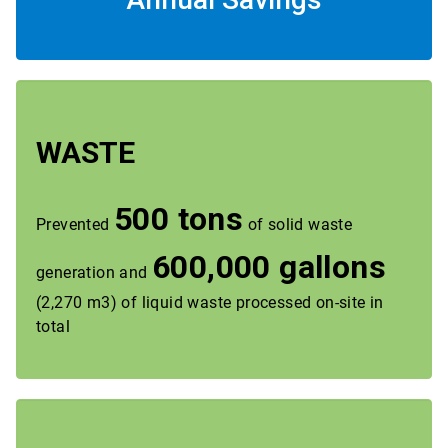
WASTE
500 tons
Prevented
of solid waste
600,000 gallons
generation and
(2,270 m3) of liquid waste processed on-site in
total