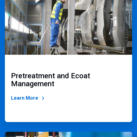
2
Pretreatment and Ecoat
Management
Learn More
ArticleTile