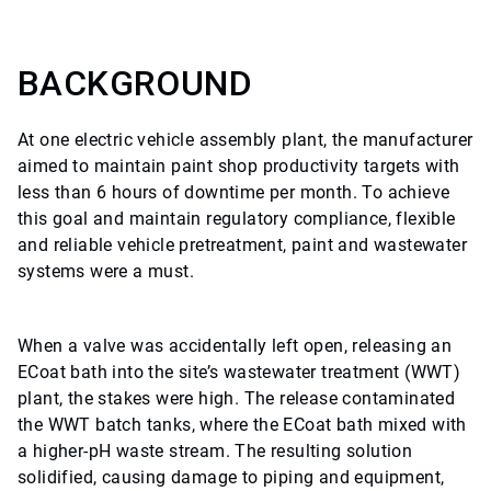
BACKGROUND
At one electric vehicle assembly plant, the manufacturer
aimed to maintain paint shop productivity targets with
less than 6 hours of downtime per month. To achieve
this goal and maintain regulatory compliance, flexible
and reliable vehicle pretreatment, paint and wastewater
systems were a must.
When a valve was accidentally left open, releasing an
ECoat bath into the site’s wastewater treatment (WWT)
plant, the stakes were high. The release contaminated
the WWT batch tanks, where the ECoat bath mixed with
a higher-pH waste stream. The resulting solution
solidified, causing damage to piping and equipment,