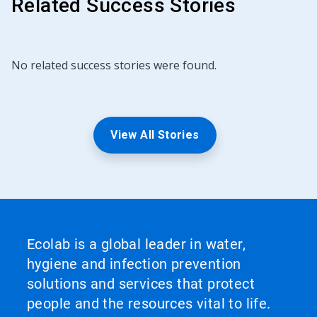
Related Success Stories
No related success stories were found.
View All Stories
Ecolab is a global leader in water,
hygiene and infection prevention
solutions and services that protect
people and the resources vital to life.