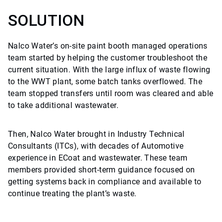
SOLUTION
Nalco Water’s on-site paint booth managed operations
team started by helping the customer troubleshoot the
current situation. With the large influx of waste flowing
to the WWT plant, some batch tanks overflowed. The
team stopped transfers until room was cleared and able
to take additional wastewater.
Then, Nalco Water brought in Industry Technical
Consultants (ITCs), with decades of Automotive
experience in ECoat and wastewater. These team
members provided short-term guidance focused on
getting systems back in compliance and available to
continue treating the plant’s waste.