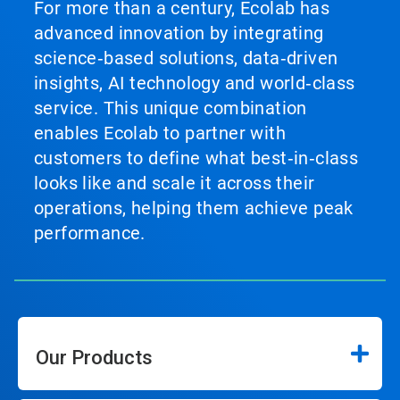
For more than a century, Ecolab has
advanced innovation by integrating
science‑based solutions, data‑driven
insights, AI technology and world‑class
service. This unique combination
enables Ecolab to partner with
customers to define what best‑in‑class
looks like and scale it across their
operations, helping them achieve peak
performance.
Our Products