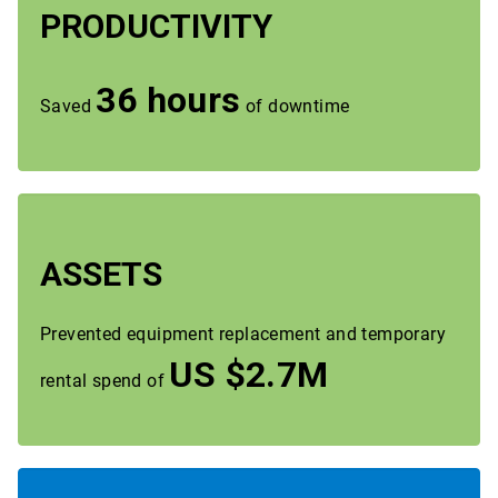
PRODUCTIVITY
36 hours
Saved
of downtime
ASSETS
Prevented equipment replacement and temporary
US $2.7M
rental spend of