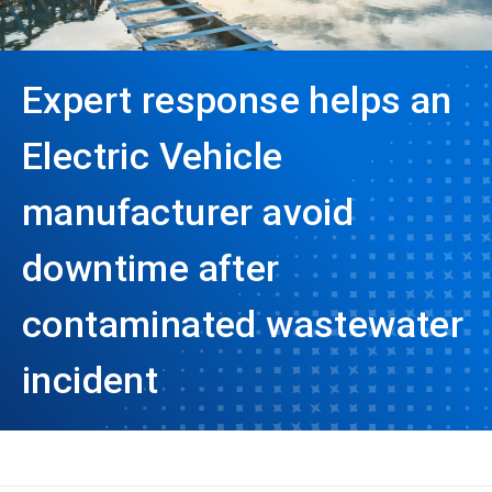
Expert response helps an
Electric Vehicle
manufacturer avoid
downtime after
contaminated wastewater
incident