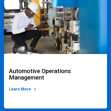
2
of
2
Automotive Operations
Management
Learn More