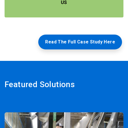
US
Read The Full Case Study Here
Featured Solutions
ArticleTile
1
of