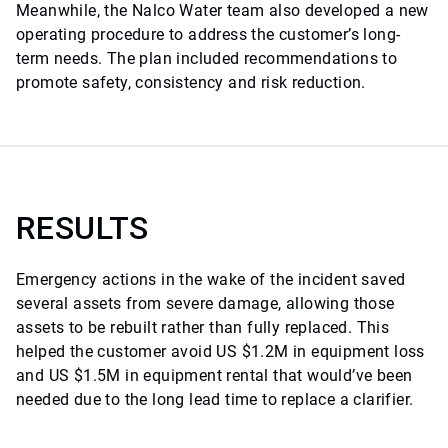
Meanwhile, the Nalco Water team also developed a new
operating procedure to address the customer’s long-
term needs. The plan included recommendations to
promote safety, consistency and risk reduction.
RESULTS
Emergency actions in the wake of the incident saved
several assets from severe damage, allowing those
assets to be rebuilt rather than fully replaced. This
helped the customer avoid US $1.2M in equipment loss
and US $1.5M in equipment rental that would’ve been
needed due to the long lead time to replace a clarifier.