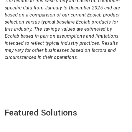
The results in this case study are based on customer-
specific data from January to December 2025 and are
based on a comparison of our current Ecolab product
selection versus typical baseline Ecolab products for
this industry. The savings values are estimated by
Ecolab based in part on assumptions and limitations
intended to reflect typical industry practices. Results
may vary for other businesses based on factors and
circumstances in their operations.
Featured Solutions