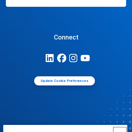
Connect
Update Cookie Preferences