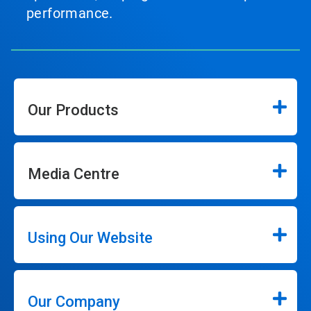
performance.
Our Products
Media Centre
Using Our Website
Our Company