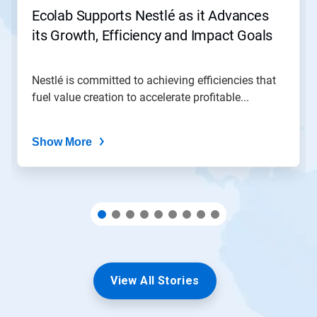
jump
Ecolab Supports Nestlé as it Advances
to
its Growth, Efficiency and Impact Goals
a
slide
with
the
Nestlé is committed to achieving efficiencies that
slide
fuel value creation to accelerate profitable...
dots.
Show More
View All Stories