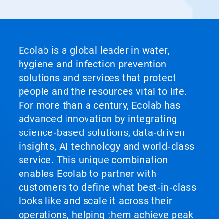
Ecolab is a global leader in water,
hygiene and infection prevention
solutions and services that protect
people and the resources vital to life.
For more than a century, Ecolab has
advanced innovation by integrating
science‑based solutions, data‑driven
insights, AI technology and world‑class
service. This unique combination
enables Ecolab to partner with
customers to define what best‑in‑class
looks like and scale it across their
operations, helping them achieve peak