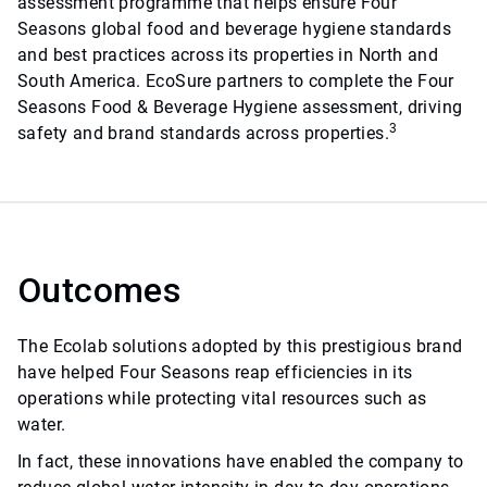
assessment programme that helps ensure Four
Seasons global food and beverage hygiene standards
and best practices across its properties in North and
South America. EcoSure partners to complete the Four
Seasons Food & Beverage Hygiene assessment, driving
3
safety and brand standards across properties.
Outcomes
The Ecolab solutions adopted by this prestigious brand
have helped Four Seasons reap efficiencies in its
operations while protecting vital resources such as
water.
In fact, these innovations have enabled the company to