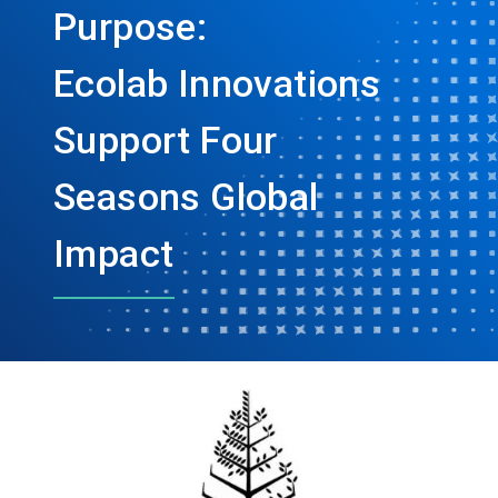
Purpose:
Ecolab Innovations
Support Four
Seasons Global
Impact