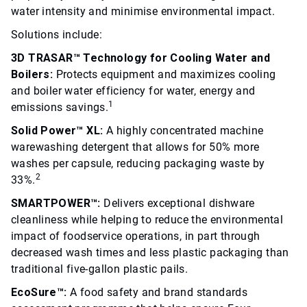
water intensity and minimise environmental impact.
Solutions include:
3D TRASAR™ Technology for Cooling Water and
Boilers:
Protects equipment and maximizes cooling
and boiler water efficiency for water, energy and
1
emissions savings.
Solid Power™ XL:
A highly concentrated machine
warewashing detergent that allows for 50% more
washes per capsule, reducing packaging waste by
2
33%.
SMARTPOWER™:
Delivers exceptional dishware
cleanliness while helping to reduce the environmental
impact of foodservice operations, in part through
decreased wash times and less plastic packaging than
traditional five-gallon plastic pails.
EcoSure™:
A food safety and brand standards