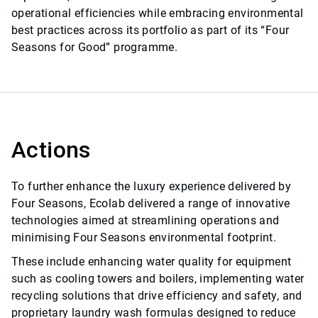
operational efficiencies while embracing environmental
best practices across its portfolio as part of its “Four
Seasons for Good” programme.
Actions
To further enhance the luxury experience delivered by
Four Seasons, Ecolab delivered a range of innovative
technologies aimed at streamlining operations and
minimising Four Seasons environmental footprint.
These include enhancing water quality for equipment
such as cooling towers and boilers, implementing water
recycling solutions that drive efficiency and safety, and
proprietary laundry wash formulas designed to reduce