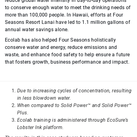
reduce global water intensity in day-to-day operations
to conserve enough water to meet the drinking needs of
more than 100,000 people. In Hawaii, efforts at Four
Seasons Resort Lanai have led to 1.1 million gallons of
annual water savings alone.
Ecolab has also helped Four Seasons holistically
conserve water and energy, reduce emissions and
waste, and enhance food safety to help ensure a future
that fosters growth, business performance and impact.
Due to increasing cycles of concentration, resulting
in less blowdown water.
When compared to Solid Power™ and Solid Power™
Plus.
Ecolab training is administered through EcoSure’s
Lobster Ink platform.