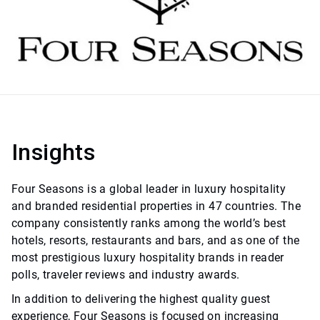
Insights
Four Seasons is a global leader in luxury hospitality
and branded residential properties in 47 countries. The
company consistently ranks among the world’s best
hotels, resorts, restaurants and bars, and as one of the
most prestigious luxury hospitality brands in reader
polls, traveler reviews and industry awards.
In addition to delivering the highest quality guest
experience, Four Seasons is focused on increasing