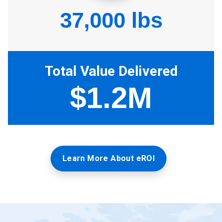
Learn More About eROI