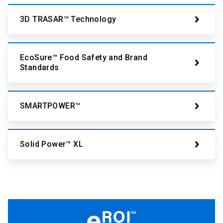
3D TRASAR™ Technology
EcoSure™ Food Safety and Brand
Standards
SMARTPOWER™
Solid Power™ XL