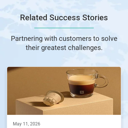
Related Success Stories
Partnering with customers to solve
their greatest challenges.
This
is
a
carousel.
Use
Next
and
Previous
buttons
to
navigate,
may 11, 2026
or