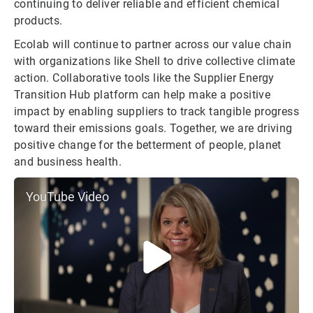
continuing to deliver reliable and efficient chemical
products.
Ecolab will continue to partner across our value chain
with organizations like Shell to drive collective climate
action. Collaborative tools like the Supplier Energy
Transition Hub platform can help make a positive
impact by enabling suppliers to track tangible progress
toward their emissions goals. Together, we are driving
positive change for the betterment of people, planet
and business health.
YouTube Video