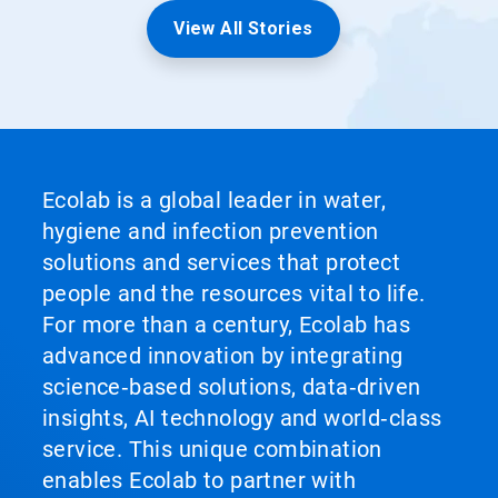
View All Stories
Ecolab is a global leader in water,
hygiene and infection prevention
solutions and services that protect
people and the resources vital to life.
For more than a century, Ecolab has
advanced innovation by integrating
science‑based solutions, data‑driven
insights, AI technology and world‑class
service. This unique combination
enables Ecolab to partner with