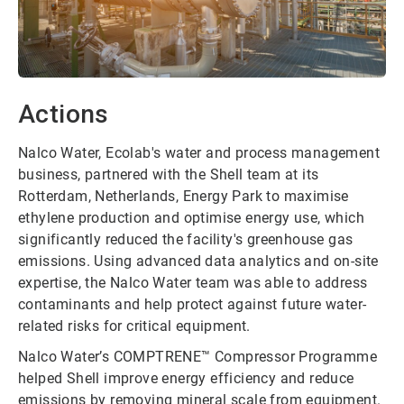
Actions
Nalco Water, Ecolab's water and process management
business, partnered with the Shell team at its
Rotterdam, Netherlands, Energy Park to maximise
ethylene production and optimise energy use, which
significantly reduced the facility's greenhouse gas
emissions. Using advanced data analytics and on-site
expertise, the Nalco Water team was able to address
contaminants and help protect against future water-
related risks for critical equipment.
Nalco Water’s COMPTRENE™ Compressor Programme
helped Shell improve energy efficiency and reduce
emissions by removing mineral scale from equipment.