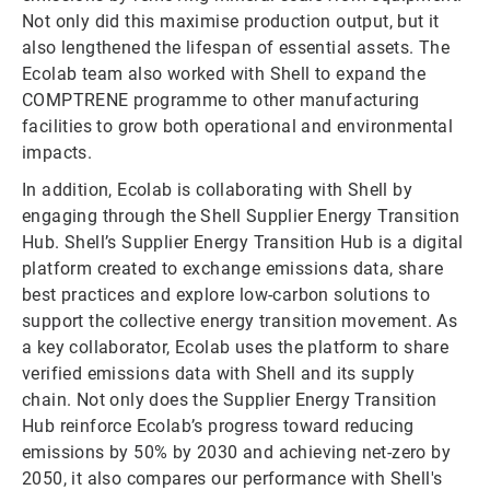
Not only did this maximise production output, but it
also lengthened the lifespan of essential assets. The
Ecolab team also worked with Shell to expand the
COMPTRENE programme to other manufacturing
facilities to grow both operational and environmental
impacts.
In addition, Ecolab is collaborating with Shell by
engaging through the Shell Supplier Energy Transition
Hub. Shell’s Supplier Energy Transition Hub is a digital
platform created to exchange emissions data, share
best practices and explore low-carbon solutions to
support the collective energy transition movement. As
a key collaborator, Ecolab uses the platform to share
verified emissions data with Shell and its supply
chain. Not only does the Supplier Energy Transition
Hub reinforce Ecolab’s progress toward reducing
emissions by 50% by 2030 and achieving net-zero by
2050, it also compares our performance with Shell's