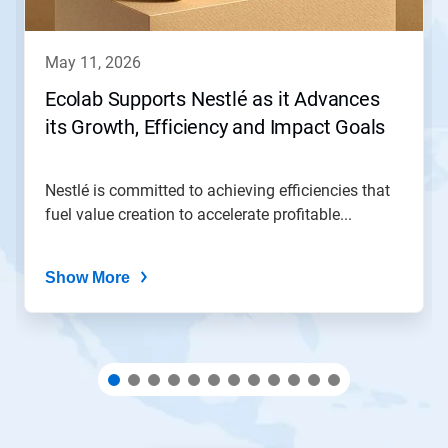
buttons
to
navigate,
may 11, 2026
or
jump
Ecolab Supports Nestlé as it Advances
to
its Growth, Efficiency and Impact Goals
a
slide
with
the
Nestlé is committed to achieving efficiencies that
slide
fuel value creation to accelerate profitable...
dots.
Show More