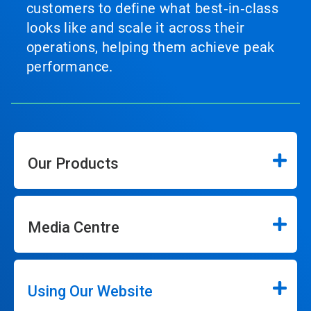
customers to define what best‑in‑class
looks like and scale it across their
operations, helping them achieve peak
performance.
Our Products
Media Centre
Using Our Website