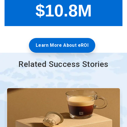
Learn More About eROI
Related Success Stories
This
is
a
carousel.
Use
Next
and
Previous