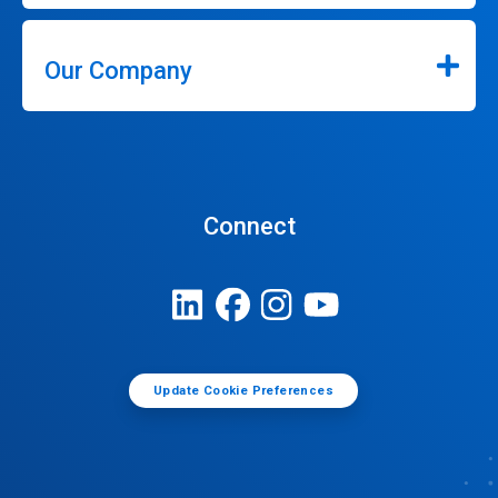
Our Company
Connect
Update Cookie Preferences