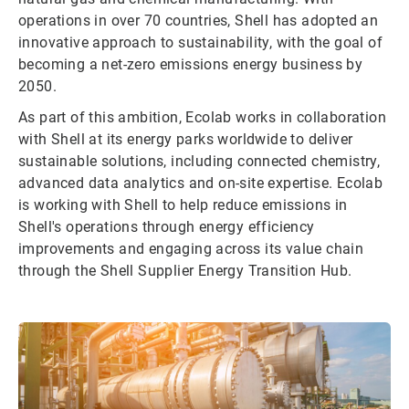
operations in over 70 countries, Shell has adopted an
innovative approach to sustainability, with the goal of
becoming a net-zero emissions energy business by
2050.
As part of this ambition, Ecolab works in collaboration
with Shell at its energy parks worldwide to deliver
sustainable solutions, including connected chemistry,
advanced data analytics and on-site expertise. Ecolab
is working with Shell to help reduce emissions in
Shell's operations through energy efficiency
improvements and engaging across its value chain
through the Shell Supplier Energy Transition Hub.