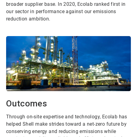
broader supplier base. In 2020, Ecolab ranked first in
our sector in performance against our emissions
reduction ambition.
Outcomes
Through on-site expertise and technology, Ecolab has
helped Shell make strides toward a net-zero future by
conserving energy and reducing emissions while