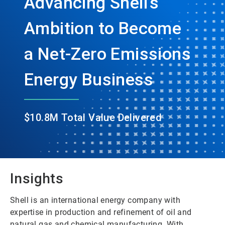
Advancing Shell’s
Ambition to Become
a Net-Zero Emissions
Energy Business
$10.8M Total Value Delivered
Insights
Shell is an international energy company with
expertise in production and refinement of oil and
natural gas and chemical manufacturing. With