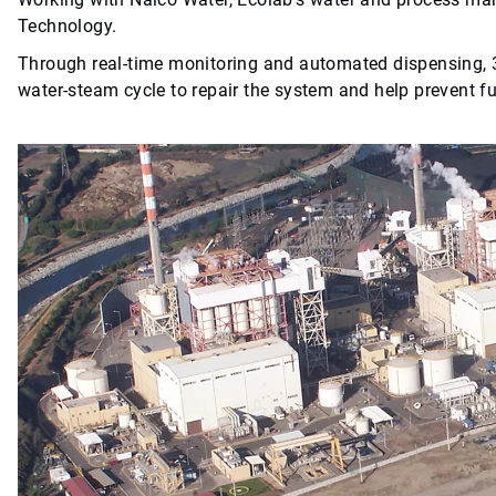
Technology.
Through real-time monitoring and automated dispensing
water-steam cycle to repair the system and help prevent f