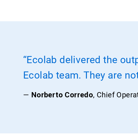
“Ecolab delivered the out
Ecolab team. They are not 
—
Norberto Corredo
, Chief Opera