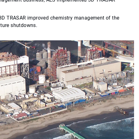
, 3D TRASAR improved chemistry management of the
uture shutdowns.