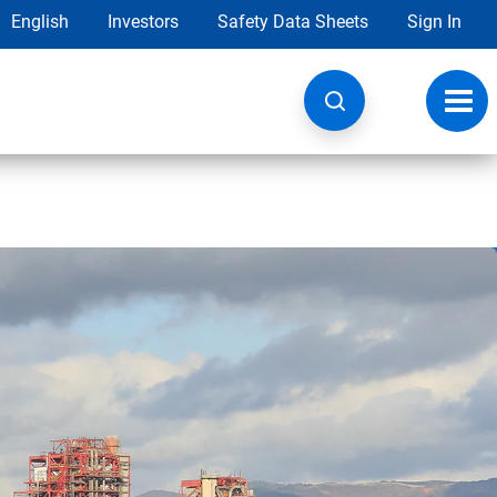
English
Investors
Safety Data Sheets
Sign In
Toggl
navig