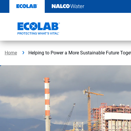
Skip
to
content
Home
Helping to Power a More Sustainable Future Toge