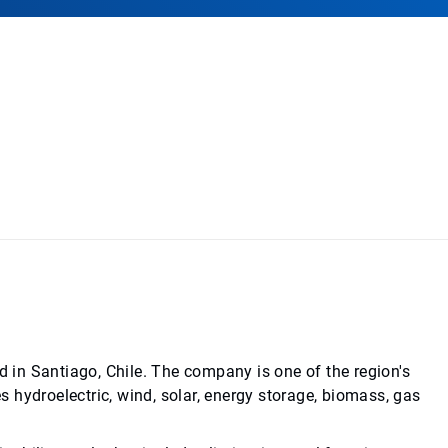
d in Santiago, Chile. The company is one of the region's
es hydroelectric, wind, solar, energy storage, biomass, gas