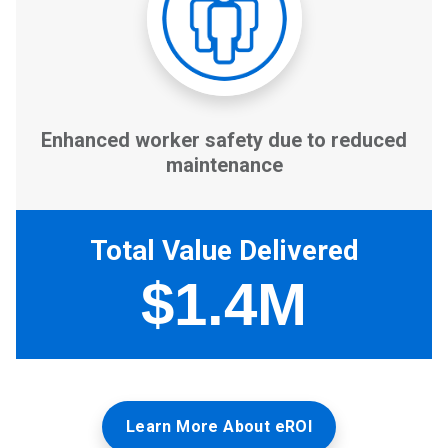
Learn More About eROI