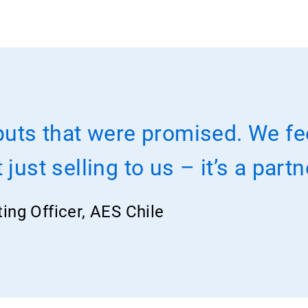
puts that were promised. We fe
just selling to us – it’s a part
ting Officer, AES Chile