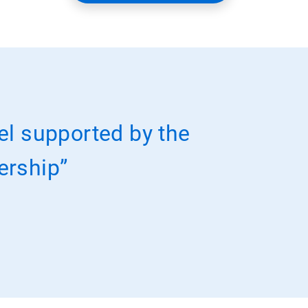
el supported by the
nership”