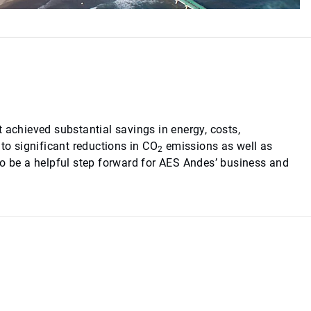
 achieved substantial savings in energy, costs,
o significant reductions in CO
emissions as well as
2
to be a helpful step forward for AES Andes’ business and