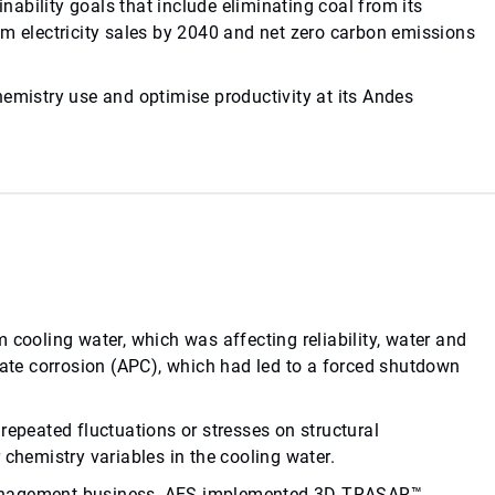
ability goals that include eliminating coal from its
om electricity sales by 2040 and net zero carbon emissions
hemistry use and optimise productivity at its Andes
 cooling water, which was affecting reliability, water and
te corrosion (APC), which had led to a forced shutdown
repeated fluctuations or stresses on structural
 chemistry variables in the cooling water.
management business, AES implemented 3D TRASAR™