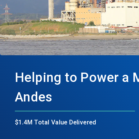
Helping to Power a 
Andes
$1.4M Total Value Delivered