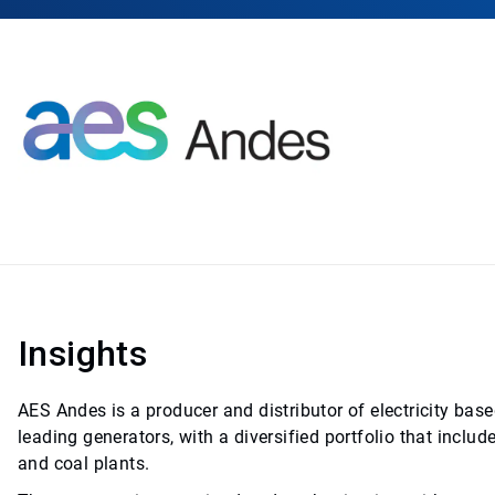
Insights
AES Andes is a producer and distributor of electricity base
leading generators, with a diversified portfolio that includ
and coal plants.