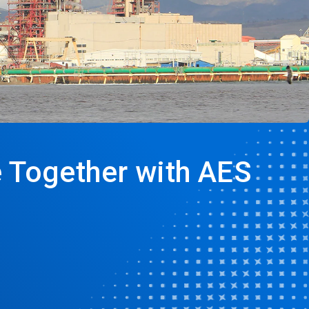
e Together with AES