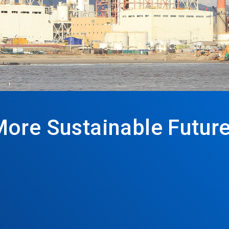
More Sustainable Futur