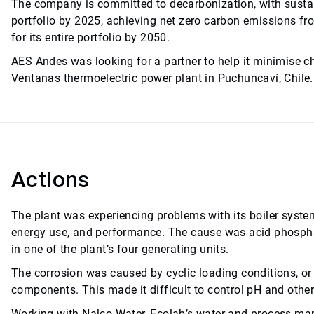
The company is committed to decarbonization, with sustain
portfolio by 2025, achieving net zero carbon emissions fr
for its entire portfolio by 2050.
AES Andes was looking for a partner to help it minimise c
Ventanas thermoelectric power plant in Puchuncaví, Chile.
Actions
The plant was experiencing problems with its boiler system
energy use, and performance. The cause was acid phospha
in one of the plant’s four generating units.
The corrosion was caused by cyclic loading conditions, or 
components. This made it difficult to control pH and other
Working with Nalco Water, Ecolab’s water and process 