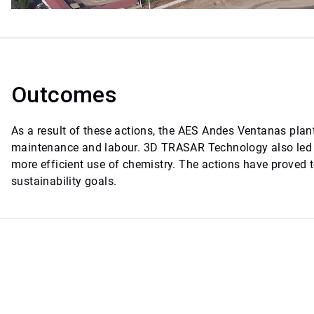
Outcomes
As a result of these actions, the AES Andes Ventanas plant
maintenance and labour. 3D TRASAR Technology also led t
more efficient use of chemistry. The actions have proved 
sustainability goals.