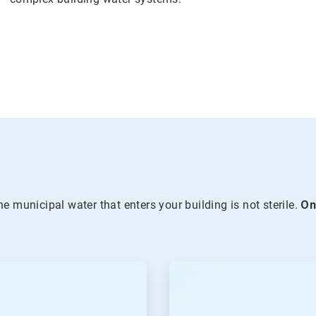
he municipal water that enters your building is not sterile.
O