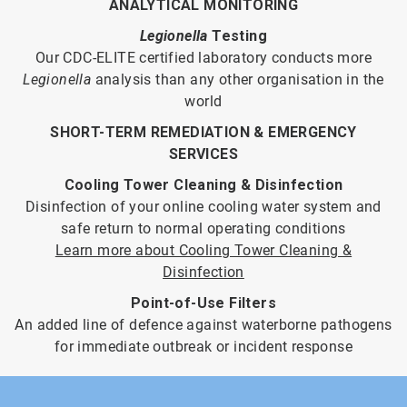
ANALYTICAL MONITORING
Legionella
Testing
Our CDC-ELITE certified laboratory conducts more
Legionella
analysis than any other organisation in the
world
SHORT-TERM REMEDIATION & EMERGENCY
SERVICES
Cooling Tower Cleaning & Disinfection
Disinfection of your online cooling water system and
safe return to normal operating conditions
Learn more about Cooling Tower Cleaning &
Disinfection
Point-of-Use Filters
An added line of defence against waterborne pathogens
for immediate outbreak or incident response