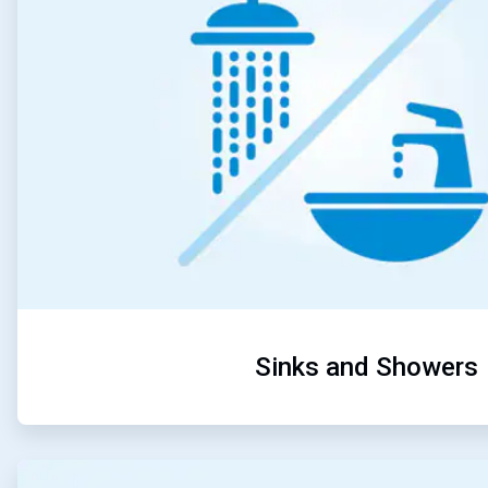
Sinks and Showers
ArticleTile