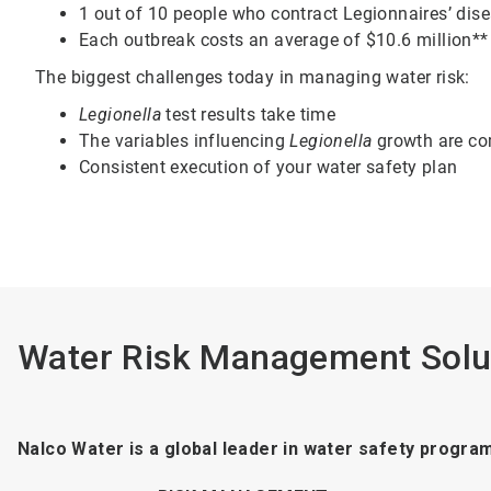
1 out of 10 people who contract Legionnaires’ dise
Each outbreak costs an average of $10.6 million**
The biggest challenges today in managing water risk:
Legionella
test results take time
The variables influencing
Legionella
growth are c
Consistent execution of your water safety plan
Water Risk Management Solu
Nalco Water is a global leader in water safety progra