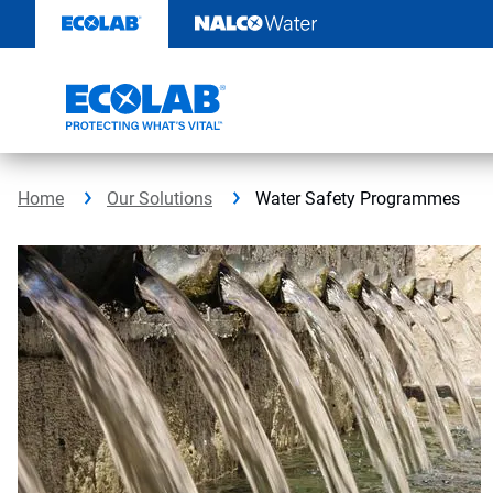
Skip
to
content
Home
Our Solutions
Water Safety Programmes