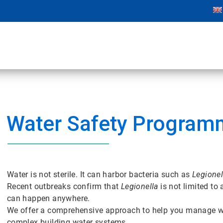
Water Safety Program
Water is not sterile. It can harbor bacteria such as
Legionel
Recent outbreaks confirm that
Legionella
is not limited to
can happen anywhere.
We offer a comprehensive approach to help you manage wa
complex building water systems.