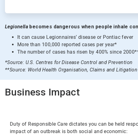
Legionella
becomes dangerous when people inhale con
It can cause Legionnaires’ disease or Pontiac fever
More than 100,000 reported cases per year*
The number of cases has risen by 400% since 2000*
*Source: U.S. Centres for Disease Control and Prevention
**Source: World Health Organisation, Claims and Litigati
Business Impact
Duty of Responsible Care dictates you can be held respon
impact of an outbreak is both social and economic: