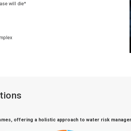
ase will die*
omplex
tions
mmes, offering a holistic approach to water risk manage