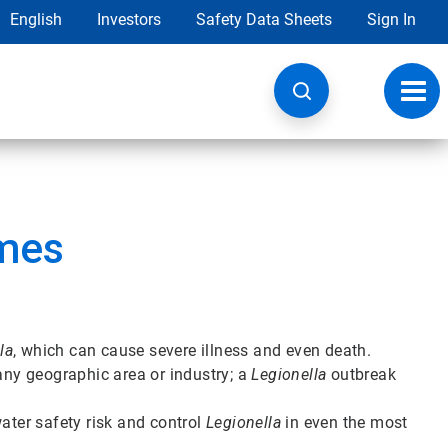
English
Investors
Safety Data Sheets
Sign In
Toggl
navig
mes
la
, which can cause severe illness and even death.
 any geographic area or industry; a
Legionella
outbreak
ter safety risk and control
Legionella
in even the most