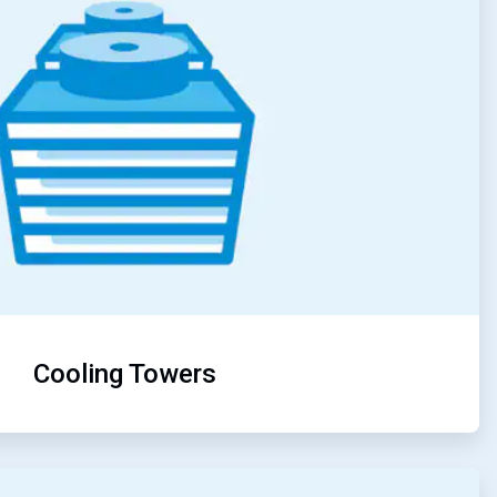
Cooling Towers
ArticleTile