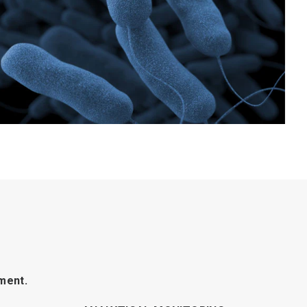
ment.