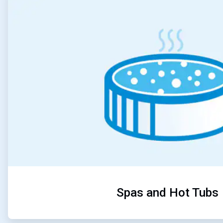
3
of
5
Spas and Hot Tubs