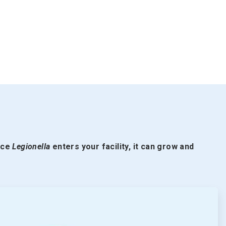
nce
Legionella
enters your facility, it can grow and
ArticleTile
2
of
5