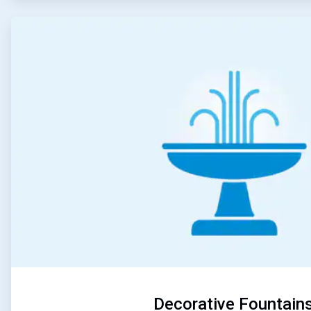
ArticleTile
5
of
5
Decorative Fountain