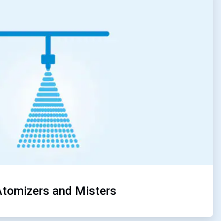
4
of
5
Atomizers and Misters