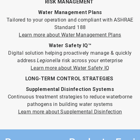
RISK MANAGEMENT
Water Management Plans
Tailored to your operation and compliant with ASHRAE
Standard 188
Learn more about Water Management Plans
Water Safety IQ™
Digital solution helping proactively manage & quickly
address
Legionella
risk across your enterprise
Learn more about Water Safety IQ
LONG-TERM CONTROL STRATEGIES
Supplemental Disinfection Systems
Continuous treatment strategies to reduce waterborne
pathogens in building water systems
Learn more about Supplemental Disinfection