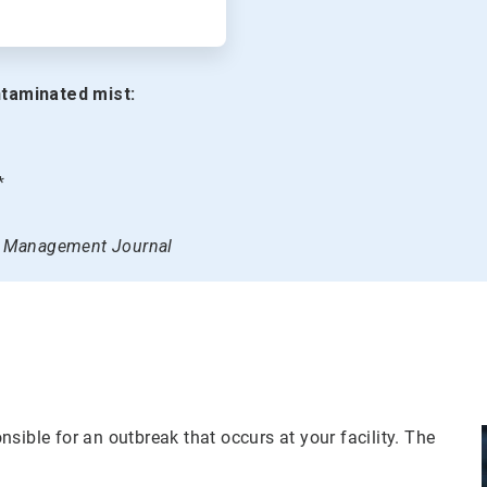
taminated mist:
*
on Management Journal
sible for an outbreak that occurs at your facility. The