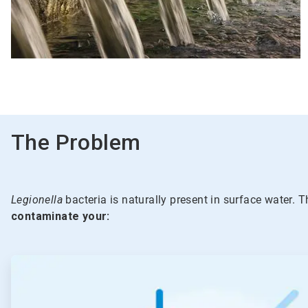
The Problem
Legionella
bacteria is naturally present in surface water. T
contaminate your:
ArticleTile
1
of
5