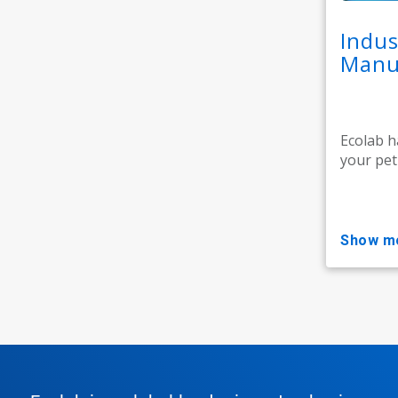
Indus
Manuf
Ecolab h
your pet
show m