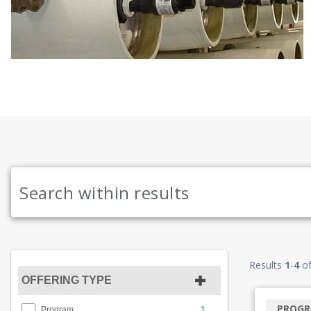
Results
1
-
4
o
OFFERING TYPE
PROG
1
Program