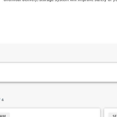
f
4
RAM
SE