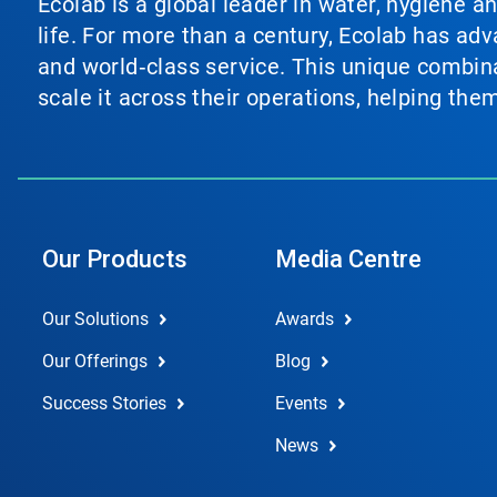
Ecolab is a global leader in water, hygiene a
life. For more than a century, Ecolab has ad
and world‑class service. This unique combina
scale it across their operations, helping th
Our Products
Media Centre
Our Solutions
Awards
Our Offerings
Blog
Success Stories
Events
News