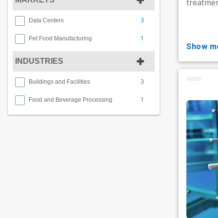
treatmen
3
Data Centers
1
Pet Food Manufacturing
show m
INDUSTRIES
3
Buildings and Facilities
1
Food and Beverage Processing