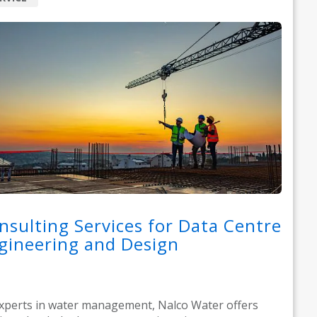
nsulting Services for Data Centre
gineering and Design
xperts in water management, Nalco Water offers