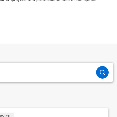
RVICE