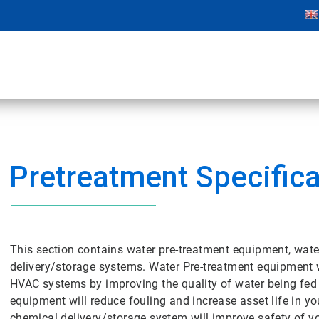
Pretreatment Specifica
This section contains water pre-treatment equipment, wate
delivery/storage systems. Water Pre-treatment equipment w
HVAC systems by improving the quality of water being fed t
equipment will reduce fouling and increase asset life in
chemical delivery/storage system will improve safety of y