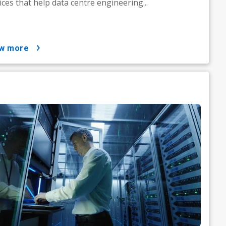
ices that help data centre engineering...
ow more