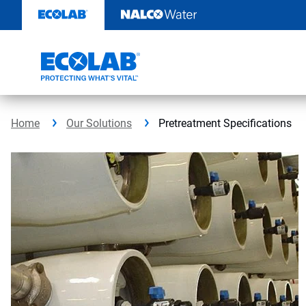
Skip
to
content
Home
Our Solutions
Pretreatment Specifications