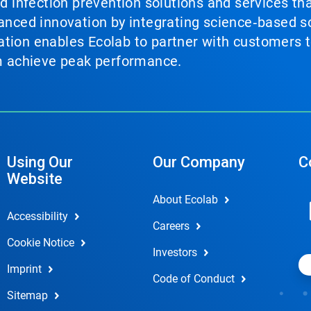
nd infection prevention solutions and services th
vanced innovation by integrating science‑based so
tion enables Ecolab to partner with customers to
em achieve peak performance.
Using Our
Our Company
C
Website
About Ecolab
Accessibility
Careers
Cookie Notice
Investors
Imprint
Code of Conduct
Sitemap