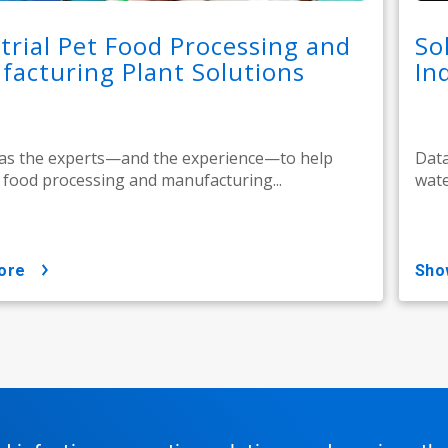
trial Pet Food Processing and
So
acturing Plant Solutions
In
as the experts—and the experience—to help
Data
 food processing and manufacturing...
wate
ore
sh