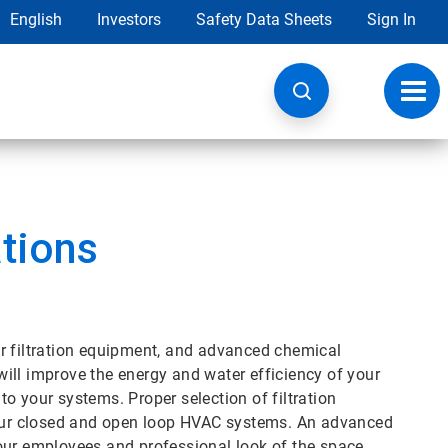
English
Investors
Safety Data Sheets
Sign In
Toggl
navig
tions
r filtration equipment, and advanced chemical
ill improve the energy and water efficiency of your
o your systems. Proper selection of filtration
 your closed and open loop HVAC systems. An advanced
our employees and professional look of the space.