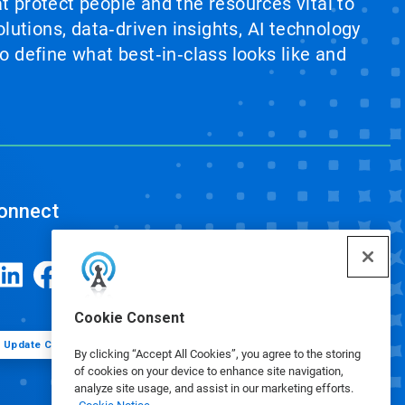
at protect people and the resources vital to
lutions, data‑driven insights, AI technology
 define what best‑in‑class looks like and
onnect
Cookie Consent
Update Cookie Preferences
By clicking “Accept All Cookies”, you agree to the storing
of cookies on your device to enhance site navigation,
analyze site usage, and assist in our marketing efforts.