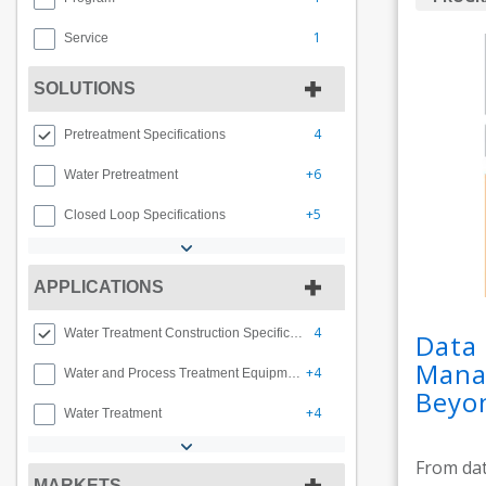
1
Service
SOLUTIONS
4
Pretreatment Specifications
+6
Water Pretreatment
+5
Closed Loop Specifications
APPLICATIONS
4
Water Treatment Construction Specifications
Data 
Manag
+4
Water and Process Treatment Equipment
Beyo
+4
Water Treatment
From dat
MARKETS