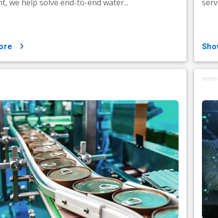
t, we help solve end-to-end water...
serv
ore
sh