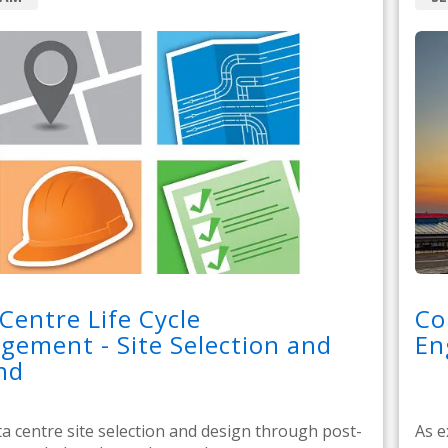
Centre Life Cycle
Co
ement - Site Selection and
En
nd
a centre site selection and design through post-
As e