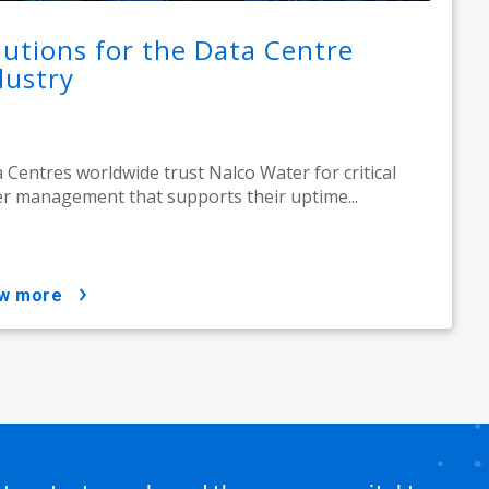
lutions for the Data Centre
dustry
 Centres worldwide trust Nalco Water for critical
r management that supports their uptime...
ow more