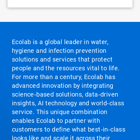
Ecolab is a global leader in water,
hygiene and infection prevention
solutions and services that protect
people and the resources vital to life.
For more than a century, Ecolab has
advanced innovation by integrating
science‑based solutions, data‑driven
insights, AI technology and world‑class
service. This unique combination
enables Ecolab to partner with
customers to define what best‑in‑class
looks like and scale it across their