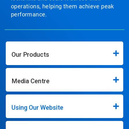
operations, helping them achieve peak
performance.
Our Products
Media Centre
Using Our Website