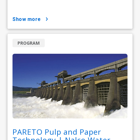
show more
PROGRAM
PARETO Pulp and Paper
Technology | Nalco Water