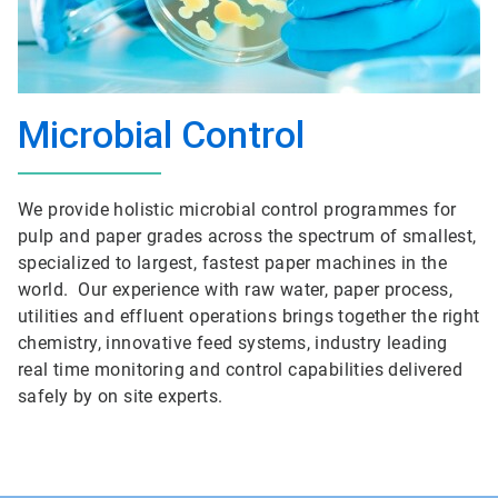
Microbial Control
We provide holistic microbial control programmes for
pulp and paper grades across the spectrum of smallest,
specialized to largest, fastest paper machines in the
world. Our experience with raw water, paper process,
utilities and effluent operations brings together the right
chemistry, innovative feed systems, industry leading
real time monitoring and control capabilities delivered
safely by on site experts.