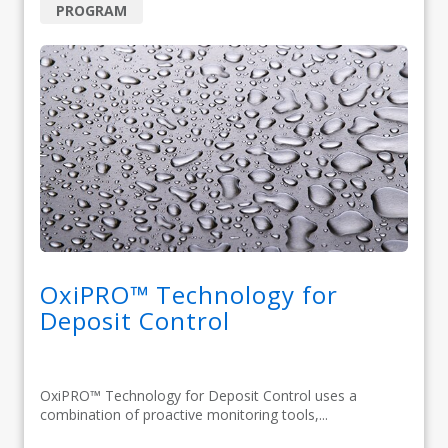
PROGRAM
OxiPRO™ Technology for
Deposit Control
OxiPRO™ Technology for Deposit Control uses a
combination of proactive monitoring tools,...