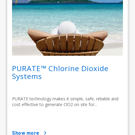
PURATE™ Chlorine Dioxide
Systems
PURATE technology makes it simple, safe, reliable and
cost effective to generate ClO2 on site for...
show more