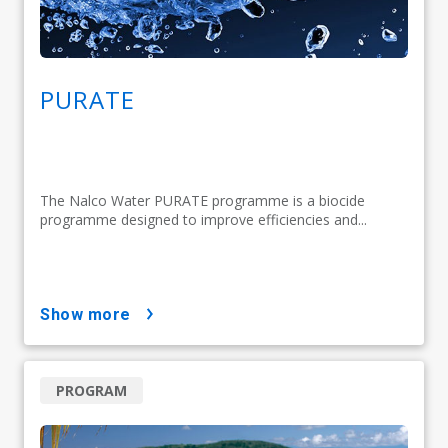
PURATE
The Nalco Water PURATE programme is a biocide
programme designed to improve efficiencies and...
show more
PROGRAM