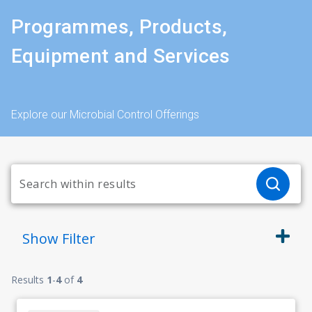
Programmes, Products,
Equipment and Services
Explore our Microbial Control Offerings
Show
Filter
Results
1
-
4
of
4