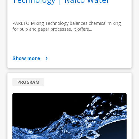
PARETO Mixing Technology balances chemical mixing
for pulp and paper processes. It offers...
show more
PROGRAM