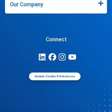
Our Company
Connect
Update Cookie Preferences