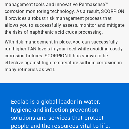
management tools and innovative Permasense™
corrosion monitoring technology. As a result, SCORPION
II provides a robust risk management process that
allows you to successfully assess, monitor and mitigate
the risks of naphthenic acid crude processing.
With risk management in place, you can successfully
run higher TAN levels in your feed while avoiding costly
corrosion failures. SCORPION II has shown to be
effective against high temperature sulfidic corrosion in
many refineries as well.
Ecolab is a global leader in water,
hygiene and infection prevention
solutions and services that protect
people and the resources vital to life.