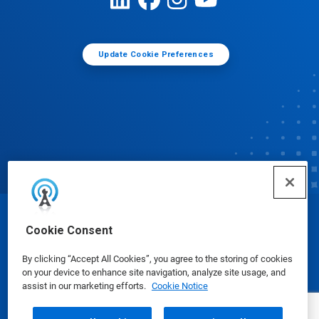
Update Cookie Preferences
© Ecolab Inc. 2025
Cookie Consent
By clicking “Accept All Cookies”, you agree to the storing of cookies
Safety Data Sheets
|
Privacy Policy
|
Terms of Use
on your device to enhance site navigation, analyze site usage, and
assist in our marketing efforts.
Cookie Notice