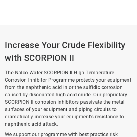
Increase Your Crude Flexibility
with SCORPION II
The Nalco Water SCORPION II High Temperature
Corrosion Inhibitor Programme protects your equipment
from the naphthenic acid in or the sulfidic corrosion
caused by discounted high acid crude. Our proprietary
SCORPION II corrosion inhibitors passivate the metal
surfaces of your equipment and piping circuits to
dramatically increase your equipment’s resistance to
naphthenic acid attack.
We support our programme with best practice risk