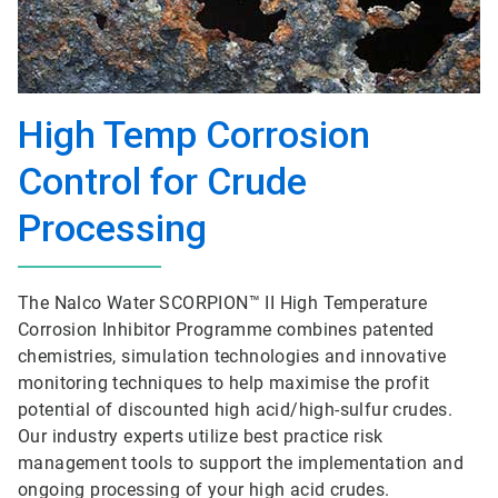
High Temp Corrosion
Control for Crude
Processing
The Nalco Water SCORPION™ II High Temperature
Corrosion Inhibitor Programme combines patented
chemistries, simulation technologies and innovative
monitoring techniques to help maximise the profit
potential of discounted high acid/high-sulfur crudes.
Our industry experts utilize best practice risk
management tools to support the implementation and
ongoing processing of your high acid crudes.