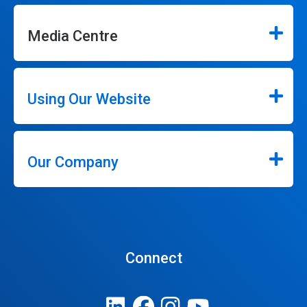
Media Centre
Using Our Website
Our Company
Connect