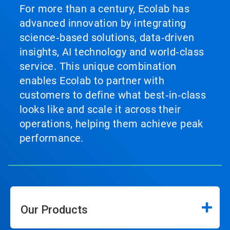
For more than a century, Ecolab has
advanced innovation by integrating
science‑based solutions, data‑driven
insights, AI technology and world‑class
service. This unique combination
enables Ecolab to partner with
customers to define what best‑in‑class
looks like and scale it across their
operations, helping them achieve peak
performance.
Our Products