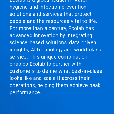
hygiene and infection prevention
solutions and services that protect
people and the resources vital to life.
For more than a century, Ecolab has
advanced innovation by integrating
science‑based solutions, data‑driven
insights, AI technology and world‑class
service. This unique combination
enables Ecolab to partner with
customers to define what best‑in‑class
looks like and scale it across their
operations, helping them achieve peak
performance.