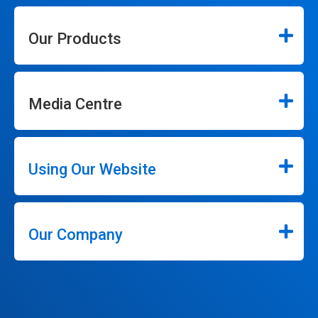
Our Products
Media Centre
Using Our Website
Our Company