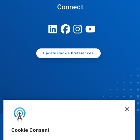
Connect
Update Cookie Preferences
© Ecolab Inc. 2025
Cookie Consent