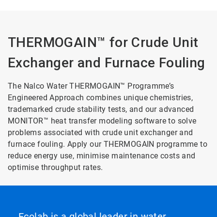
THERMOGAIN™ for Crude Unit
Exchanger and Furnace Fouling
The Nalco Water THERMOGAIN™ Programme’s
Engineered Approach combines unique chemistries,
trademarked crude stability tests, and our advanced
MONITOR™ heat transfer modeling software to solve
problems associated with crude unit exchanger and
furnace fouling. Apply our THERMOGAIN programme to
reduce energy use, minimise maintenance costs and
optimise throughput rates.
Ecolab is a global leader in water,