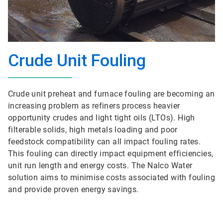
Crude Unit Fouling
Crude unit preheat and furnace fouling are becoming an
increasing problem as refiners process heavier
opportunity crudes and light tight oils (LTOs). High
filterable solids, high metals loading and poor
feedstock compatibility can all impact fouling rates.
This fouling can directly impact equipment efficiencies,
unit run length and energy costs. The Nalco Water
solution aims to minimise costs associated with fouling
and provide proven energy savings.