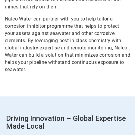
mines that rely on them.
Nalco Water can partner with you to help tailor a
corrosion inhibitor programme that helps to protect
your assets against seawater and other corrosive
elements. By leveraging best-in-class chemistry with
global industry expertise and remote monitoring, Nalco
Water can build a solution that minimizes corrosion and
helps your pipeline withstand continuous exposure to
seawater.
Driving Innovation – Global Expertise
Made Local