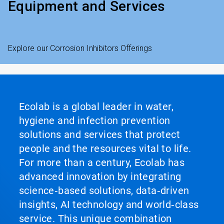
Equipment and Services
Explore our Corrosion Inhibitors Offerings
Ecolab is a global leader in water,
hygiene and infection prevention
solutions and services that protect
people and the resources vital to life.
For more than a century, Ecolab has
advanced innovation by integrating
science‑based solutions, data‑driven
insights, AI technology and world‑class
service. This unique combination