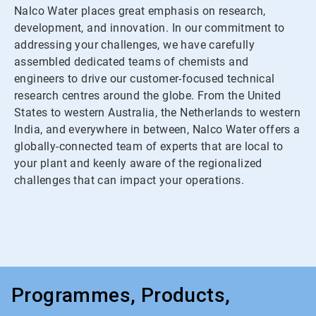
Nalco Water places great emphasis on research,
development, and innovation. In our commitment to
addressing your challenges, we have carefully
assembled dedicated teams of chemists and
engineers to drive our customer-focused technical
research centres around the globe. From the United
States to western Australia, the Netherlands to western
India, and everywhere in between, Nalco Water offers a
globally-connected team of experts that are local to
your plant and keenly aware of the regionalized
challenges that can impact your operations.
Programmes, Products,