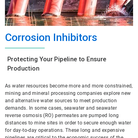
Corrosion Inhibitors
Protecting Your Pipeline to Ensure
Production
As water resources become more and more constrained,
mining and mineral processing companies explore new
and alternative water sources to meet production
demands. In some cases, seawater and seawater
reverse osmosis (RO) permeates are pumped long
distances to mine sites in order to secure enough water
for day-to-day operations. These long and expensive
pipelines are critical to the economic success of the