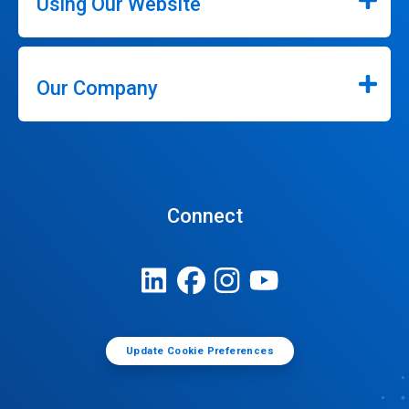
Using Our Website
Our Company
Connect
Update Cookie Preferences