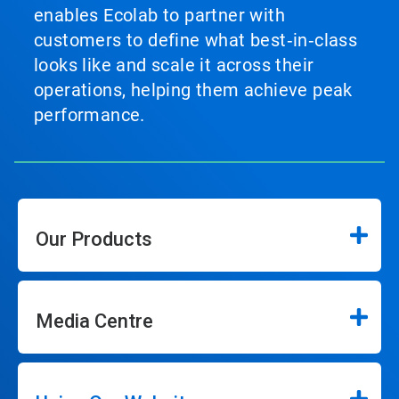
enables Ecolab to partner with
customers to define what best‑in‑class
looks like and scale it across their
operations, helping them achieve peak
performance.
Our Products
Media Centre