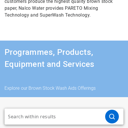
customers produce the highest quality brown stock
paper, Nalco Water provides PARETO Mixing
Technology and SuperWash Technology.
Programmes, Products,
Equipment and Services
Explore our Brown Stock Wash Aids Offerings