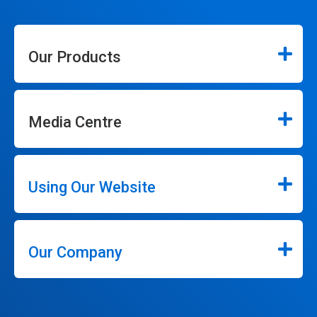
Our Products
Media Centre
Using Our Website
Our Company