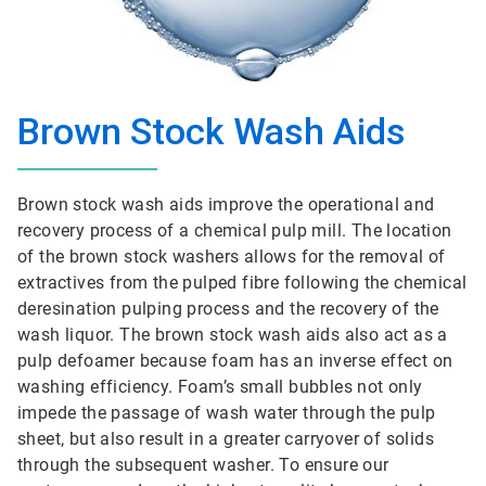
Brown Stock Wash Aids
Brown stock wash aids improve the operational and
recovery process of a chemical pulp mill. The location
of the brown stock washers allows for the removal of
extractives from the pulped fibre following the chemical
deresination pulping process and the recovery of the
wash liquor. The brown stock wash aids also act as a
pulp defoamer because foam has an inverse effect on
washing efficiency. Foam’s small bubbles not only
impede the passage of wash water through the pulp
sheet, but also result in a greater carryover of solids
through the subsequent washer. To ensure our