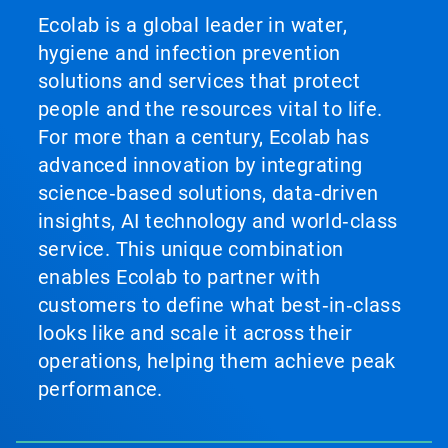
Ecolab is a global leader in water,
hygiene and infection prevention
solutions and services that protect
people and the resources vital to life.
For more than a century, Ecolab has
advanced innovation by integrating
science‑based solutions, data‑driven
insights, AI technology and world‑class
service. This unique combination
enables Ecolab to partner with
customers to define what best‑in‑class
looks like and scale it across their
operations, helping them achieve peak
performance.