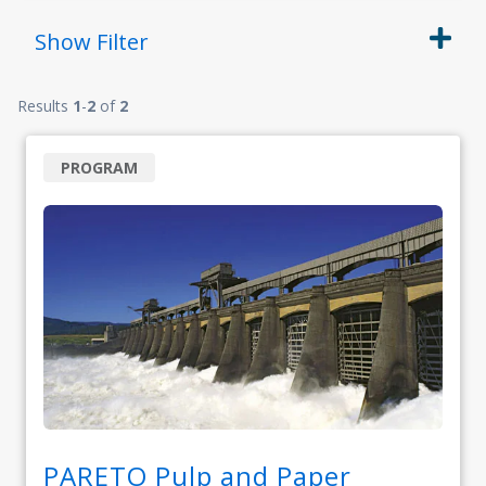
Show
Filter
Results
1
-
2
of
2
PROGRAM
PARETO Pulp and Paper