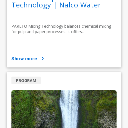
Technology | Nalco Water
PARETO Mixing Technology balances chemical mixing
for pulp and paper processes. It offers...
show more
PROGRAM