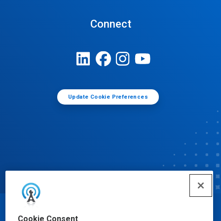
Connect
Update Cookie Preferences
© Ecolab Inc. 2025
Cookie Consent