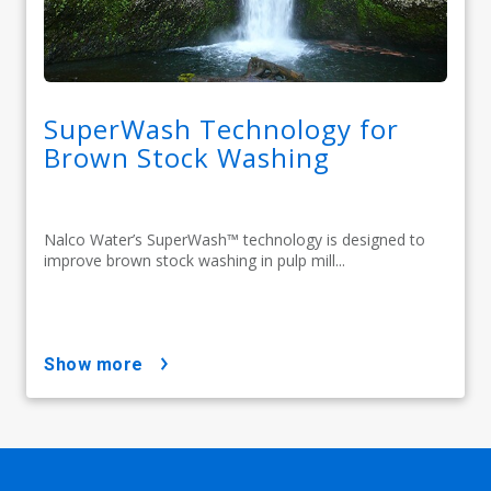
SuperWash Technology for
Brown Stock Washing
Nalco Water’s SuperWash™ technology is designed to
improve brown stock washing in pulp mill...
show more