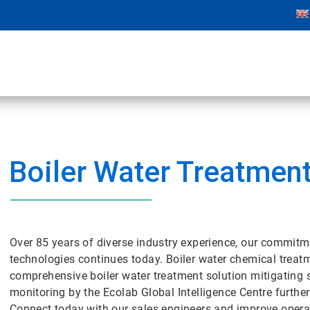
Boiler Water Treatmen
Over 85 years of diverse industry experience, our commitm
technologies continues today. Boiler water chemical tre
comprehensive boiler water treatment solution mitigating 
monitoring by the Ecolab Global Intelligence Centre further
Connect today with our sales engineers and improve operat