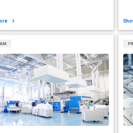
ore
sh
RAM
P