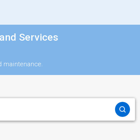
and Services
nd maintenance.