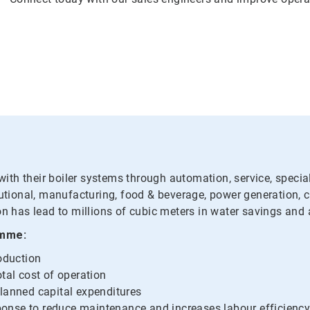
th their boiler systems through automation, service, specialt
tutional, manufacturing, food & beverage, power generation, 
on has lead to millions of cubic meters in water savings and 
amme:
roduction
tal cost of operation
planned capital expenditures
onse to reduce maintenance and increases labour efficienc