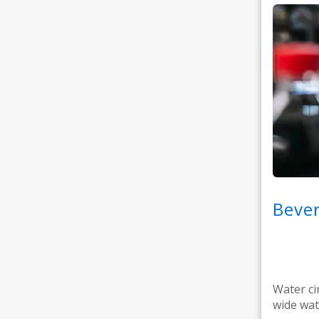
Bever
Water ci
wide wat