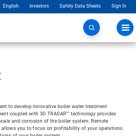
English
Investors
Safety Data Sheets
Sign In
Toggl
navig
t
ent to develop innovative boiler water treatment
atment coupled with 3D TRASAR™ technology provides
scale and corrosion of the boiler system. Remote
 allows you to focus on profitability of your operations.
ions of your boiler system.