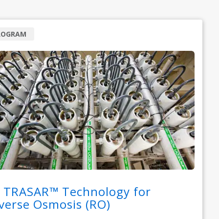
ROGRAM
 TRASAR™ Technology for
verse Osmosis (RO)