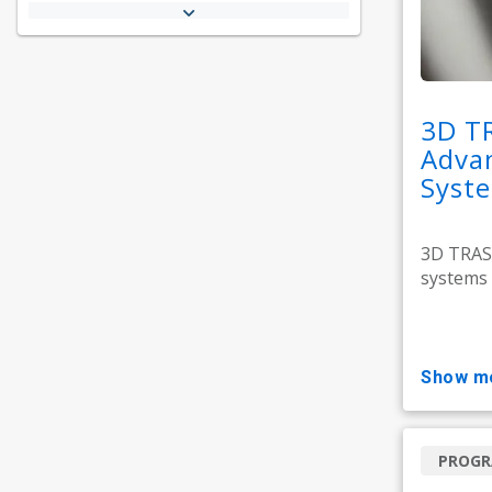
3D T
Adva
Syst
3D TRASA
systems 
show m
PROG