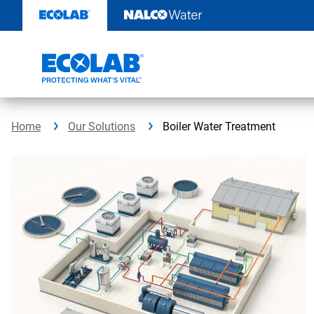
Skip
to
content
Home
Our Solutions
Boiler Water Treatment