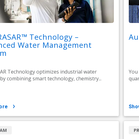
RASAR™ Technology –
Au
nced Water Management
em
R Technology optimizes industrial water
You 
by combining smart technology, chemistry...
quan
ore
sh
RAM
P