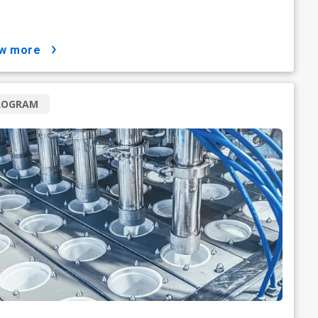
ow more
ROGRAM