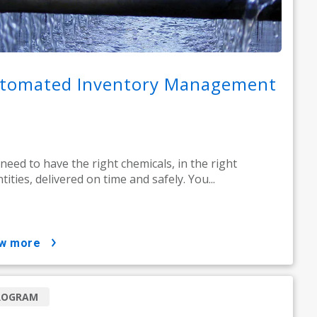
tomated Inventory Management
need to have the right chemicals, in the right
tities, delivered on time and safely. You...
ow more
ROGRAM