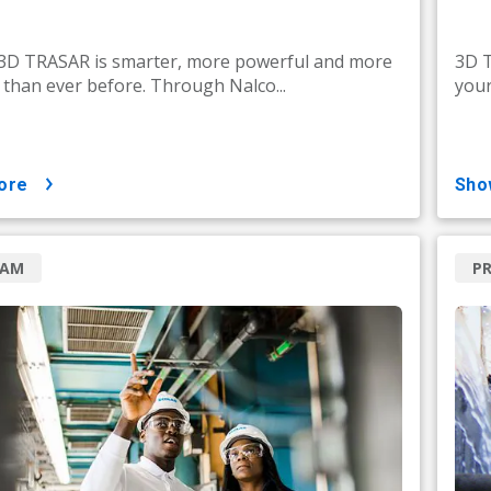
 3D TRASAR is smarter, more powerful and more
3D T
e than ever before. Through Nalco...
your
ore
sh
RAM
P