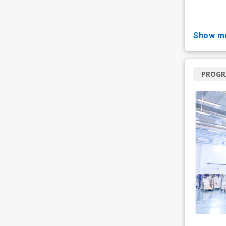
show m
PROG