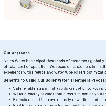
Our Approach
Nalco Water has helped thousands of customers globally wi
of total cost of operation. We focus on customers in insti
experience with firetube and water tube boilers optimizati
Benefits to Using Our Boiler Water Treatment Progr
Safe reliable steam that avoids disruption to your p
Water & energy savings that directly minimise your to
Extends asset life to avoid costly down time and un
Real-time system knowledge with instantaneous resp