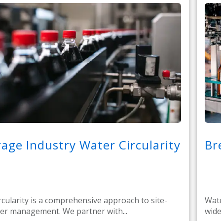
age Industry Water Circularity
Br
rcularity is a comprehensive approach to site-
Wate
er management. We partner with...
wide