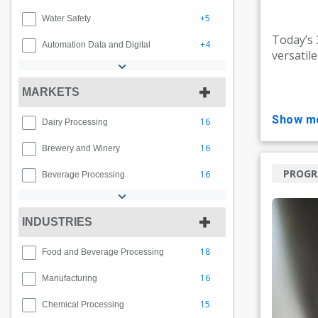
+5
Water Safety
Today’s
+4
Automation Data and Digital
versatil
MARKETS
show m
16
Dairy Processing
16
Brewery and Winery
PROG
16
Beverage Processing
INDUSTRIES
18
Food and Beverage Processing
16
Manufacturing
15
Chemical Processing