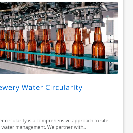
ewery Water Circularity
r circularity is a comprehensive approach to site-
 water management. We partner with...