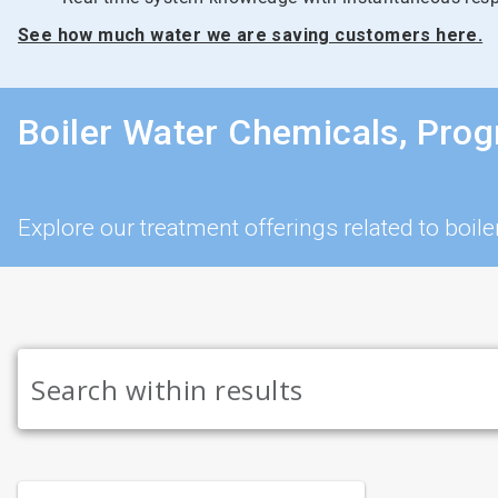
See how much water we are saving customers here.
Boiler Water Chemicals, Pro
Explore our treatment offerings related to bo