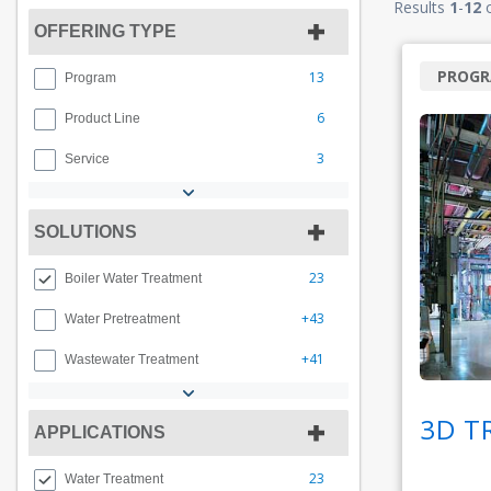
Results
1
-
12
OFFERING TYPE
PROG
13
Program
6
Product Line
3
Service
SOLUTIONS
23
Boiler Water Treatment
+43
Water Pretreatment
+41
Wastewater Treatment
3D T
APPLICATIONS
23
Water Treatment