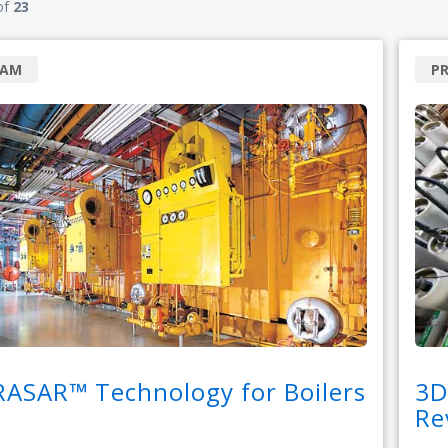
of
23
RAM
P
RASAR™ Technology for Boilers
3D
Re