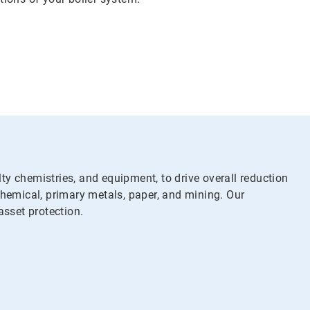
y chemistries, and equipment, to drive overall reduction
chemical, primary metals, paper, and mining. Our
asset protection.
y