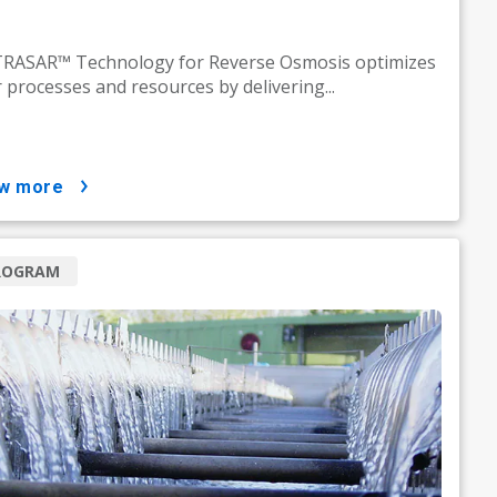
RASAR™ Technology for Reverse Osmosis optimizes
 processes and resources by delivering...
ow more
ROGRAM