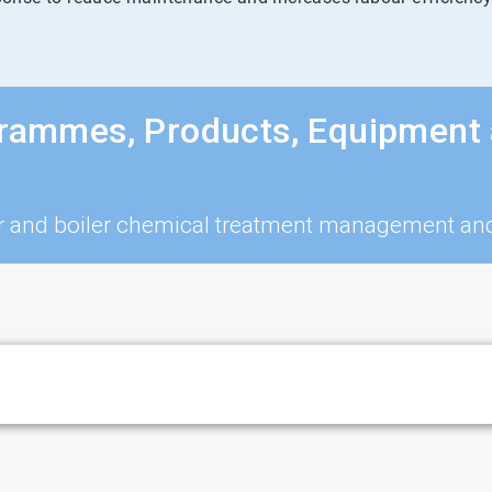
grammes, Products, Equipment 
iler and boiler chemical treatment management a