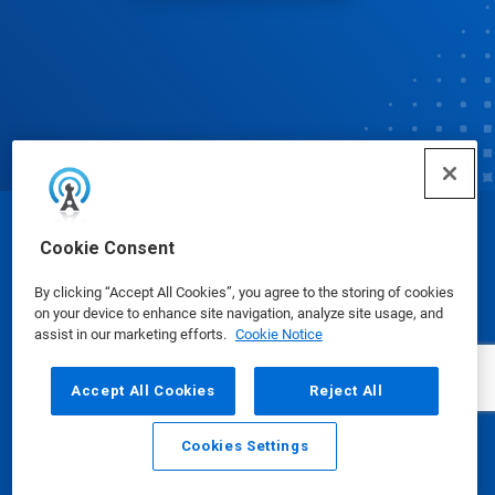
© Ecolab Inc. 2025
Cookie Consent
By clicking “Accept All Cookies”, you agree to the storing of cookies
Safety Data Sheets
|
Privacy Policy
|
Terms of Use
on your device to enhance site navigation, analyze site usage, and
assist in our marketing efforts.
Cookie Notice
Accept All Cookies
Reject All
Cookies Settings
Email
Call