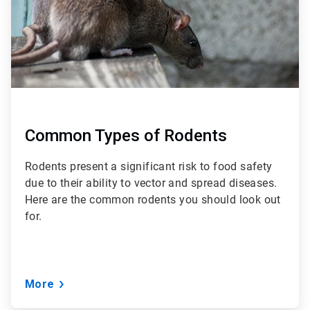
Common Types of Rodents
Rodents present a significant risk to food safety
due to their ability to vector and spread diseases.
Here are the common rodents you should look out
for.
More