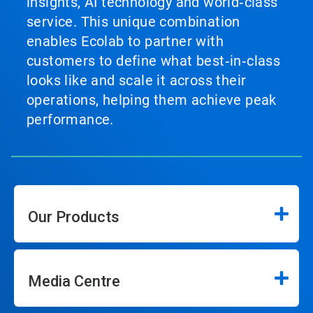
insights, AI technology and world‑class
service. This unique combination
enables Ecolab to partner with
customers to define what best‑in‑class
looks like and scale it across their
operations, helping them achieve peak
performance.
Our Products
Media Centre