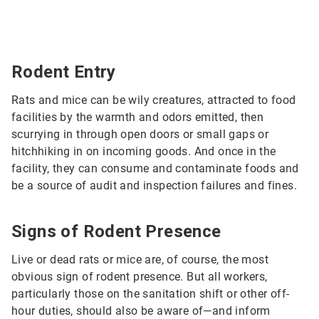
Rodent Entry
Rats and mice can be wily creatures, attracted to food
facilities by the warmth and odors emitted, then
scurrying in through open doors or small gaps or
hitchhiking in on incoming goods. And once in the
facility, they can consume and contaminate foods and
be a source of audit and inspection failures and fines.
Signs of Rodent Presence
Live or dead rats or mice are, of course, the most
obvious sign of rodent presence. But all workers,
particularly those on the sanitation shift or other off-
hour duties, should also be aware of—and inform