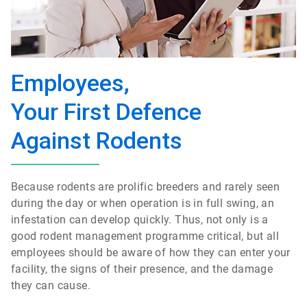
Employees,
Your First Defence
Against Rodents
Because rodents are prolific breeders and rarely seen
during the day or when operation is in full swing, an
infestation can develop quickly. Thus, not only is a
good rodent management programme critical, but all
employees should be aware of how they can enter your
facility, the signs of their presence, and the damage
they can cause.