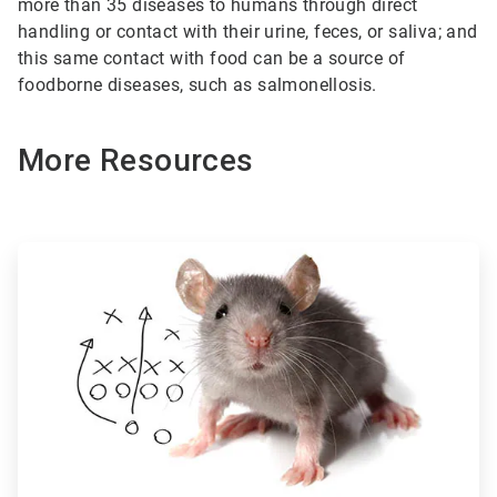
more than 35 diseases to humans through direct
handling or contact with their urine, feces, or saliva; and
this same contact with food can be a source of
foodborne diseases, such as salmonellosis.
More Resources
ArticleTile
1
of
3