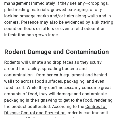
management immediately if they see any—droppings,
piled nesting materials, gnawed packaging, or oily-
looking smudge marks and/or hairs along walls and in
corners. Presence may also be evidenced by a skittering
sound on floors or rafters or even a fetid odour if an
infestation has grown large.
Rodent Damage and Contamination
Rodents will urinate and drop feces as they scurry
around the facility, spreading bacteria and
contamination—from beneath equipment and behind
walls to across food surfaces, packaging, and even
food itself. While they don’t necessarily consume great
amounts of food, they will damage and contaminate
packaging in their gnawing to get to the food, rendering
the product adulterated. According to the
Centres for
Disease Control and Prevention
, rodents can transmit