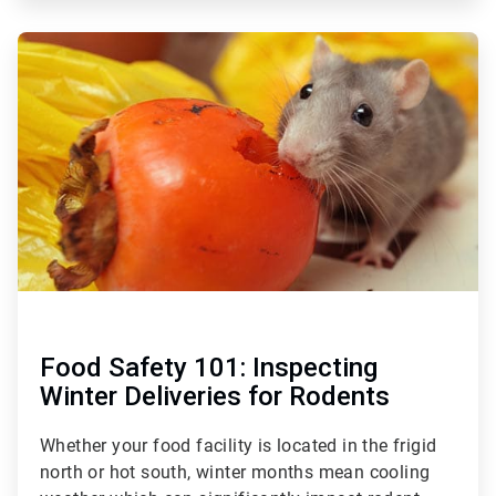
ArticleTile
3
of
3
Food Safety 101: Inspecting
Winter Deliveries for Rodents
Whether your food facility is located in the frigid
north or hot south, winter months mean cooling