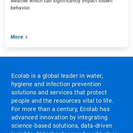
weather which can significantly impact rodent
behavior.
More
Ecolab is a global leader in water,
hygiene and infection prevention
solutions and services that protect
people and the resources vital to life.
For more than a century, Ecolab has
advanced innovation by integrating
science‑based solutions, data‑driven