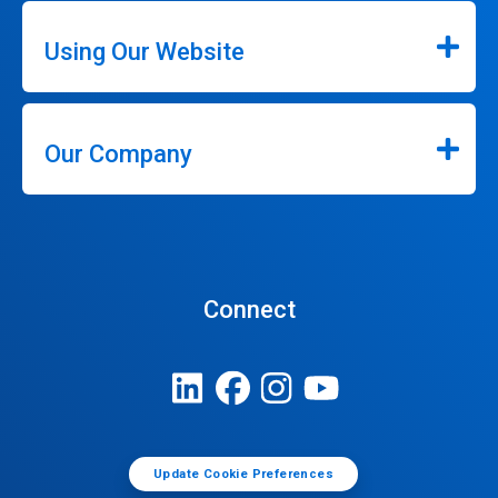
Using Our Website
Our Company
Connect
Update Cookie Preferences