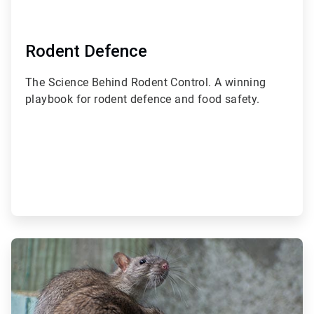
Rodent Defence
The Science Behind Rodent Control. A winning
playbook for rodent defence and food safety.
ArticleTile
2
of
3