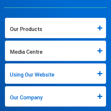
Our Products
Media Centre
Using Our Website
Our Company