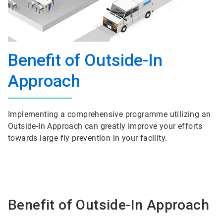
Benefit of Outside-In
Approach
Implementing a comprehensive programme utilizing an
Outside-In Approach can greatly improve your efforts
towards large fly prevention in your facility.
Benefit of Outside-In Approach