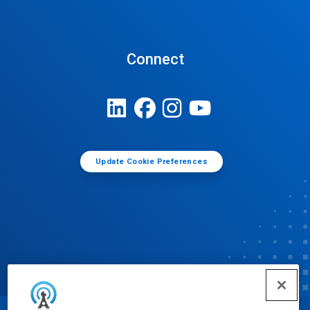
Connect
Update Cookie Preferences