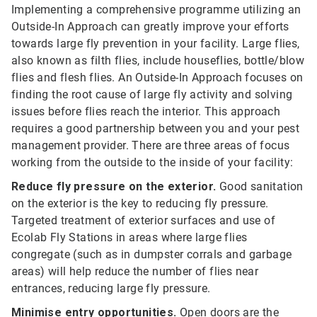
Implementing a comprehensive programme utilizing an
Outside-In Approach can greatly improve your efforts
towards large fly prevention in your facility. Large flies,
also known as filth flies, include houseflies, bottle/blow
flies and flesh flies. An Outside-In Approach focuses on
finding the root cause of large fly activity and solving
issues before flies reach the interior. This approach
requires a good partnership between you and your pest
management provider. There are three areas of focus
working from the outside to the inside of your facility:
Reduce fly pressure on the exterior.
Good sanitation
on the exterior is the key to reducing fly pressure.
Targeted treatment of exterior surfaces and use of
Ecolab Fly Stations in areas where large flies
congregate (such as in dumpster corrals and garbage
areas) will help reduce the number of flies near
entrances, reducing large fly pressure.
Minimise entry opportunities.
Open doors are the