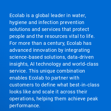
Ecolab is a global leader in water,
hygiene and infection prevention
solutions and services that protect
people and the resources vital to life.
For more than a century, Ecolab has
advanced innovation by integrating
science‑based solutions, data‑driven
insights, AI technology and world‑class
service. This unique combination
enables Ecolab to partner with
customers to define what best‑in‑class
looks like and scale it across their
operations, helping them achieve peak
performance.