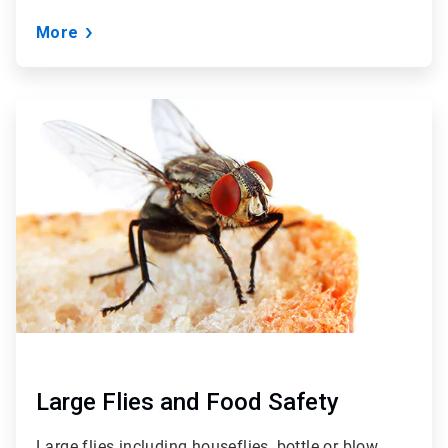
More
ArticleTile
2
of
3
Large Flies and Food Safety
Large flies including houseflies, bottle or blow