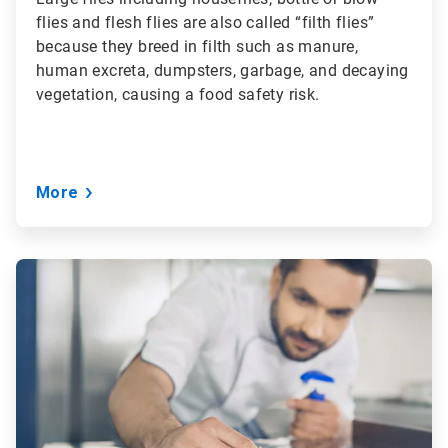
flies and flesh flies are also called “filth flies”
because they breed in filth such as manure,
human excreta, dumpsters, garbage, and decaying
vegetation, causing a food safety risk.
More
ArticleTile
3
of
3