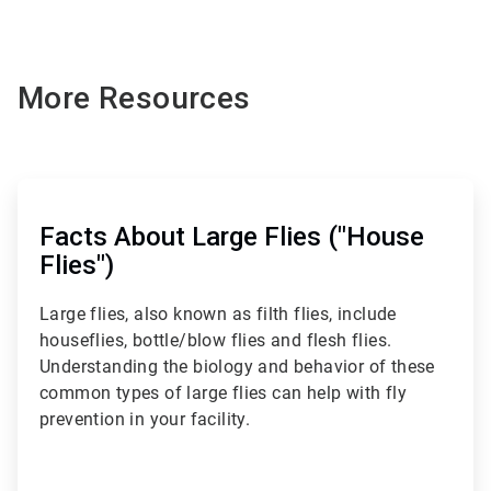
More Resources
ArticleTile
1
of
Facts About Large Flies ("House
3
Flies")
Large flies, also known as filth flies, include
houseflies, bottle/blow flies and flesh flies.
Understanding the biology and behavior of these
common types of large flies can help with fly
prevention in your facility.