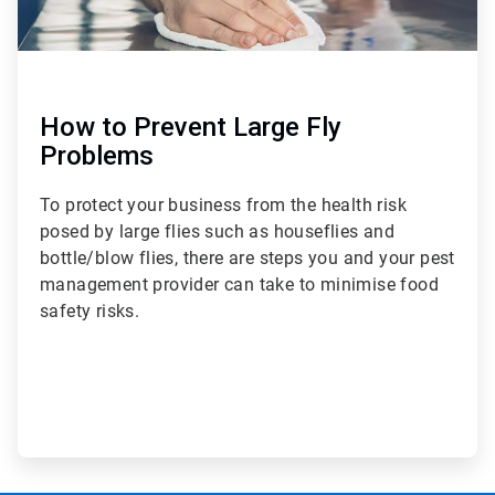
How to Prevent Large Fly
Problems
To protect your business from the health risk
posed by large flies such as houseflies and
bottle/blow flies, there are steps you and your pest
management provider can take to minimise food
safety risks.