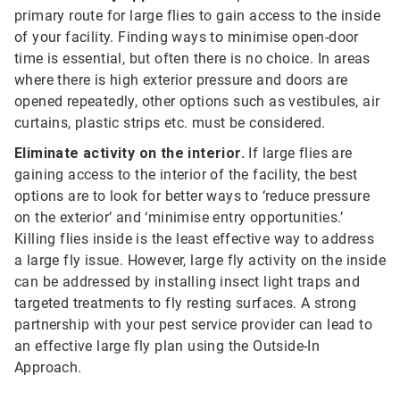
primary route for large flies to gain access to the inside
of your facility. Finding ways to minimise open-door
time is essential, but often there is no choice. In areas
where there is high exterior pressure and doors are
opened repeatedly, other options such as vestibules, air
curtains, plastic strips etc. must be considered.
Eliminate activity on the interior.
If large flies are
gaining access to the interior of the facility, the best
options are to look for better ways to ‘reduce pressure
on the exterior’ and ‘minimise entry opportunities.’
Killing flies inside is the least effective way to address
a large fly issue. However, large fly activity on the inside
can be addressed by installing insect light traps and
targeted treatments to fly resting surfaces. A strong
partnership with your pest service provider can lead to
an effective large fly plan using the Outside-In
Approach.