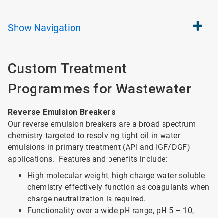
Show
Navigation
Custom Treatment
Programmes for Wastewater
Reverse Emulsion Breakers
Our reverse emulsion breakers are a broad spectrum
chemistry targeted to resolving tight oil in water
emulsions in primary treatment (API and IGF/DGF)
applications. Features and benefits include:
High molecular weight, high charge water soluble
chemistry effectively function as coagulants when
charge neutralization is required.
Functionality over a wide pH range, pH 5 – 10,