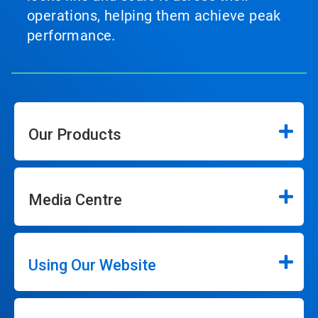
operations, helping them achieve peak
performance.
Our Products
Media Centre
Using Our Website