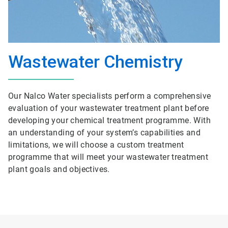
Wastewater Chemistry
Our Nalco Water specialists perform a comprehensive
evaluation of your wastewater treatment plant before
developing your chemical treatment programme. With
an understanding of your system’s capabilities and
limitations, we will choose a custom treatment
programme that will meet your wastewater treatment
plant goals and objectives.