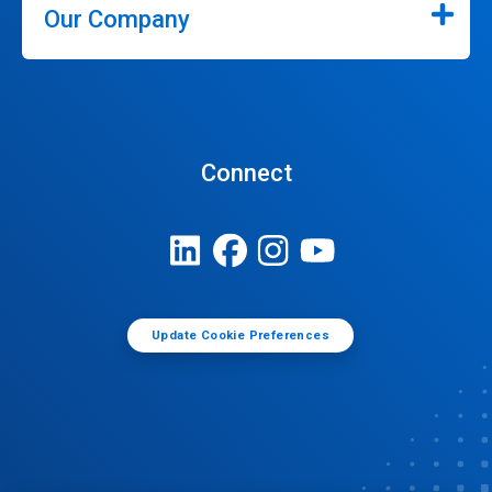
Our Company
Connect
Update Cookie Preferences