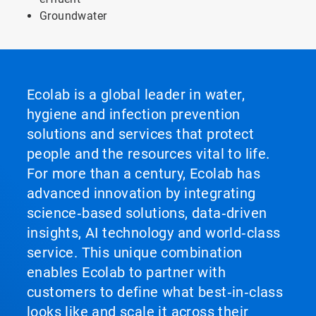
Groundwater
Ecolab is a global leader in water,
hygiene and infection prevention
solutions and services that protect
people and the resources vital to life.
For more than a century, Ecolab has
advanced innovation by integrating
science‑based solutions, data‑driven
insights, AI technology and world‑class
service. This unique combination
enables Ecolab to partner with
customers to define what best‑in‑class
looks like and scale it across their