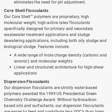
eliminates the need for pH adjustment.
Core Shell Flocculants
Our Core Shell™ polymers are proprietary, high
molecular weight, high-active latex flocculants
specifically designed for primary and secondary
wastewater treatment applications and sludge
dewatering applications, including both oily sludge and
biological sludge. Features include:
A wide range of mole charge density (cationic and
anionic) and molecular weights
Linear and structured architecture for high-shear
applications
Dispersion Flocculants
Our dispersion flocculants are strictly water-based
polymers awarded the 1999 US Presidential Green
Chemistry Challenge Award. Without hydrocarbon-
based oils and surfactants, our dispersion flocculants
are easier to feed and contribute less VOC’s than latex