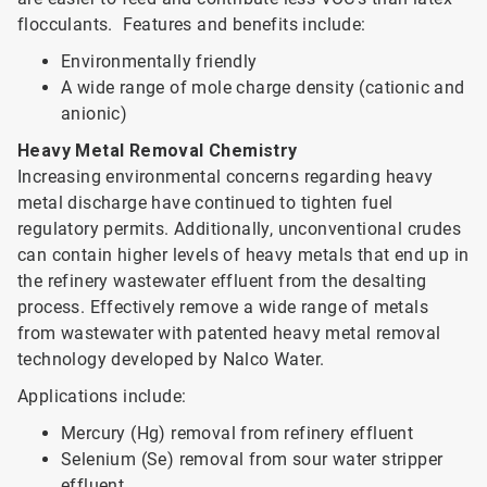
flocculants. Features and benefits include:
Environmentally friendly
A wide range of mole charge density (cationic and
anionic)
Heavy Metal Removal Chemistry
Increasing environmental concerns regarding heavy
metal discharge have continued to tighten fuel
regulatory permits. Additionally, unconventional crudes
can contain higher levels of heavy metals that end up in
the refinery wastewater effluent from the desalting
process. Effectively remove a wide range of metals
from wastewater with patented heavy metal removal
technology developed by Nalco Water.
Applications include:
Mercury (Hg) removal from refinery effluent
Selenium (Se) removal from sour water stripper
effluent