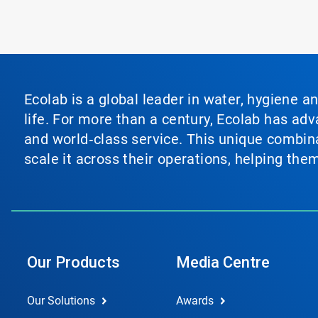
Ecolab is a global leader in water, hygiene a
life. For more than a century, Ecolab has ad
and world‑class service. This unique combina
scale it across their operations, helping th
Our Products
Media Centre
Our Solutions
Awards