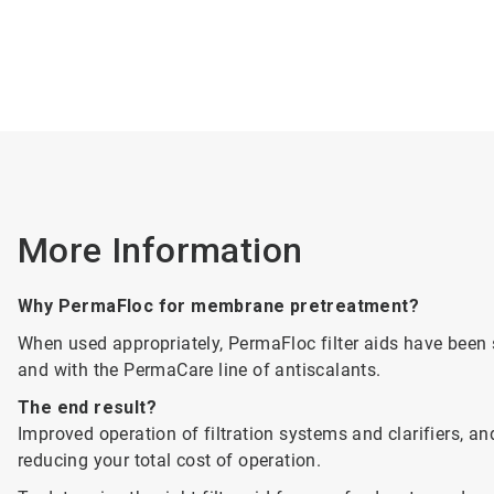
More Information
Why PermaFloc for membrane pretreatment?
When used appropriately, PermaFloc filter aids have bee
and with the PermaCare line of antiscalants.
The end result?
Improved operation of filtration systems and clarifiers, 
reducing your total cost of operation.