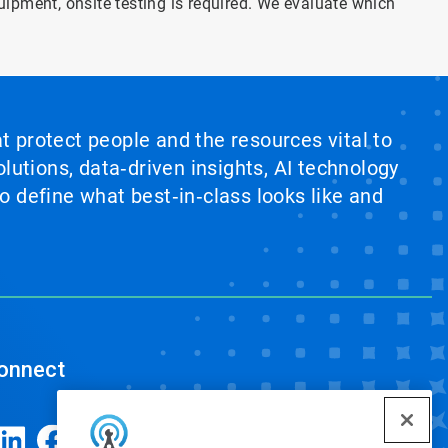
quipment, onsite testing is required. We evaluate which
at protect people and the resources vital to
lutions, data‑driven insights, AI technology
 define what best‑in‑class looks like and
onnect