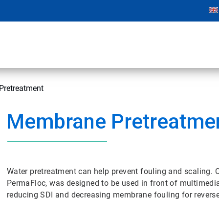
retreatment
Membrane Pretreatme
Water pretreatment can help prevent fouling and scaling. 
PermaFloc, was designed to be used in front of multimedia f
reducing SDI and decreasing membrane fouling for revers