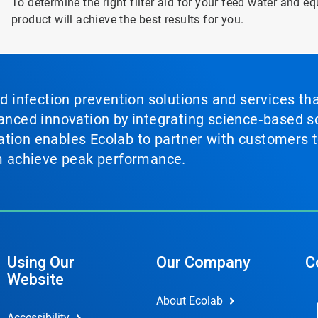
To determine the right filter aid for your feed water and e
product will achieve the best results for you.
nd infection prevention solutions and services th
vanced innovation by integrating science‑based so
tion enables Ecolab to partner with customers to
em achieve peak performance.
Using Our
Our Company
C
Website
About Ecolab
Accessibility