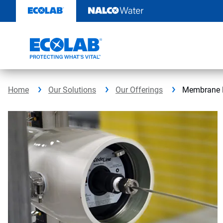
Skip
to
content
Home
Our Solutions
Our Offerings
Membrane P