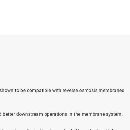
n shown to be compatible with reverse osmosis membranes
and better downstream operations in the membrane system,