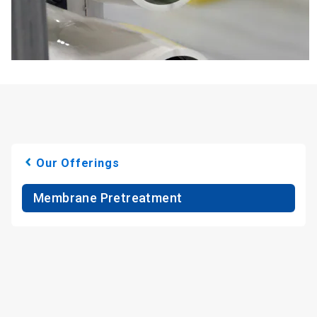
Our Offerings
Membrane Pretreatment