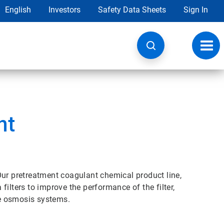
English
Investors
Safety Data Sheets
Sign In
Toggl
navig
nt
Our pretreatment coagulant chemical product line,
ilters to improve the performance of the filter,
e osmosis systems.