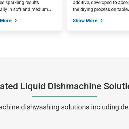
es sparkling results
additive, developed to accel
ally in soft and medium
the drying process on tablew
 More
Show More
ated Liquid Dishmachine Solut
achine dishwashing solutions including de