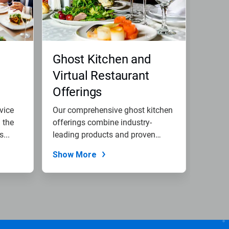
Ghost Kitchen and
Virtual Restaurant
Offerings
vice
Our comprehensive ghost kitchen
 the
offerings combine industry-
...
leading products and proven
expertise...
Show More