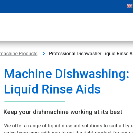
hmachine Products
Professional Dishwasher Liquid Rinse A
Machine Dishwashing:
Liquid Rinse Aids
Keep your dishmachine working at its best
We offer a range of liquid rinse aid solutions to suit all ty
sales team work with you to get the right product for your