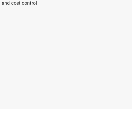
n and cost control