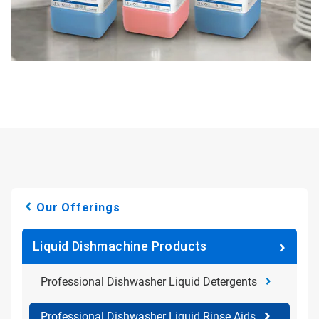
Our Offerings
Liquid Dishmachine Products
Professional Dishwasher Liquid Detergents
Professional Dishwasher Liquid Rinse Aids