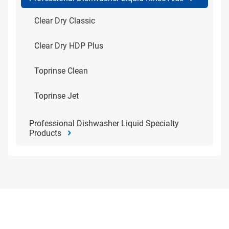
Clear Dry Classic
Clear Dry HDP Plus
Toprinse Clean
Toprinse Jet
Professional Dishwasher Liquid Specialty
Products