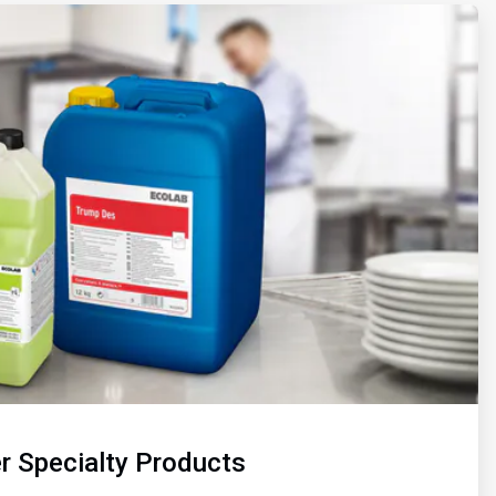
r Specialty Products