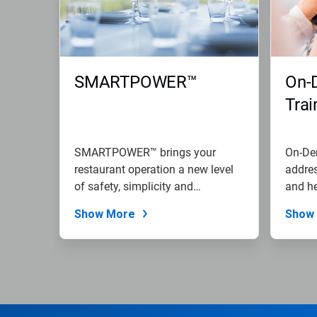
SMARTPOWER™
On-
Trai
SMARTPOWER™ brings your
On-Dem
restaurant operation a new level
addres
of safety, simplicity and
and he
sustainability.
Show More
Show