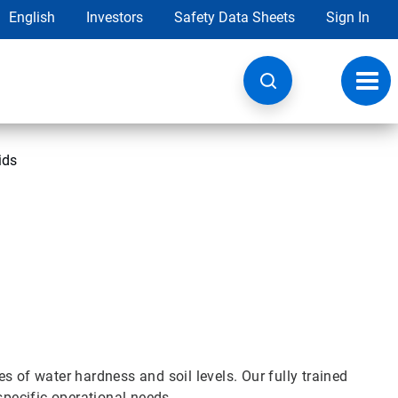
English
Investors
Safety Data Sheets
Sign In
Toggl
navig
ids
pes of water hardness and soil levels. Our fully trained
 specific operational needs.