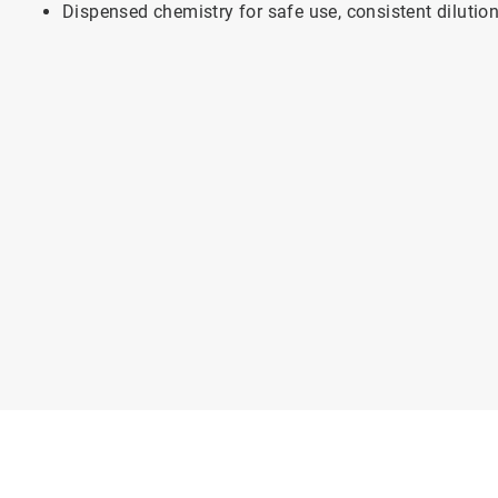
Dispensed chemistry for safe use, consistent dilutio