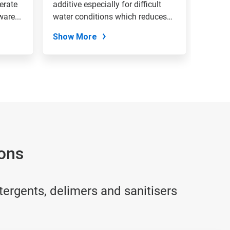
erate
additive especially for difficult
are...
water conditions which reduces
lime...
Show More
ions
tergents, delimers and sanitisers