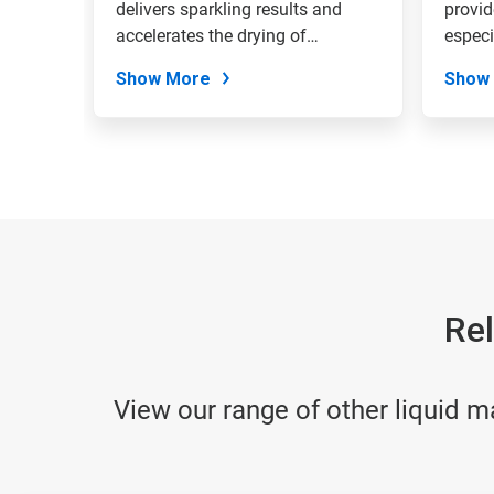
delivers sparkling results and
provid
accelerates the drying of
especi
tableware.
hard...
Show More
Show
Rel
View our range of other liquid m