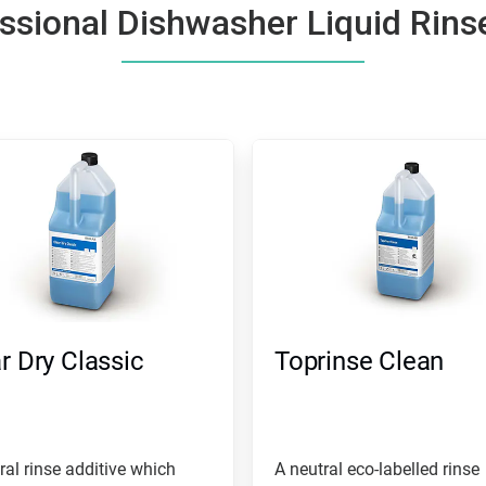
ssional Dishwasher Liquid Rins
r Dry Classic
Toprinse Clean
ral rinse additive which
A neutral eco-labelled rinse