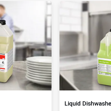
ArticleTile
2
of
2
Liquid Dishwashe