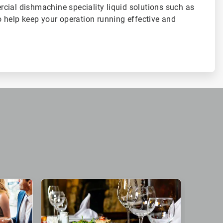
cial dishmachine speciality liquid solutions such as
o help keep your operation running effective and