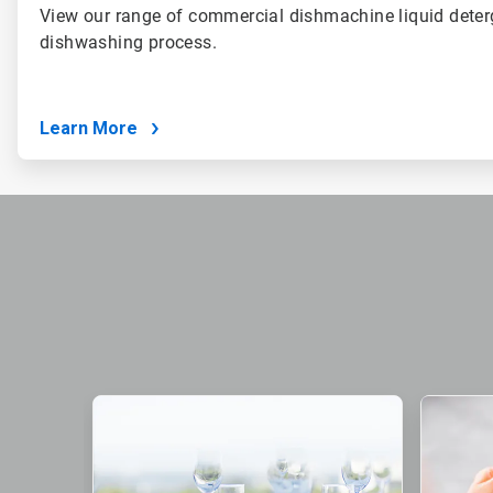
View our range of commercial dishmachine liquid deter
dishwashing process.
Learn More