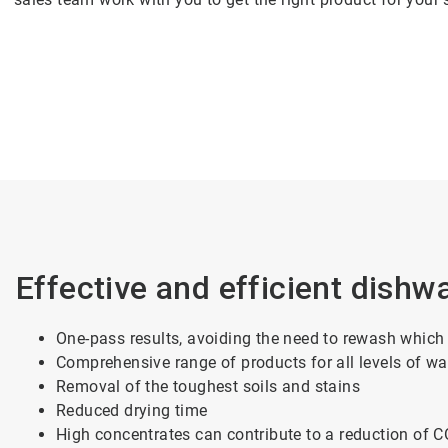
Effective and efficient dishw
One-pass results, avoiding the need to rewash which
Comprehensive range of products for all levels of w
Removal of the toughest soils and stains
Reduced
drying time
High concentrates can contribute to a reduction of 