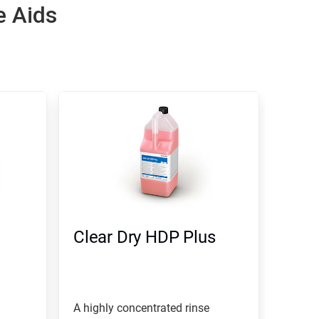
e Aids
Clear Dry HDP Plus
A highly concentrated rinse