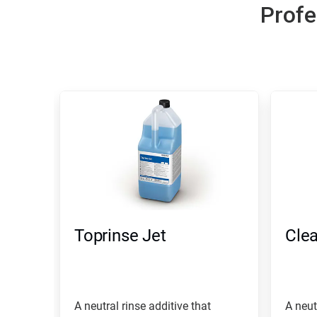
Profe
Toprinse Jet
Clea
A neutral rinse additive that
A neut