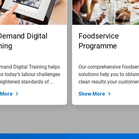
Demand Digital
Foodservice
ning
Programme
and Digital Training helps
Our comprehensive foodser
s today’s labour challenges
solutions help you to obtain
ightened standards of...
clean results your customers
 More
Show More