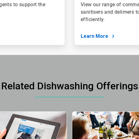
gents to support the
View our range of commer
sanitisers and delimers t
efficiently.
Learn More
Related Dishwashing Offerings