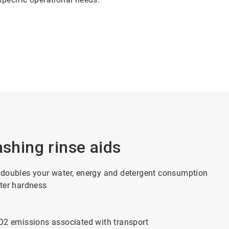
ashing rinse aids
 doubles your water, energy and detergent consumption
ater hardness
CO2 emissions associated with transport