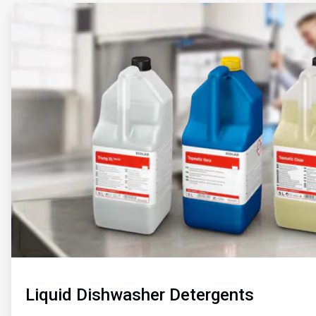
ArticleTile
1
of
2
Liquid Dishwasher Detergents