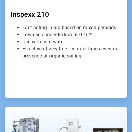
Inspexx 210
Fast-acting liquid based on mixed peracids
Low use concentration of 0.16%
Use with cold water
Effective at very brief contact times even in
presence of organic soiling
ArticleTile
2
of
3