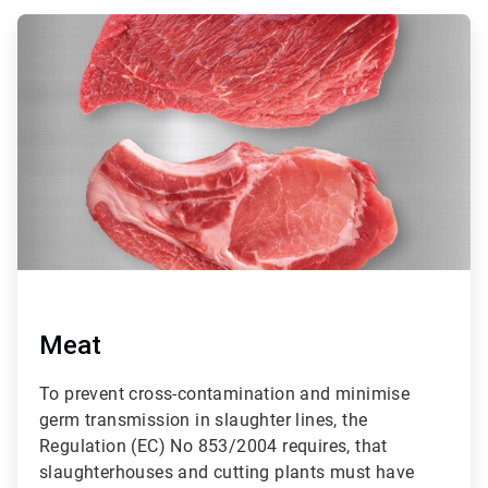
ArticleTile
1
of
3
Meat
To prevent cross-contamination and minimise
germ transmission in slaughter lines, the
Regulation (EC) No 853/2004 requires, that
slaughterhouses and cutting plants must have