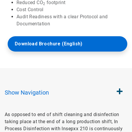
Reduced CO
footprint
2
Cost Control
Audit Readiness with a clear Protocol and
Documentation
Download Brochure (English)
Show
Navigation
As opposed to end of shift cleaning and disinfection
taking place at the end of a long production shift, In
Process Disinfection with Insepxx 210 is continuously