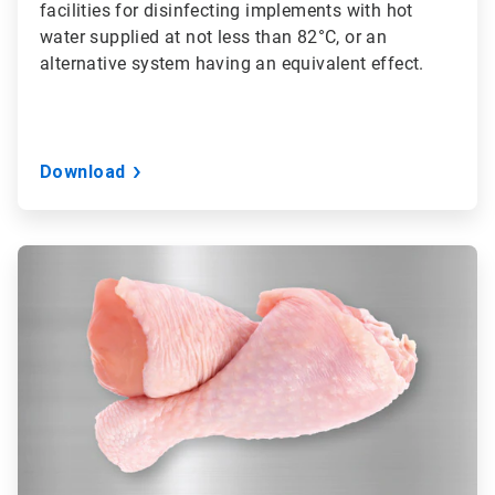
facilities for disinfecting implements with hot
water supplied at not less than 82°C, or an
alternative system having an equivalent effect.
Download
ArticleTile
2
of
3