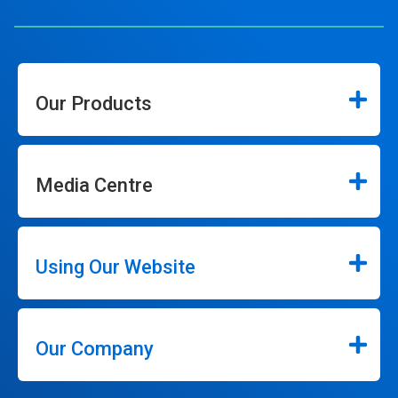
Our Products
Media Centre
Using Our Website
Our Company