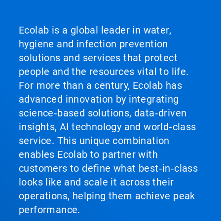
Ecolab is a global leader in water,
hygiene and infection prevention
solutions and services that protect
people and the resources vital to life.
For more than a century, Ecolab has
advanced innovation by integrating
science‑based solutions, data‑driven
insights, AI technology and world‑class
service. This unique combination
enables Ecolab to partner with
customers to define what best‑in‑class
looks like and scale it across their
operations, helping them achieve peak
performance.