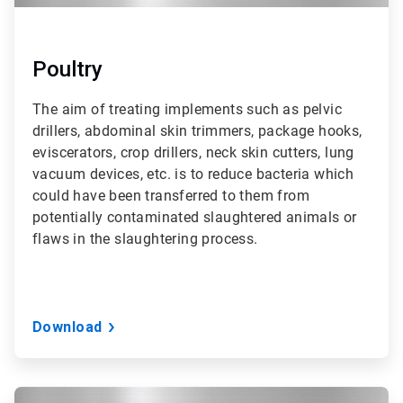
Poultry
The aim of treating implements such as pelvic
drillers, abdominal skin trimmers, package hooks,
eviscerators, crop drillers, neck skin cutters, lung
vacuum devices, etc. is to reduce bacteria which
could have been transferred to them from
potentially contaminated slaughtered animals or
flaws in the slaughtering process.
Download
ArticleTile