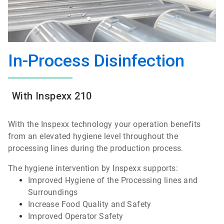
In-Process Disinfection
With Inspexx 210
With the Inspexx technology your operation benefits
from an elevated hygiene level throughout the
processing lines during the production process.
The hygiene intervention by Inspexx supports:
Improved Hygiene of the Processing lines and
Surroundings
Increase Food Quality and Safety
Improved Operator Safety