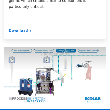
germs which entails a risk to consumers is
particularly critical.
Download
YouTube Video