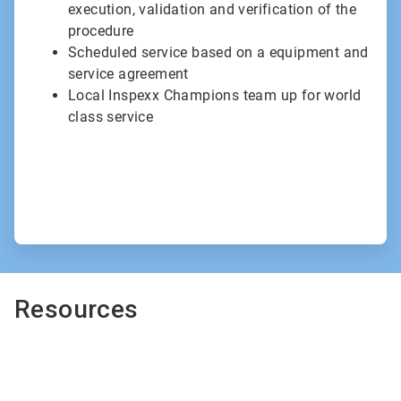
execution, validation and verification of the
procedure
Scheduled service based on a equipment and
service agreement
Local Inspexx Champions team up for world
class service
Resources