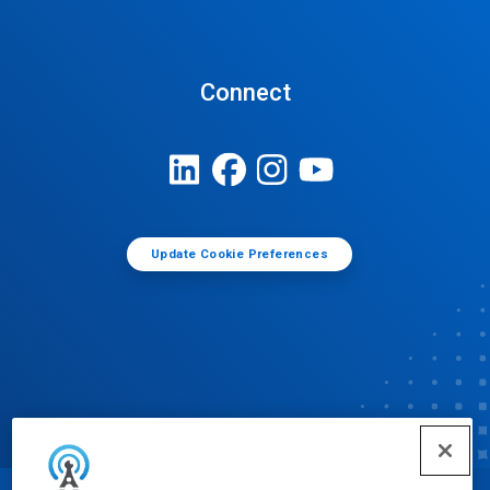
Connect
Update Cookie Preferences