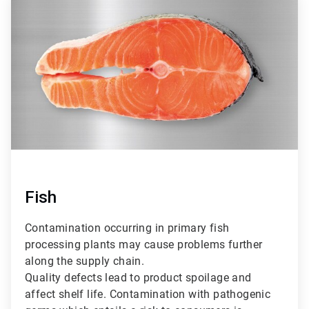
3
of
3
Fish
Contamination occurring in primary fish
processing plants may cause problems further
along the supply chain.
Quality defects lead to product spoilage and
affect shelf life. Contamination with pathogenic