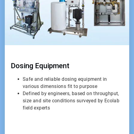
Dosing Equipment
Safe and reliable dosing equipment in
various dimensions fit to purpose
Defined by engineers, based on throughput,
size and site conditions surveyed by Ecolab
field experts