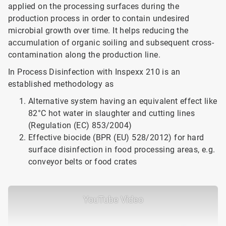
applied on the processing surfaces during the
production process in order to contain undesired
microbial growth over time. It helps reducing the
accumulation of organic soiling and subsequent cross-
contamination along the production line.
In Process Disinfection with Inspexx 210 is an
established methodology as
Alternative system having an equivalent effect like
82°C hot water in slaughter and cutting lines
(Regulation (EC) 853/2004)
Effective biocide (BPR (EU) 528/2012) for hard
surface disinfection in food processing areas, e.g.
conveyor belts or food crates
YouTube Video