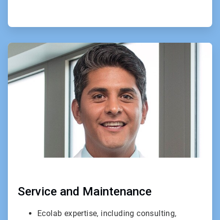
ArticleTile
3
of
3
Service and Maintenance
Ecolab expertise, including consulting,