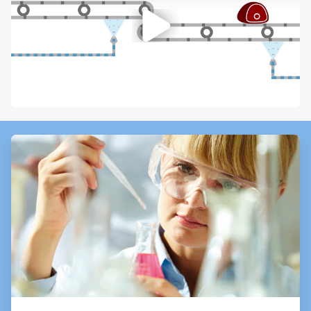
ArticleTile
1
of
3