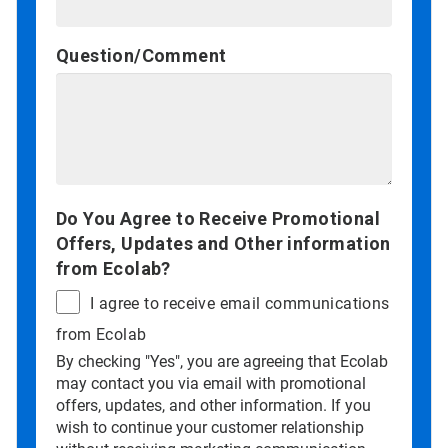
Question/Comment
Do You Agree to Receive Promotional
Offers, Updates and Other information
from Ecolab?
I agree to receive email communications
from Ecolab
By checking "Yes", you are agreeing that Ecolab
may contact you via email with promotional
offers, updates, and other information. If you
wish to continue your customer relationship