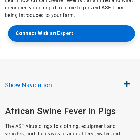
Learn how African Swine Fever is transmitted and what
measures you can put in place to prevent ASF from
being introduced to your farm.
Connect With an Expert
Show
Navigation
African Swine Fever in Pigs
The ASF virus clings to clothing, equipment and
vehicles, and it survives in animal feed, water and