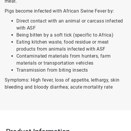
meat.
Pigs become infected with African Swine Fever by:
Direct contact with an animal or carcass infected
with ASF
Being bitten by a soft tick (specific to Africa)
Eating kitchen waste, food residue or meat
products from animals infected with ASF
Contaminated materials from hunters, farm
materials or transportation vehicles
Transmission from biting insects
Symptoms: High fever, loss of appetite, lethargy, skin
bleeding and bloody diarrhea; acute mortality rate