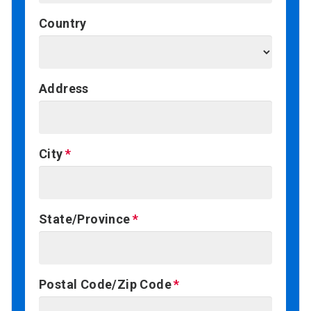
Country
Address
City
State/Province
Postal Code/Zip Code