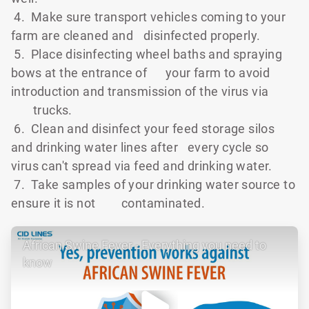
4. Make sure transport vehicles coming to your
farm are cleaned and
disinfected properly.
5. Place disinfecting wheel baths and spraying
bows at the entrance of
your farm to avoid
introduction and transmission of the virus via
trucks.
6. Clean and disinfect your feed storage silos
and drinking water lines after
every cycle so
virus can't spread via feed and drinking water.
7. Take samples of your drinking water source to
ensure it is not
contaminated.
African Swine Fever - Everything you need to
know