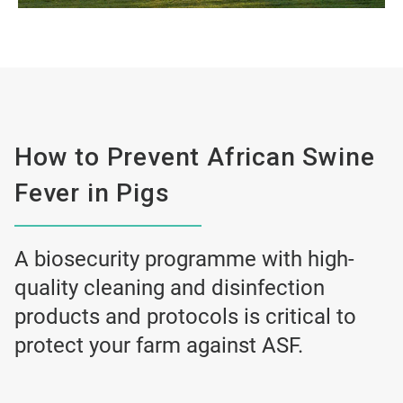
How to Prevent African Swine
Fever in Pigs
A biosecurity programme with high-
quality cleaning and disinfection
products and protocols is critical to
protect your farm against ASF.