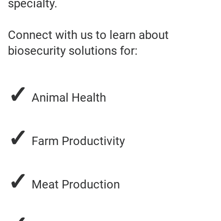
specialty.
Connect with us to learn about
biosecurity solutions for:
✓
Animal Health
✓
Farm Productivity
✓
Meat Production