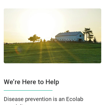
We’re Here to Help
Disease prevention is an Ecolab