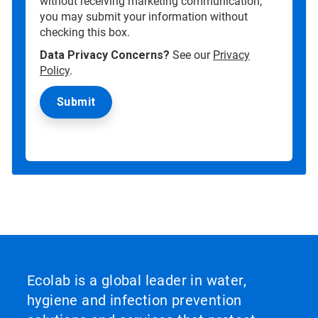
without receiving marketing communication,
you may submit your information without
checking this box.
Data Privacy Concerns?
See our
Privacy
Policy
.
Ecolab is a global leader in water,
hygiene and infection prevention