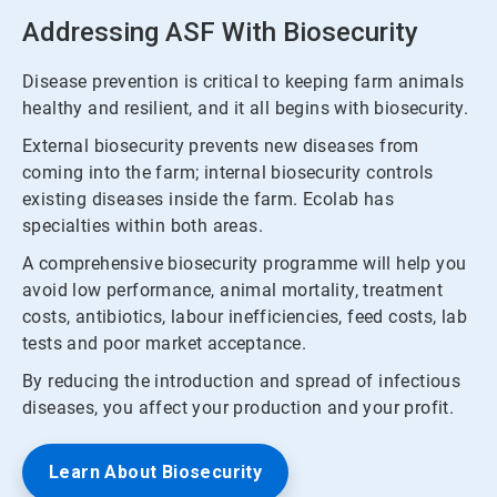
Addressing ASF With Biosecurity
Disease prevention is critical to keeping farm animals
healthy and resilient, and it all begins with biosecurity.
External biosecurity prevents new diseases from
coming into the farm; internal biosecurity controls
existing diseases inside the farm. Ecolab has
specialties within both areas.
A comprehensive biosecurity programme will help you
avoid low performance, animal mortality, treatment
costs, antibiotics, labour inefficiencies, feed costs, lab
tests and poor market acceptance.
By reducing the introduction and spread of infectious
diseases, you affect your production and your profit.
Learn About Biosecurity