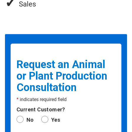
✓
Sales
Request an Animal
or Plant Production
Consultation
*
indicates required field
Current Customer?
No
Yes