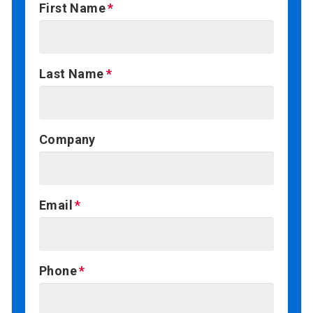
First Name
Last Name
Company
Email
Phone