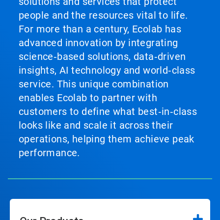
solutions and services that protect
people and the resources vital to life.
For more than a century, Ecolab has
advanced innovation by integrating
science‑based solutions, data‑driven
insights, AI technology and world‑class
service. This unique combination
enables Ecolab to partner with
customers to define what best‑in‑class
looks like and scale it across their
operations, helping them achieve peak
performance.