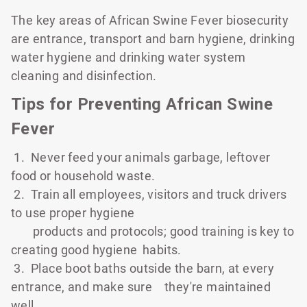
The key areas of African Swine Fever biosecurity
are entrance, transport and barn hygiene, drinking
water hygiene and drinking water system
cleaning and disinfection.
Tips for Preventing African Swine
Fever
1. Never feed your animals garbage, leftover
food or household waste.
2. Train all employees, visitors and truck drivers
to use proper hygiene
products and protocols; good training is key to
creating good hygiene
habits.
3. Place boot baths outside the barn, at every
entrance, and make sure
they're maintained
well.