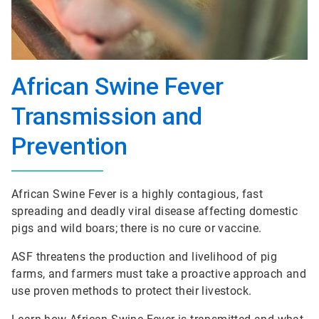
African Swine Fever
Transmission and
Prevention
African Swine Fever is a highly contagious, fast
spreading and deadly viral disease affecting domestic
pigs and wild boars; there is no cure or vaccine.
ASF threatens the production and livelihood of pig
farms, and farmers must take a proactive approach and
use proven methods to protect their livestock.