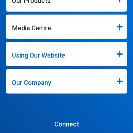
Our Products
Media Centre
Using Our Website
Our Company
Connect