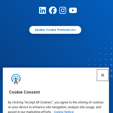
Update Cookie Preferences
© Ecolab Inc. 2025
Cookie Consent
By clicking “Accept All Cookies”, you agree to the storing of cookies
Safety Data Sheets
|
Privacy Policy
|
Terms of Use
on your device to enhance site navigation, analyze site usage, and
assist in our marketing efforts.
Cookie Notice