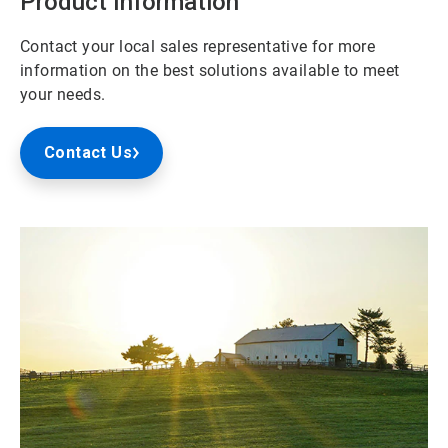
Product Information
Contact your local sales representative for more
information on the best solutions available to meet
your needs.
Contact Us