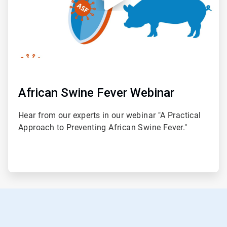
African Swine Fever Webinar
Hear from our experts in our webinar "A Practical
Approach to Preventing African Swine Fever."