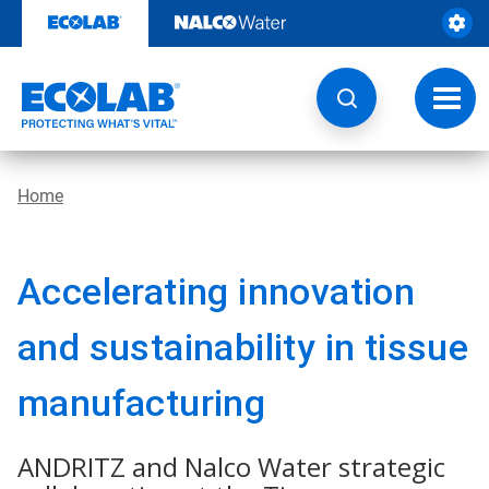
Skip
to
content
Toggl
navig
Home
Accelerating innovation
and sustainability in tissue
manufacturing
ANDRITZ and Nalco Water strategic