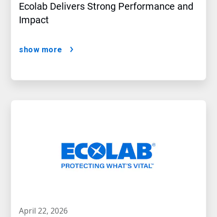
Ecolab Delivers Strong Performance and
Impact
show more
april 22, 2026