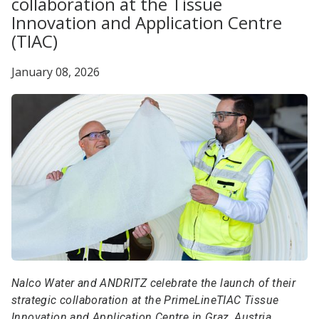
collaboration at the Tissue
Innovation and Application Centre
(TIAC)
January 08, 2026
Nalco Water and ANDRITZ celebrate the launch of their
strategic collaboration at the PrimeLineTIAC Tissue
Innovation and Application Centre in Graz, Austria