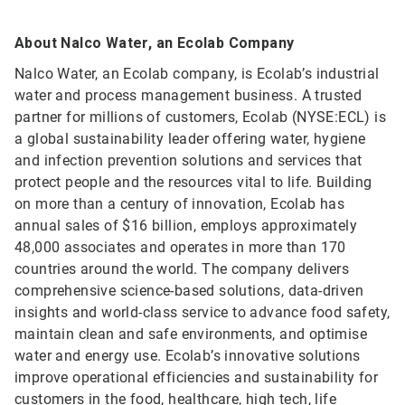
About Nalco Water, an Ecolab Company
Nalco Water, an Ecolab company, is Ecolab’s industrial
water and process management business. A trusted
partner for millions of customers, Ecolab (NYSE:ECL) is
a global sustainability leader offering water, hygiene
and infection prevention solutions and services that
protect people and the resources vital to life. Building
on more than a century of innovation, Ecolab has
annual sales of $16 billion, employs approximately
48,000 associates and operates in more than 170
countries around the world. The company delivers
comprehensive science-based solutions, data-driven
insights and world-class service to advance food safety,
maintain clean and safe environments, and optimise
water and energy use. Ecolab’s innovative solutions
improve operational efficiencies and sustainability for
customers in the food, healthcare, high tech, life