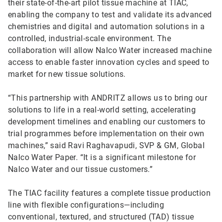
their state-of-the-art pilot tissue machine at TIAC,
enabling the company to test and validate its advanced
chemistries and digital and automation solutions in a
controlled, industrial-scale environment. The
collaboration will allow Nalco Water increased machine
access to enable faster innovation cycles and speed to
market for new tissue solutions.
“This partnership with ANDRITZ allows us to bring our
solutions to life in a real-world setting, accelerating
development timelines and enabling our customers to
trial programmes before implementation on their own
machines,” said Ravi Raghavapudi, SVP & GM, Global
Nalco Water Paper. “It is a significant milestone for
Nalco Water and our tissue customers.”
The TIAC facility features a complete tissue production
line with flexible configurations—including
conventional, textured, and structured (TAD) tissue