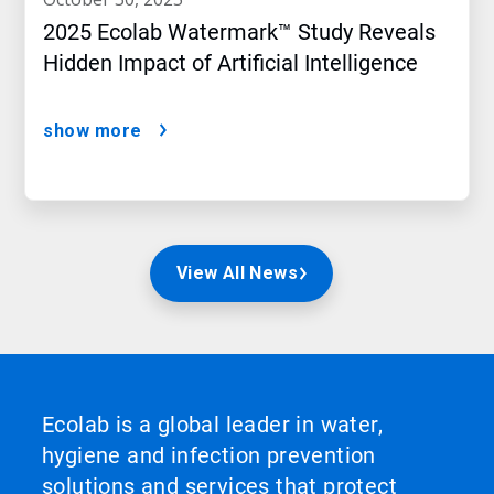
2025 Ecolab Watermark™ Study Reveals
Hidden Impact of Artificial Intelligence
show more
View All News
Ecolab is a global leader in water,
hygiene and infection prevention
solutions and services that protect