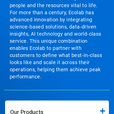
people and the resources vital to life.
For more than a century, Ecolab has
advanced innovation by integrating
science‑based solutions, data‑driven
insights, AI technology and world‑class
service. This unique combination
enables Ecolab to partner with
customers to define what best‑in‑class
looks like and scale it across their
operations, helping them achieve peak
performance.
Our Products