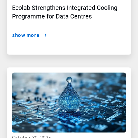
Ecolab Strengthens Integrated Cooling
Programme for Data Centres
show more
october 30, 2025