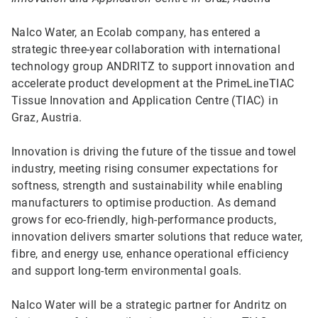
Nalco Water, an Ecolab company, has entered a
strategic three-year collaboration with international
technology group ANDRITZ to support innovation and
accelerate product development at the PrimeLineTIAC
Tissue Innovation and Application Centre (TIAC) in
Graz, Austria.
Innovation is driving the future of the tissue and towel
industry, meeting rising consumer expectations for
softness, strength and sustainability while enabling
manufacturers to optimise production. As demand
grows for eco-friendly, high-performance products,
innovation delivers smarter solutions that reduce water,
fibre, and energy use, enhance operational efficiency
and support long-term environmental goals.
Nalco Water will be a strategic partner for Andritz on