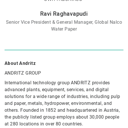
Ravi Raghavapudi
Senior Vice President & General Manager, Global Nalco
Water Paper
About Andritz
ANDRITZ GROUP
International technology group ANDRITZ provides
advanced plants, equipment, services, and digital
solutions for a wide range of industries, including pulp
and paper, metals, hydropower, environmental, and
others. Founded in 1852 and headquartered in Austria,
the publicly listed group employs about 30,000 people
at 280 locations in over 80 countries.