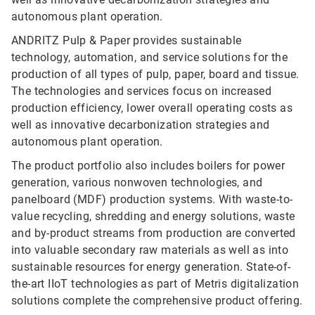
autonomous plant operation.
ANDRITZ Pulp & Paper provides sustainable
technology, automation, and service solutions for the
production of all types of pulp, paper, board and tissue.
The technologies and services focus on increased
production efficiency, lower overall operating costs as
well as innovative decarbonization strategies and
autonomous plant operation.
The product portfolio also includes boilers for power
generation, various nonwoven technologies, and
panelboard (MDF) production systems. With waste-to-
value recycling, shredding and energy solutions, waste
and by-product streams from production are converted
into valuable secondary raw materials as well as into
sustainable resources for energy generation. State-of-
the-art IIoT technologies as part of Metris digitalization
solutions complete the comprehensive product offering.