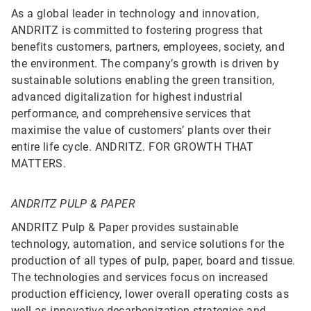
As a global leader in technology and innovation,
ANDRITZ is committed to fostering progress that
benefits customers, partners, employees, society, and
the environment. The company’s growth is driven by
sustainable solutions enabling the green transition,
advanced digitalization for highest industrial
performance, and comprehensive services that
maximise the value of customers’ plants over their
entire life cycle. ANDRITZ. FOR GROWTH THAT
MATTERS.
ANDRITZ PULP & PAPER
ANDRITZ Pulp & Paper provides sustainable
technology, automation, and service solutions for the
production of all types of pulp, paper, board and tissue.
The technologies and services focus on increased
production efficiency, lower overall operating costs as
well as innovative decarbonization strategies and