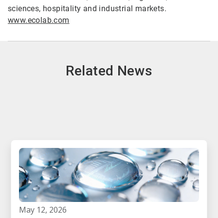
sciences, hospitality and industrial markets.
www.ecolab.com
Related News
may 12, 2026