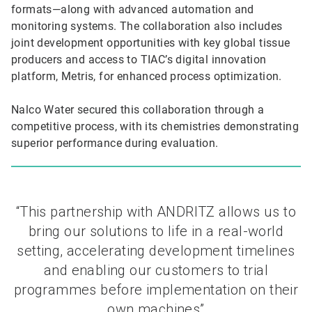
formats—along with advanced automation and
monitoring systems. The collaboration also includes
joint development opportunities with key global tissue
producers and access to TIAC’s digital innovation
platform, Metris, for enhanced process optimization.
Nalco Water secured this collaboration through a
competitive process, with its chemistries demonstrating
superior performance during evaluation.
“This partnership with ANDRITZ allows us to
bring our solutions to life in a real-world
setting, accelerating development timelines
and enabling our customers to trial
programmes before implementation on their
own machines”