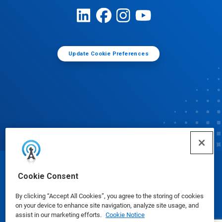
Update Cookie Preferences
© Ecolab Inc. 2025
Cookie Consent
By clicking “Accept All Cookies”, you agree to the storing of cookies
Safety Data Sheets
|
Privacy Policy
|
Terms of Use
on your device to enhance site navigation, analyze site usage, and
assist in our marketing efforts.
Cookie Notice