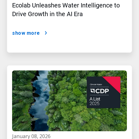
Ecolab Unleashes Water Intelligence to
Drive Growth in the AI Era
show more
january 08, 2026