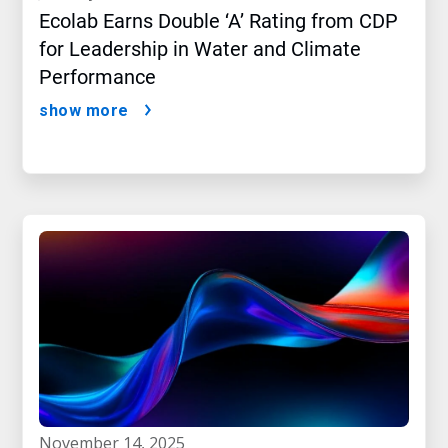
Ecolab Earns Double ‘A’ Rating from CDP
for Leadership in Water and Climate
Performance
show more
november 14, 2025