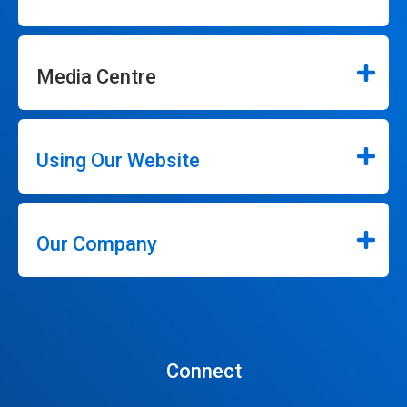
Media Centre
Using Our Website
Our Company
Connect