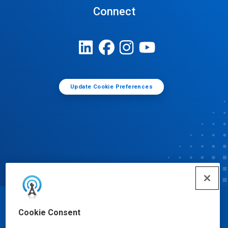
Connect
Update Cookie Preferences
© Ecolab Inc. 2025
Cookie Consent