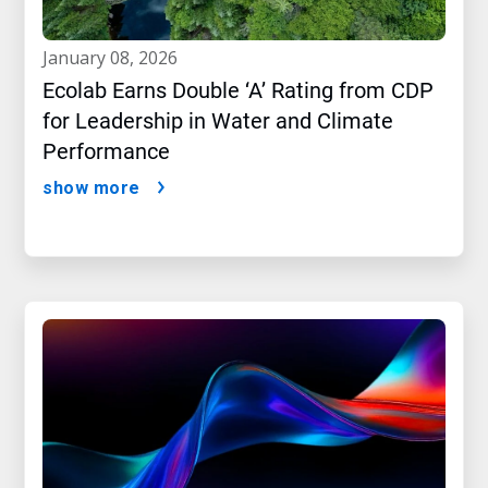
january 08, 2026
Ecolab Earns Double ‘A’ Rating from CDP
for Leadership in Water and Climate
Performance
show more