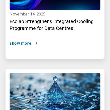
november 14, 2025
Ecolab Strengthens Integrated Cooling
Programme for Data Centres
show more