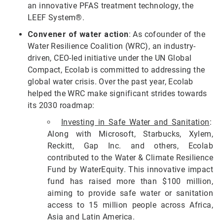
an innovative PFAS treatment technology, the
LEEF System®.
Convener of water action
: As cofounder of the
Water Resilience Coalition (WRC), an industry-
driven, CEO-led initiative under the UN Global
Compact, Ecolab is committed to addressing the
global water crisis. Over the past year, Ecolab
helped the WRC make significant strides towards
its 2030 roadmap:
Investing in Safe Water and Sanitation
:
Along with Microsoft, Starbucks, Xylem,
Reckitt, Gap Inc. and others, Ecolab
contributed to the Water & Climate Resilience
Fund by WaterEquity. This innovative impact
fund has raised more than $100 million,
aiming to provide safe water or sanitation
access to 15 million people across Africa,
Asia and Latin America.