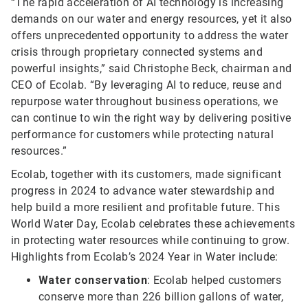
“The rapid acceleration of AI technology is increasing
demands on our water and energy resources, yet it also
offers unprecedented opportunity to address the water
crisis through proprietary connected systems and
powerful insights,” said Christophe Beck, chairman and
CEO of Ecolab. “By leveraging AI to reduce, reuse and
repurpose water throughout business operations, we
can continue to win the right way by delivering positive
performance for customers while protecting natural
resources.”
Ecolab, together with its customers, made significant
progress in 2024 to advance water stewardship and
help build a more resilient and profitable future. This
World Water Day, Ecolab celebrates these achievements
in protecting water resources while continuing to grow.
Highlights from Ecolab’s 2024 Year in Water include:
Water conservation
: Ecolab helped customers
conserve more than 226 billion gallons of water,