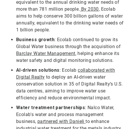
equivalent to the annual drinking water needs of
more than 781 million people.
By 2030
, Ecolab
aims to help conserve 300 billion gallons of water
annually, equivalent to the drinking water needs of
1 billion people.
Business growth
: Ecolab continued to grow its
Global Water business through the acquisition of
Barclay Water Management
, helping enhance its
water safety and digital monitoring solutions.
AI-driven solutions
: Ecolab
collaborated with
Digital Realty
to deploy an AI-driven water
conservation solution in 35 of Digital Realty’s U.S.
data centres, aiming to improve water use
efficiency and reduce environmental impact.
Water treatment partnerships
: Nalco Water,
Ecolab's water and process management
business,
partnered with Danieli
to enhance
industrial water treatment for the metals industry,