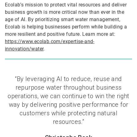
Ecolab’s mission to protect vital resources and deliver
business growth is more critical now than ever in the
age of AI. By prioritizing smart water management,
Ecolab is helping businesses perform while building a
more resilient and positive future. Learn more at:
https://www.ecolab.com/expertise-and-
innovation/water
.
“By leveraging AI to reduce, reuse and
repurpose water throughout business
operations, we can continue to win the right
way by delivering positive performance for
customers while protecting natural
resources.”