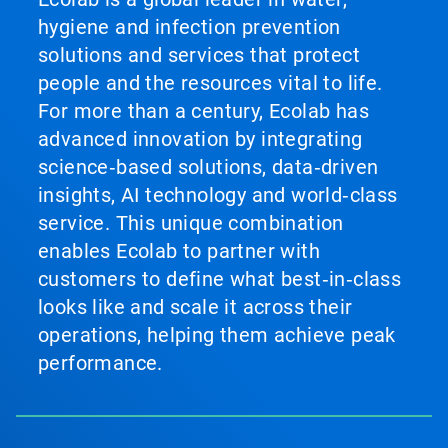
hygiene and infection prevention
solutions and services that protect
people and the resources vital to life.
For more than a century, Ecolab has
advanced innovation by integrating
science‑based solutions, data‑driven
insights, AI technology and world‑class
service. This unique combination
enables Ecolab to partner with
customers to define what best‑in‑class
looks like and scale it across their
operations, helping them achieve peak
performance.