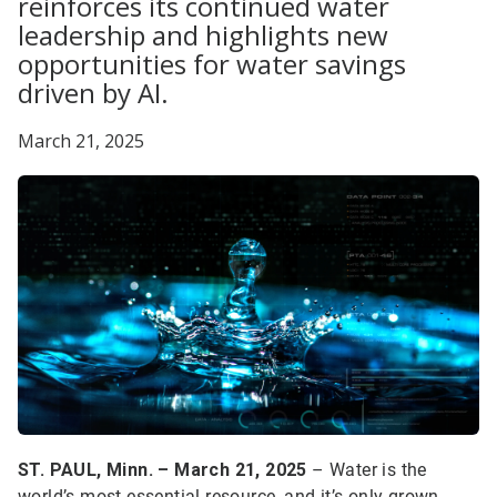
reinforces its continued water
leadership and highlights new
opportunities for water savings
driven by AI.
March 21, 2025
ST. PAUL, Minn. – March 21, 2025
– Water is the
world’s most essential resource, and it’s only grown