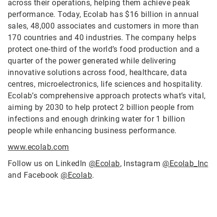
across their operations, helping them achieve peak
performance. Today, Ecolab has $16 billion in annual
sales, 48,000 associates and customers in more than
170 countries and 40 industries. The company helps
protect one‑third of the world’s food production and a
quarter of the power generated while delivering
innovative solutions across food, healthcare, data
centres, microelectronics, life sciences and hospitality.
Ecolab’s comprehensive approach protects what’s vital,
aiming by 2030 to help protect 2 billion people from
infections and enough drinking water for 1 billion
people while enhancing business performance.
www.ecolab.com
Follow us on LinkedIn
@Ecolab
, Instagram
@Ecolab_Inc
and Facebook
@Ecolab
.