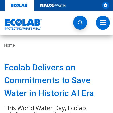
Skip
to
content
Toggl
navig
Home
Ecolab Delivers on
Commitments to Save
Water in Historic AI Era
This World Water Day, Ecolab