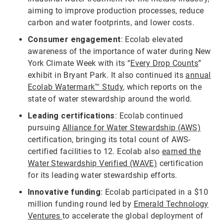
aiming to improve production processes, reduce
carbon and water footprints, and lower costs.
Consumer engagement
: Ecolab elevated
awareness of the importance of water during New
York Climate Week with its “
Every Drop Counts
”
exhibit in Bryant Park. It also continued its
annual
Ecolab Watermark™ Study
, which reports on the
state of water stewardship around the world.
Leading certifications
: Ecolab continued
pursuing
Alliance for Water Stewardship (AWS)
certification, bringing its total count of AWS-
certified facilities to 12. Ecolab also
earned the
Water Stewardship Verified (WAVE)
certification
for its leading water stewardship efforts.
Innovative funding
: Ecolab participated in a $10
million funding round led by
Emerald Technology
Ventures
to accelerate the global deployment of