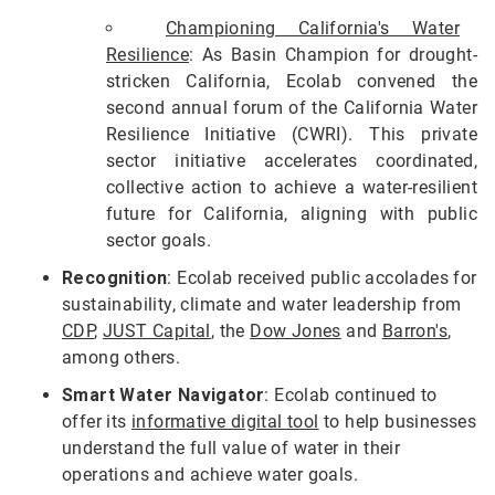
Championing California's Water
Resilience
: As Basin Champion for drought-
stricken California, Ecolab convened the
second annual forum of the California Water
Resilience Initiative (CWRI). This private
sector initiative accelerates coordinated,
collective action to achieve a water-resilient
future for California, aligning with public
sector goals.
Recognition
: Ecolab received public accolades for
sustainability, climate and water leadership from
CDP
,
JUST Capital
, the
Dow Jones
and
Barron's
,
among others.
Smart Water Navigator
: Ecolab continued to
offer its
informative digital tool
to help businesses
understand the full value of water in their
operations and achieve water goals.