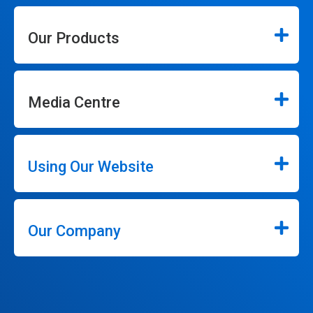
Our Products
Media Centre
Using Our Website
Our Company