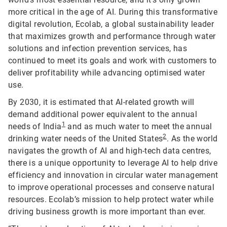
more critical in the age of AI. During this transformative
digital revolution, Ecolab, a global sustainability leader
that maximizes growth and performance through water
solutions and infection prevention services, has
continued to meet its goals and work with customers to
deliver profitability while advancing optimised water
use.
By 2030, it is estimated that AI-related growth will
demand additional power equivalent to the annual
1
needs of India
and as much water to meet the annual
2
drinking water needs of the United States
. As the world
navigates the growth of AI and high-tech data centres,
there is a unique opportunity to leverage AI to help drive
efficiency and innovation in circular water management
to improve operational processes and conserve natural
resources. Ecolab’s mission to help protect water while
driving business growth is more important than ever.