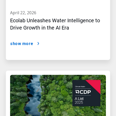
april 22, 2026
Ecolab Unleashes Water Intelligence to
Drive Growth in the AI Era
show more