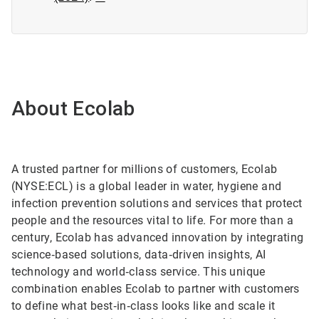
About Ecolab
A trusted partner for millions of customers, Ecolab
(NYSE:ECL) is a global leader in water, hygiene and
infection prevention solutions and services that protect
people and the resources vital to life. For more than a
century, Ecolab has advanced innovation by integrating
science‑based solutions, data‑driven insights, AI
technology and world‑class service. This unique
combination enables Ecolab to partner with customers
to define what best‑in‑class looks like and scale it