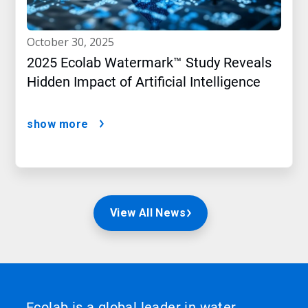
october 30, 2025
2025 Ecolab Watermark™ Study Reveals
Hidden Impact of Artificial Intelligence
show more
View All News
Ecolab is a global leader in water,