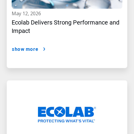
may 12, 2026
Ecolab Delivers Strong Performance and
Impact
show more