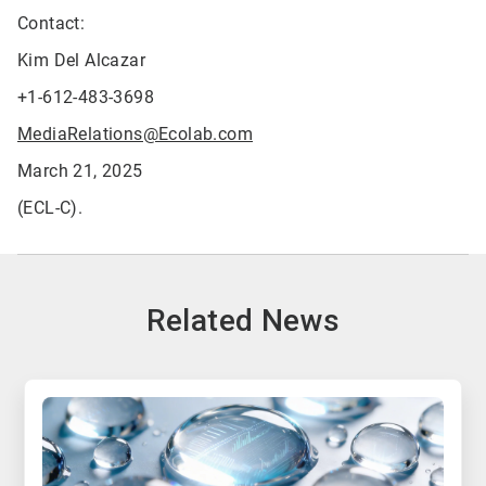
Contact:
Kim Del Alcazar
+1-612-483-3698
MediaRelations@Ecolab.com
March 21, 2025
(ECL-C).
Related News