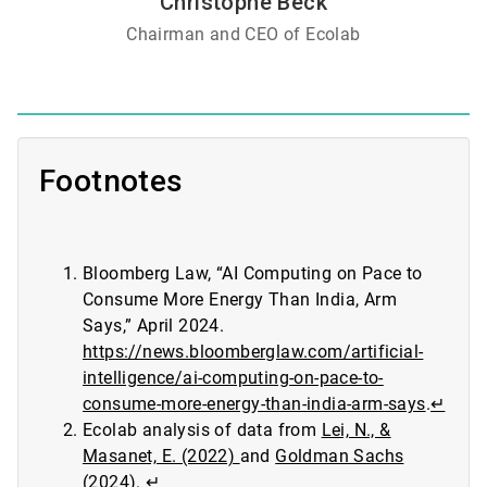
Christophe Beck
Chairman and CEO of Ecolab
Footnotes
Bloomberg Law, “AI Computing on Pace to
Consume More Energy Than India, Arm
Says,” April 2024.
https://news.bloomberglaw.com/artificial-
intelligence/ai-computing-on-pace-to-
consume-more-energy-than-india-arm-says
.
↵
Ecolab analysis of data from
Lei, N., &
Masanet, E. (2022)
and
Goldman Sachs
(2024)
.
↵