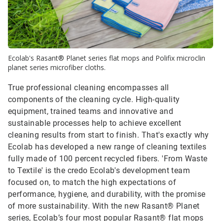
Ecolab's Rasant® Planet series flat mops and Polifix microclin
planet series microfiber cloths.
True professional cleaning encompasses all
components of the cleaning cycle. High-quality
equipment, trained teams and innovative and
sustainable processes help to achieve excellent
cleaning results from start to finish. That's exactly why
Ecolab has developed a new range of cleaning textiles
fully made of 100 percent recycled fibers. 'From Waste
to Textile' is the credo Ecolab's development team
focused on, to match the high expectations of
performance, hygiene, and durability, with the promise
of more sustainability. With the new Rasant® Planet
series, Ecolab’s four most popular Rasant® flat mops