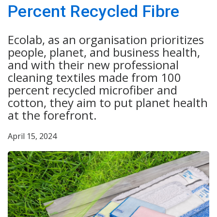
Percent Recycled Fibre
Ecolab, as an organisation prioritizes
people, planet, and business health,
and with their new professional
cleaning textiles made from 100
percent recycled microfiber and
cotton, they aim to put planet health
at the forefront.
April 15, 2024