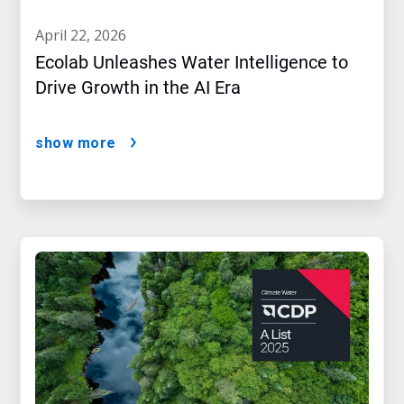
april 22, 2026
Ecolab Unleashes Water Intelligence to
Drive Growth in the AI Era
show more