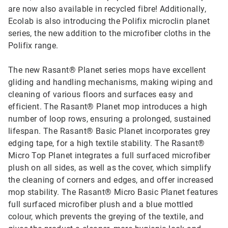
are now also available in recycled fibre! Additionally,
Ecolab is also introducing the Polifix microclin planet
series, the new addition to the microfiber cloths in the
Polifix range.
The new Rasant® Planet series mops have excellent
gliding and handling mechanisms, making wiping and
cleaning of various floors and surfaces easy and
efficient. The Rasant® Planet mop introduces a high
number of loop rows, ensuring a prolonged, sustained
lifespan. The Rasant® Basic Planet incorporates grey
edging tape, for a high textile stability. The Rasant®
Micro Top Planet integrates a full surfaced microfiber
plush on all sides, as well as the cover, which simplify
the cleaning of corners and edges, and offer increased
mop stability. The Rasant® Micro Basic Planet features
full surfaced microfiber plush and a blue mottled
colour, which prevents the greying of the textile, and