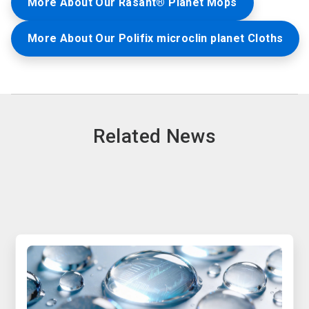
More About Our Rasant® Planet Mops
More About Our Polifix microclin planet Cloths
Related News