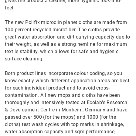
gives the product a cleaner, more hygienic look-and-
feel.
The new Polifix microclin planet cloths are made from
100 percent recycled microfiber. The cloths provide
great water absorption and dirt carrying capacity due to
their weight, as well as a strong hemline for maximum
textile stability, which allows for safe and hygienic
surface cleaning.
Both product lines incorporate colour coding, so you
know exactly which different application areas are best
for each individual product and to avoid cross-
contamination. All new mops and cloths have been
thoroughly and intensively tested at Ecolab's Research
& Development Centre in Monheim, Germany and have
passed over 500 (for the mops) and 1000 (for the
cloths) test wash cycles with top marks in shrinkage,
water absorption capacity and sqm-performance,