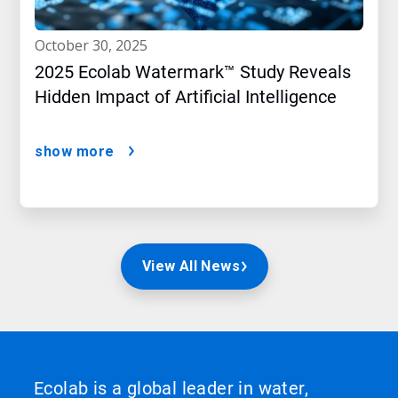
october 30, 2025
2025 Ecolab Watermark™ Study Reveals
Hidden Impact of Artificial Intelligence
show more
View All News
Ecolab is a global leader in water,