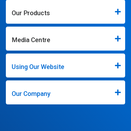
Our Products
Media Centre
Using Our Website
Our Company