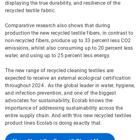
displaying the true durability, and resilience of the
recycled textile fabric.
Comparative research also shows that during
production the new recycled textile fibers, in contrast to
non-recycled fibers, produce up to 33 percent less CO2
emissions, whilst also consuming up to 20 percent less
water, and using up to 25 percent less energy.
The new range of recycled cleaning textiles are
expected to receive an external ecological certification
throughout 2024 . As the global leader in water, hygiene,
and infection prevention, and one of the biggest
advocates for sustainability, Ecolab knows the
importance of addressing sustainability across the
entire supply chain. And with this new recycled textiles
product lines Ecolab is doing exactly that.