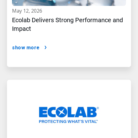
may 12, 2026
Ecolab Delivers Strong Performance and
Impact
show more