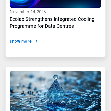
november 14, 2025
Ecolab Strengthens Integrated Cooling
Programme for Data Centres
show more