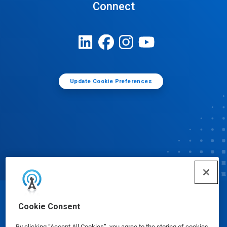
Connect
Update Cookie Preferences
© Ecolab Inc. 2025
Cookie Consent
By clicking “Accept All Cookies”, you agree to the storing of cookies