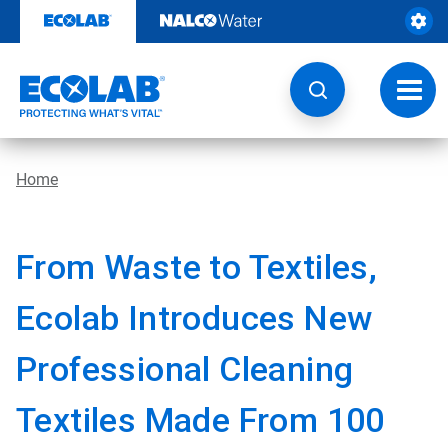
Skip
to
content
Toggl
navig
Home
From Waste to Textiles,
Ecolab Introduces New
Professional Cleaning
Textiles Made From 100