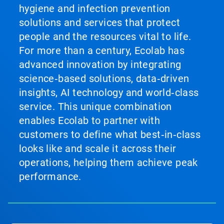
hygiene and infection prevention
solutions and services that protect
people and the resources vital to life.
For more than a century, Ecolab has
advanced innovation by integrating
science‑based solutions, data‑driven
insights, AI technology and world‑class
service. This unique combination
enables Ecolab to partner with
customers to define what best‑in‑class
looks like and scale it across their
operations, helping them achieve peak
performance.