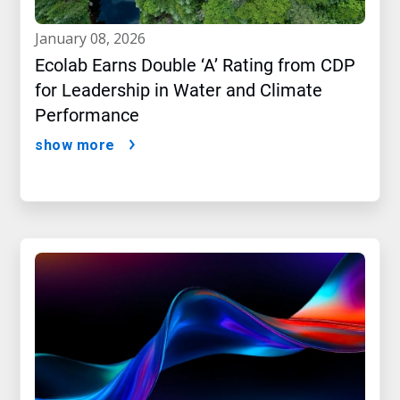
january 08, 2026
Ecolab Earns Double ‘A’ Rating from CDP
for Leadership in Water and Climate
Performance
show more