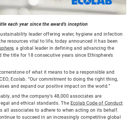
itle each year since the award’s inception
sustainability leader offering water, hygiene and infection
he resources vital to life, today announced it has been
sphere
, a global leader in defining and advancing the
the title for 18 consecutive years since Ethisphere’s
 cornerstone of what it means to be a responsible and
CEO, Ecolab. “Our commitment to doing the right thing,
omises and expand our positive impact on the world.”
inably, and the company’s 48,000 associates are
legal and ethical standards. The
Ecolab Code of Conduct
s all associates to adhere to when acting on its behalf.
ontinue to succeed in an increasingly competitive global