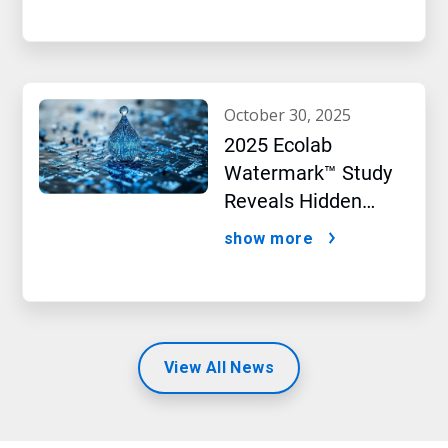
october 30, 2025
2025 Ecolab
Watermark™ Study
Reveals Hidden
Impact of Artificial
show more
Intelligence
View All News