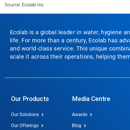
Source: Ecolab Inc.
Ecolab is a global leader in water, hygiene a
life. For more than a century, Ecolab has ad
and world‑class service. This unique combina
scale it across their operations, helping th
Our Products
Media Centre
Our Solutions
Awards
Our Offerings
Blog