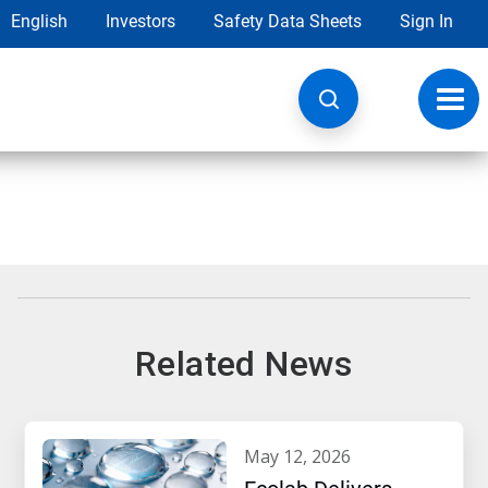
English
Investors
Safety Data Sheets
Sign In
Toggl
navig
Related News
may 12, 2026