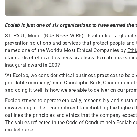
Ecolab is just one of six organizations to have earned the t
ST. PAUL, Minn.--(BUSINESS WIRE)--
Ecolab Inc., a global 
prevention solutions and services that protect people and t
named one of the World’s Most Ethical Companies by
Ethi
standards of ethical business practices. Ecolab has earned 
inaugural award in 2007.
“At Ecolab, we consider ethical business practices to be a
profitable company,” said Christophe Beck, Chairman and 
and doing it well, is how we are able to deliver on our pr
Ecolab strives to operate ethically, responsibly and susta
unwavering in their commitment to upholding the highest 
outlines the principles and ethics that the company expect
The values reflected in the Code of Conduct help Ecolab c
marketplace.