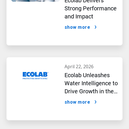
Ecolab Delivers
Strong Performance
and Impact
show more
april 22, 2026
Ecolab Unleashes
Water Intelligence to
Drive Growth in the
AI Era
show more