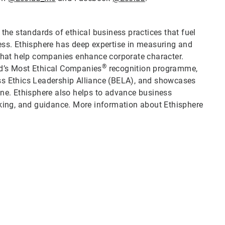
 the standards of ethical business practices that fuel
ess. Ethisphere has deep expertise in measuring and
 that help companies enhance corporate character.
®
ld’s Most Ethical Companies
recognition programme,
ss Ethics Leadership Alliance (BELA), and showcases
ine. Ethisphere also helps to advance business
ing, and guidance. More information about Ethisphere