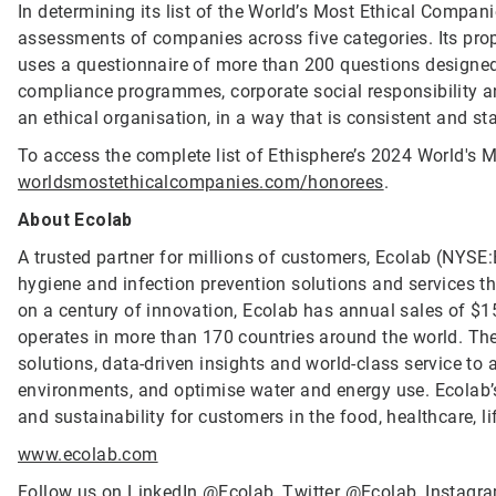
In determining its list of the World’s Most Ethical Compan
assessments of companies across five categories. Its propr
uses a questionnaire of more than 200 questions designed 
compliance programmes, corporate social responsibility
an ethical organisation, in a way that is consistent and st
To access the complete list of Ethisphere’s 2024 World's M
worldsmostethicalcompanies.com/honorees
.
About Ecolab
A trusted partner for millions of customers, Ecolab (NYSE:E
hygiene and infection prevention solutions and services tha
on a century of innovation, Ecolab has annual sales of $1
operates in more than 170 countries around the world. T
solutions, data-driven insights and world-class service to
environments, and optimise water and energy use. Ecolab’s
and sustainability for customers in the food, healthcare, li
www.ecolab.com
Follow us on LinkedIn
@Ecolab
, Twitter
@Ecolab
, Instag