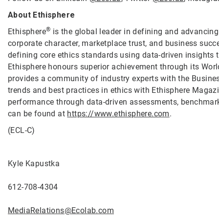
About Ethisphere
®
Ethisphere
is the global leader in defining and advancing
corporate character, marketplace trust, and business succ
defining core ethics standards using data-driven insights
Ethisphere honours superior achievement through its Wor
provides a community of industry experts with the Busine
trends and best practices in ethics with Ethisphere Magaz
performance through data-driven assessments, benchmark
can be found at
https://www.ethisphere.com
.
(ECL-C)
Kyle Kapustka
612-708-4304
MediaRelations@Ecolab.com