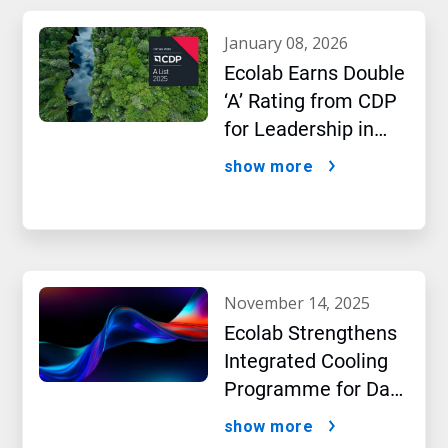
january 08, 2026
Ecolab Earns Double
‘A’ Rating from CDP
for Leadership in
Water and Climate
show more
Performance
november 14, 2025
Ecolab Strengthens
Integrated Cooling
Programme for Data
Centres
show more