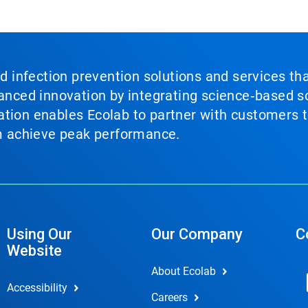
nd infection prevention solutions and services th
vanced innovation by integrating science‑based so
tion enables Ecolab to partner with customers to
em achieve peak performance.
Using Our
Our Company
C
Website
About Ecolab
Accessibility
Careers