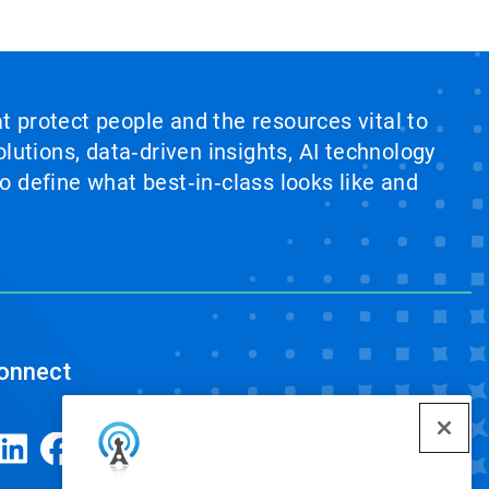
at protect people and the resources vital to
lutions, data‑driven insights, AI technology
 define what best‑in‑class looks like and
onnect