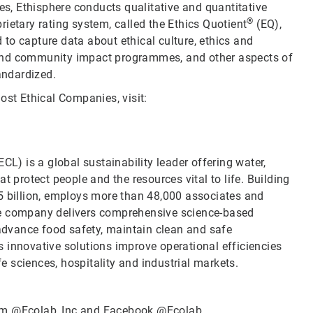
ies, Ethisphere conducts qualitative and quantitative
®
ietary rating system, called the Ethics Quotient
(EQ),
to capture data about ethical culture, ethics and
 and community impact programmes, and other aspects of
andardized.
ost Ethical Companies, visit:
CL) is a global sustainability leader offering water,
t protect people and the resources vital to life. Building
5 billion, employs more than 48,000 associates and
he company delivers comprehensive science-based
 advance food safety, maintain clean and safe
 innovative solutions improve operational efficiencies
fe sciences, hospitality and industrial markets.
ram
@Ecolab_Inc
and Facebook
@Ecolab
.