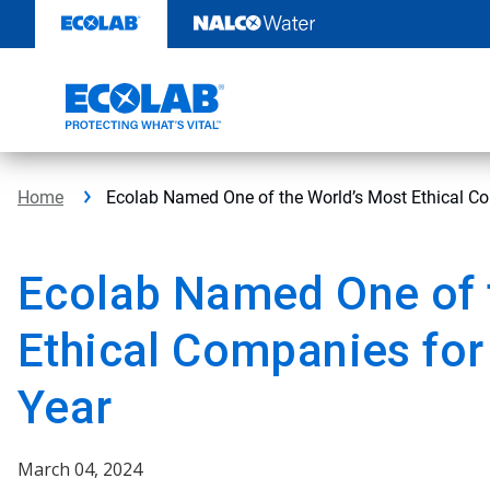
Skip
to
content
Home
Ecolab Named One of the World’s Most Ethical Co
Ecolab Named One of 
Ethical Companies for
Year
March 04, 2024