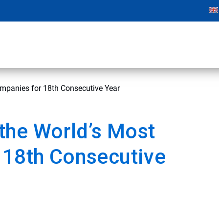
mpanies for 18th Consecutive Year
the World’s Most
 18th Consecutive