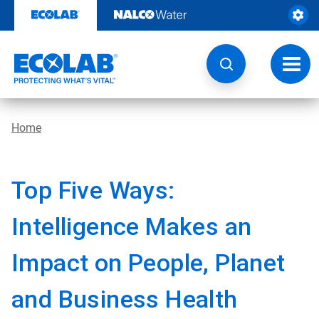
Skip
to
content
Toggl
navig
Home
Top Five Ways:
Intelligence Makes an
Impact on People, Planet
and Business Health