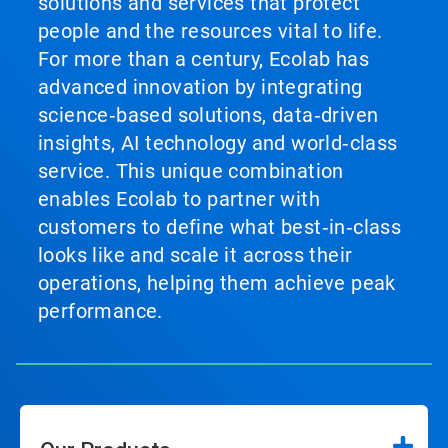
solutions and services that protect
people and the resources vital to life.
For more than a century, Ecolab has
advanced innovation by integrating
science‑based solutions, data‑driven
insights, AI technology and world‑class
service. This unique combination
enables Ecolab to partner with
customers to define what best‑in‑class
looks like and scale it across their
operations, helping them achieve peak
performance.