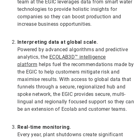
team at the EGIC leverages data from smart water
technologies to provide holistic insights for
companies so they can boost production and
increase business opportunities.
Interpreting data at global scale.
Powered by advanced algorithms and predictive
analytics, the
ECOLAB3D™ intelligence
platform
helps fuel the recommendations made by
the EGIC to help customers mitigate risk and
maximise results. With access to global data that
funnels through a secure, regionalized hub and
spoke network, the EGIC provides secure, multi-
lingual and regionally focused support so they can
be an extension of Ecolab and customer teams.
Real-time monitoring.
Every year, plant shutdowns create significant