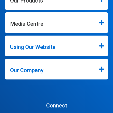
Our Products
Media Centre
Using Our Website
Our Company
Connect