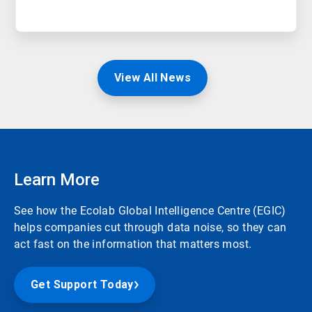
View All News
Learn More
See how the Ecolab Global Intelligence Centre (EGIC)
helps companies cut through data noise, so they can
act fast on the information that matters most.
Get Support Today