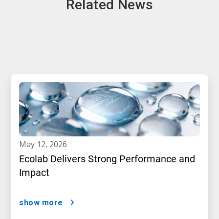
Related News
may 12, 2026
Ecolab Delivers Strong Performance and
Impact
show more