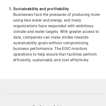
Sustainability and profitability.
Businesses face the pressures of producing more
using less water and energy, and many
organizations have responded with ambitious
climate and water targets. With greater access to
data, companies can make strides towards
sustainability goals without compromising
business performance. The EGIC monitors
operations to help ensure that facilities perform
efficiently, sustainably and cost effectively.