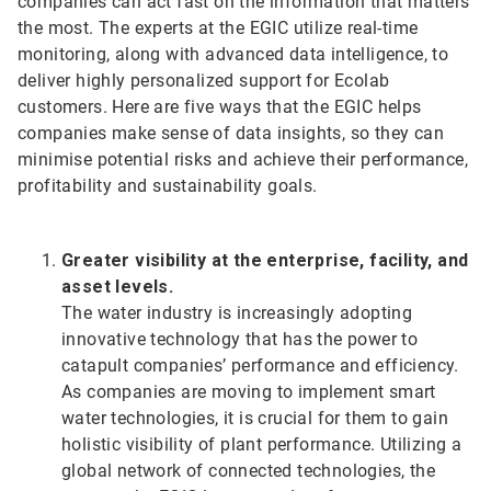
companies can act fast on the information that matters
the most. The experts at the EGIC utilize real-time
monitoring, along with advanced data intelligence, to
deliver highly personalized support for Ecolab
customers. Here are five ways that the EGIC helps
companies make sense of data insights, so they can
minimise potential risks and achieve their performance,
profitability and sustainability goals.
Greater visibility at the enterprise, facility, and
asset levels.
The water industry is increasingly adopting
innovative technology that has the power to
catapult companies’ performance and efficiency.
As companies are moving to implement smart
water technologies, it is crucial for them to gain
holistic visibility of plant performance. Utilizing a
global network of connected technologies, the