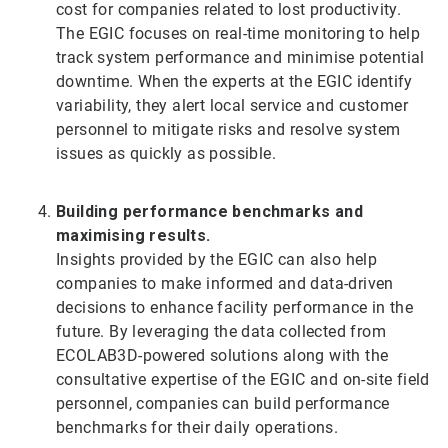
cost for companies related to lost productivity.
The EGIC focuses on real-time monitoring to help
track system performance and minimise potential
downtime. When the experts at the EGIC identify
variability, they alert local service and customer
personnel to mitigate risks and resolve system
issues as quickly as possible.
Building performance benchmarks and
maximising results.
Insights provided by the EGIC can also help
companies to make informed and data-driven
decisions to enhance facility performance in the
future. By leveraging the data collected from
ECOLAB3D-powered solutions along with the
consultative expertise of the EGIC and on-site field
personnel, companies can build performance
benchmarks for their daily operations.