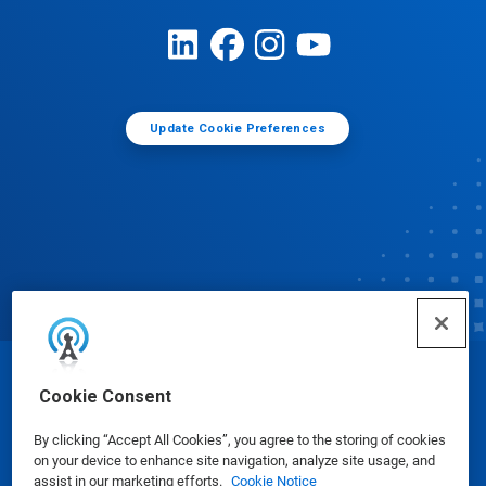
Update Cookie Preferences
© Ecolab Inc. 2025
Cookie Consent
By clicking “Accept All Cookies”, you agree to the storing of cookies
Safety Data Sheets
|
Privacy Policy
|
Terms of Use
on your device to enhance site navigation, analyze site usage, and
assist in our marketing efforts.
Cookie Notice