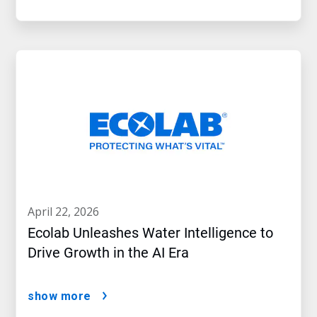
april 22, 2026
Ecolab Unleashes Water Intelligence to
Drive Growth in the AI Era
show more