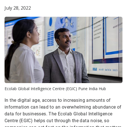
July 28, 2022
Ecolab Global Intelligence Centre (EGIC) Pune India Hub
In the digital age, access to increasing amounts of
information can lead to an overwhelming abundance of
data for businesses. The Ecolab Global Intelligence
Centre (EGIC) helps cut through the data noise, so