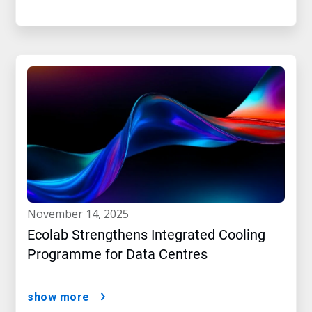
november 14, 2025
Ecolab Strengthens Integrated Cooling
Programme for Data Centres
show more