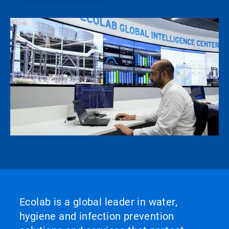
Ecolab is a global leader in water,
hygiene and infection prevention