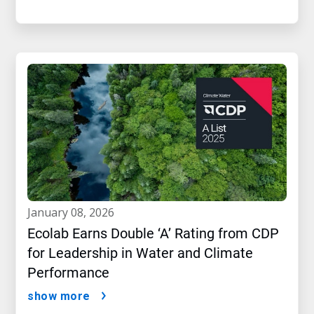
january 08, 2026
Ecolab Earns Double ‘A’ Rating from CDP
for Leadership in Water and Climate
Performance
show more