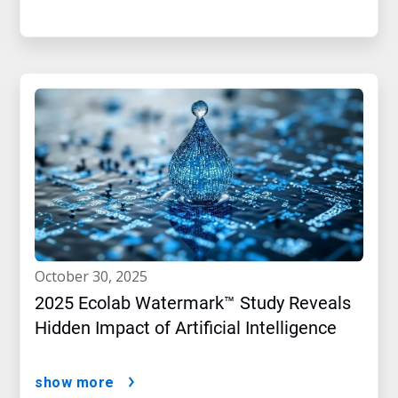
october 30, 2025
2025 Ecolab Watermark™ Study Reveals
Hidden Impact of Artificial Intelligence
show more