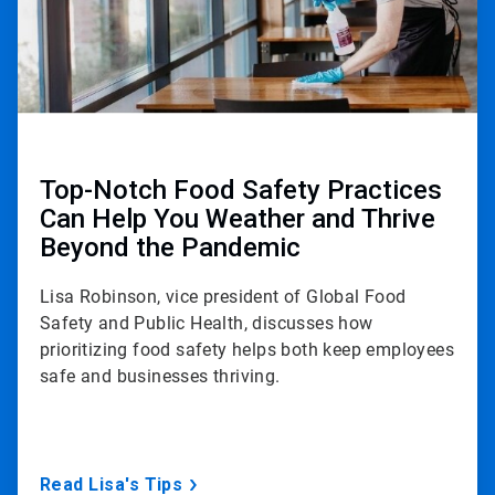
Top-Notch Food Safety Practices
Can Help You Weather and Thrive
Beyond the Pandemic
Lisa Robinson, vice president of Global Food
Safety and Public Health, discusses how
prioritizing food safety helps both keep employees
safe and businesses thriving.
Read Lisa's Tips