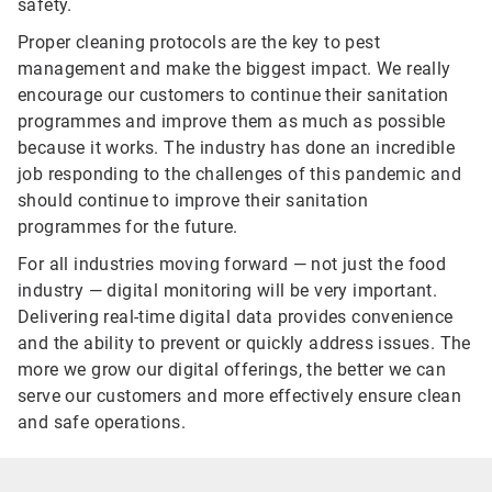
safety.
Proper cleaning protocols are the key to pest
management and make the biggest impact. We really
encourage our customers to continue their sanitation
programmes and improve them as much as possible
because it works. The industry has done an incredible
job responding to the challenges of this pandemic and
should continue to improve their sanitation
programmes for the future.
For all industries moving forward — not just the food
industry — digital monitoring will be very important.
Delivering real-time digital data provides convenience
and the ability to prevent or quickly address issues. The
more we grow our digital offerings, the better we can
serve our customers and more effectively ensure clean
and safe operations.