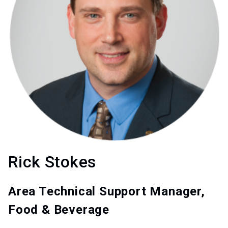
Rick Stokes
Area Technical Support Manager,
Food & Beverage