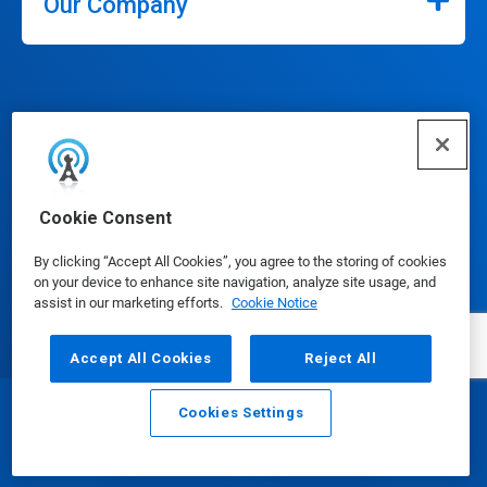
Our Company
Connect
Cookie Consent
By clicking “Accept All Cookies”, you agree to the storing of cookies
on your device to enhance site navigation, analyze site usage, and
assist in our marketing efforts.
Cookie Notice
Update Cookie Preferences
Accept All Cookies
Reject All
Cookies Settings
Email
Call