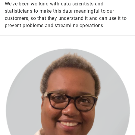
We’ve been working with data scientists and
statisticians to make this data meaningful to our
customers, so that they understand it and can use it to
prevent problems and streamline operations.