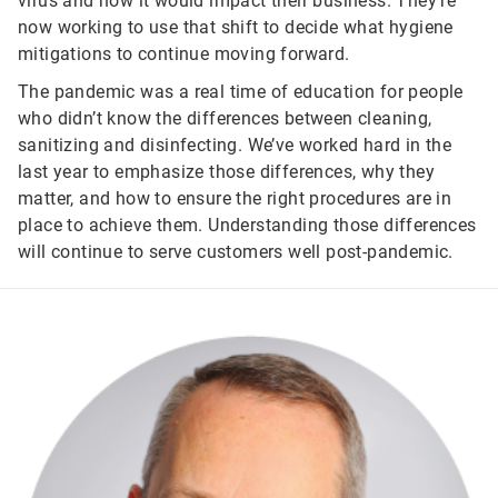
virus and how it would impact their business. They’re
now working to use that shift to decide what hygiene
mitigations to continue moving forward.
The pandemic was a real time of education for people
who didn’t know the differences between cleaning,
sanitizing and disinfecting. We’ve worked hard in the
last year to emphasize those differences, why they
matter, and how to ensure the right procedures are in
place to achieve them. Understanding those differences
will continue to serve customers well post-pandemic.