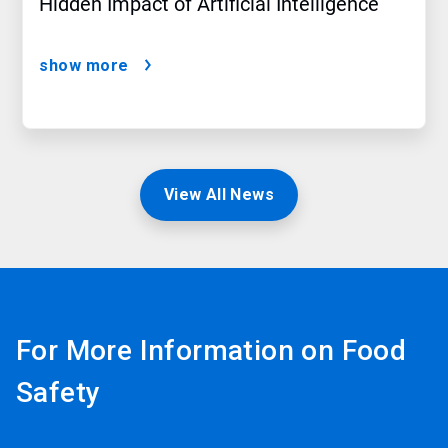
Hidden Impact of Artificial Intelligence
show more
View All News
For More Information on Food
Safety