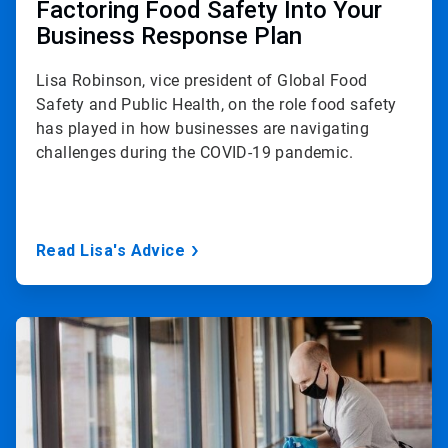
Factoring Food Safety Into Your
Business Response Plan
Lisa Robinson, vice president of Global Food
Safety and Public Health, on the role food safety
has played in how businesses are navigating
challenges during the COVID-19 pandemic.
Read Lisa's Advice
ArticleTile
3
of
3