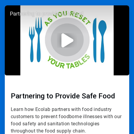
ArticleTile
Partnering to provide safe food
1
of
3
Partnering to Provide Safe Food
Learn how Ecolab partners with food industry
customers to prevent foodborne illnesses with our
food safety and sanitation technologies
throughout the food supply chain.