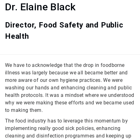
Dr. Elaine Black
Director, Food Safety and Public
Health
We have to acknowledge that the drop in foodborne
illness was largely because we all became better and
more aware of our own hygiene practices. We were
washing our hands and enhancing cleaning and public
health protocols. It was a mindset where we understood
why we were making these efforts and we became used
to making them.
The food industry has to leverage this momentum by
implementing really good sick policies, enhancing
cleaning and disinfection programmes and keeping up