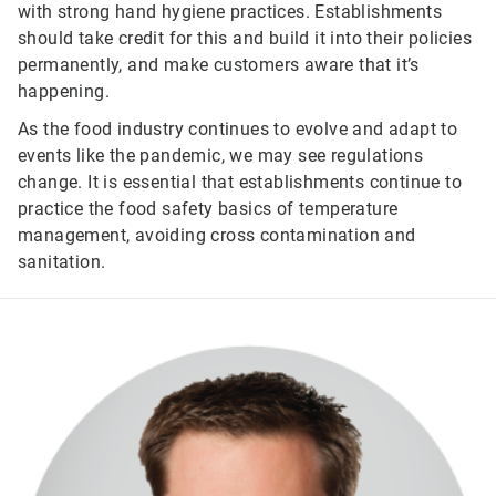
with strong hand hygiene practices. Establishments
should take credit for this and build it into their policies
permanently, and make customers aware that it’s
happening.
As the food industry continues to evolve and adapt to
events like the pandemic, we may see regulations
change. It is essential that establishments continue to
practice the food safety basics of temperature
management, avoiding cross contamination and
sanitation.