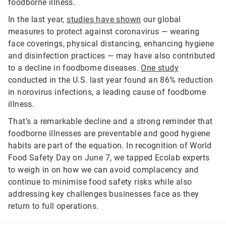
foodborne illness.
In the last year,
studies have shown
our global
measures to protect against coronavirus — wearing
face coverings, physical distancing, enhancing hygiene
and disinfection practices — may have also contributed
to a decline in foodborne diseases.
One study
conducted in the U.S. last year found an 86% reduction
in norovirus infections, a leading cause of foodborne
illness.
That’s a remarkable decline and a strong reminder that
foodborne illnesses are preventable and good hygiene
habits are part of the equation. In recognition of World
Food Safety Day on June 7, we tapped Ecolab experts
to weigh in on how we can avoid complacency and
continue to minimise food safety risks while also
addressing key challenges businesses face as they
return to full operations.