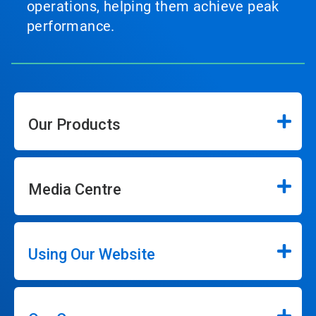
operations, helping them achieve peak
performance.
Our Products
Media Centre
Using Our Website