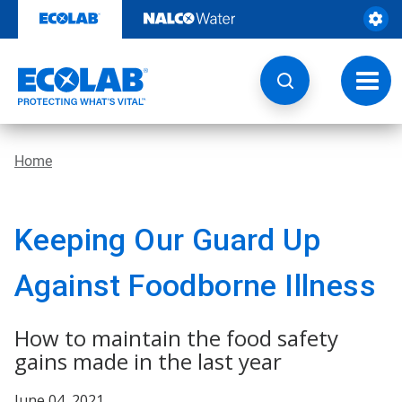
Skip
to
content
Toggl
navig
Home
Keeping Our Guard Up
Against Foodborne Illness
How to maintain the food safety
gains made in the last year
June 04, 2021