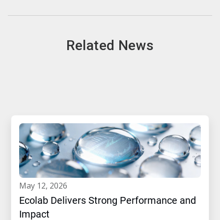
Related News
may 12, 2026
Ecolab Delivers Strong Performance and
Impact