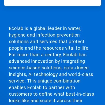
Ecolab is a global leader in water,
hygiene and infection prevention
solutions and services that protect
people and the resources vital to life.
For more than a century, Ecolab has
advanced innovation by integrating
science‑based solutions, data‑driven
insights, AI technology and world‑class
service. This unique combination
enables Ecolab to partner with
customers to define what best‑in‑class
looks like and scale it across their