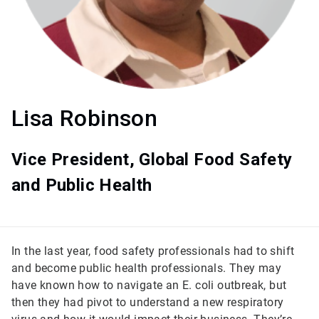
Lisa Robinson
Vice President, Global Food Safety
and Public Health
In the last year, food safety professionals had to shift
and become public health professionals. They may
have known how to navigate an E. coli outbreak, but
then they had pivot to understand a new respiratory