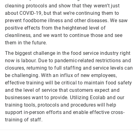
cleaning protocols and show that they weren’t just
about COVID-19, but that we’re continuing them to
prevent foodborne illness and other diseases. We saw
positive effects from the heightened level of
cleanliness, and we want to continue those and see
them in the future.
The biggest challenge in the food service industry right
now is labour. Due to pandemic-related restrictions and
closures, returning to full staffing and service levels can
be challenging. With an influx of new employees,
effective training will be critical to maintain food safety
and the level of service that customers expect and
businesses want to provide. Utilizing Ecolab and our
training tools, protocols and procedures will help
support in-person efforts and enable effective cross-
training of staff.