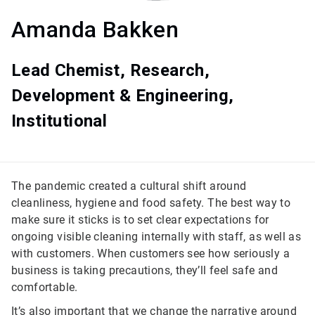
Amanda Bakken
Lead Chemist, Research,
Development & Engineering,
Institutional
The pandemic created a cultural shift around
cleanliness, hygiene and food safety. The best way to
make sure it sticks is to set clear expectations for
ongoing visible cleaning internally with staff, as well as
with customers. When customers see how seriously a
business is taking precautions, they’ll feel safe and
comfortable.
It’s also important that we change the narrative around