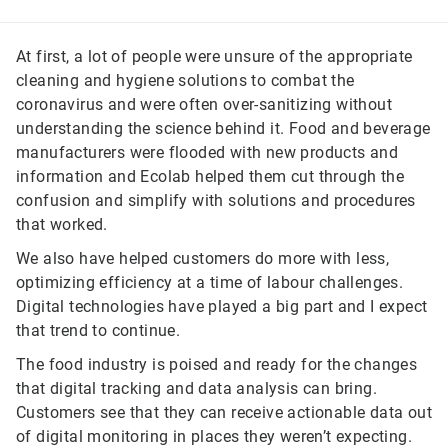
At first, a lot of people were unsure of the appropriate
cleaning and hygiene solutions to combat the
coronavirus and were often over-sanitizing without
understanding the science behind it. Food and beverage
manufacturers were flooded with new products and
information and Ecolab helped them cut through the
confusion and simplify with solutions and procedures
that worked.
We also have helped customers do more with less,
optimizing efficiency at a time of labour challenges.
Digital technologies have played a big part and I expect
that trend to continue.
The food industry is poised and ready for the changes
that digital tracking and data analysis can bring.
Customers see that they can receive actionable data out
of digital monitoring in places they weren’t expecting.