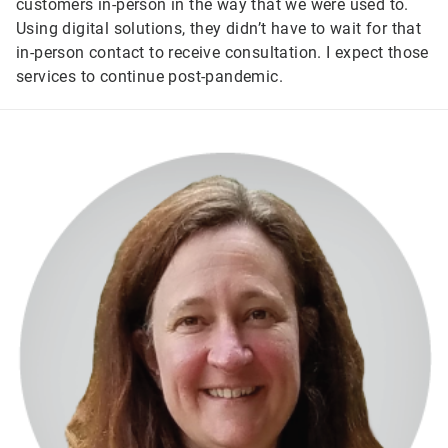
customers in-person in the way that we were used to.
Using digital solutions, they didn’t have to wait for that
in-person contact to receive consultation. I expect those
services to continue post-pandemic.