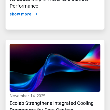
Performance
show more
november 14, 2025
Ecolab Strengthens Integrated Cooling