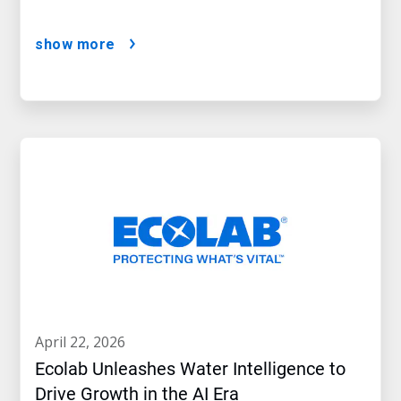
show more
april 22, 2026
Ecolab Unleashes Water Intelligence to
Drive Growth in the AI Era