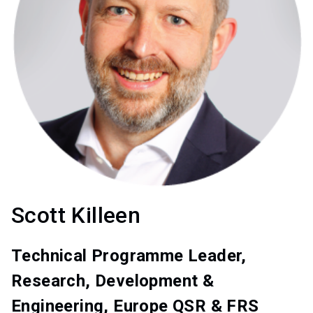
Scott Killeen
Technical Programme Leader,
Research, Development &
Engineering, Europe QSR & FRS