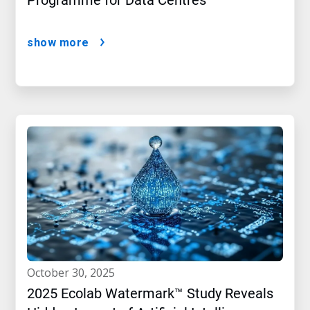
Programme for Data Centres
show more
october 30, 2025
2025 Ecolab Watermark™ Study Reveals