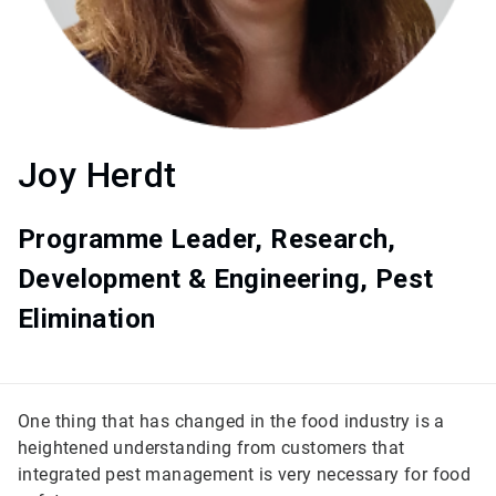
Joy Herdt
Programme Leader, Research,
Development & Engineering, Pest
Elimination
One thing that has changed in the food industry is a
heightened understanding from customers that
integrated pest management is very necessary for food