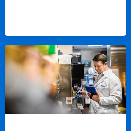
ArticleTile
2
of
3