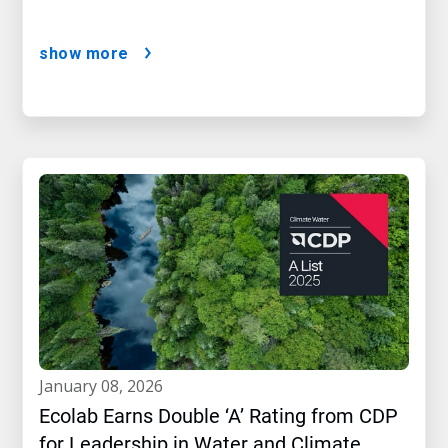
show more
january 08, 2026
Ecolab Earns Double ‘A’ Rating from CDP
for Leadership in Water and Climate