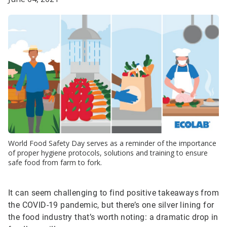
World Food Safety Day serves as a reminder of the importance
of proper hygiene protocols, solutions and training to ensure
safe food from farm to fork.
It can seem challenging to find positive takeaways from
the COVID-19 pandemic, but there’s one silver lining for
the food industry that’s worth noting: a dramatic drop in