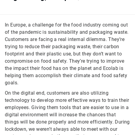
In Europe, a challenge for the food industry coming out
of the pandemic is sustainability and packaging waste.
Customers are facing a real internal dilemma. They’re
trying to reduce their packaging waste, their carbon
footprint and their plastic use, but they don’t want to
compromise on food safety. They’re trying to improve
the impact their food has on the planet and Ecolab is
helping them accomplish their climate and food safety
goals.
On the digital end, customers are also utilizing
technology to develop more effective ways to train their
employees. Giving them tools that are easier to use in a
digital environment will increase the chances that
things will be done properly and more efficiently. During
lockdown, we weren’t always able to meet with our