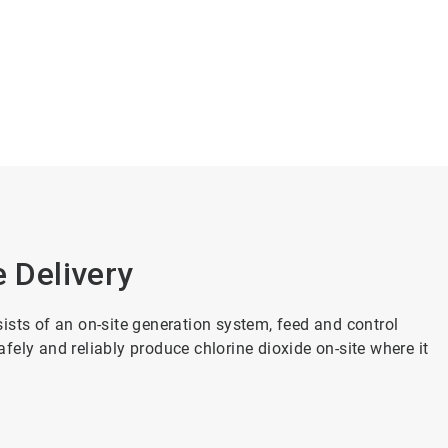
e Delivery
ists of an on-site generation system, feed and control
ely and reliably produce chlorine dioxide on-site where it