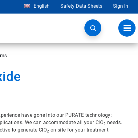
English
Safety Data Sheets
Sign In
Toggl
navig
ems
xide
 experience have gone into our PURATE technology;
applications. We can accommodate all your ClO
needs.
2
ctive to generate ClO
on site for your treatment
2