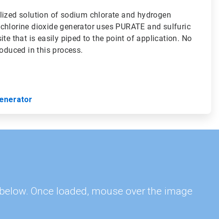
lized solution of sodium chlorate and hydrogen
chlorine dioxide generator uses PURATE and sulfuric
te that is easily piped to the point of application. No
roduced in this process.
enerator
s, below. Once loaded, mouse over the image