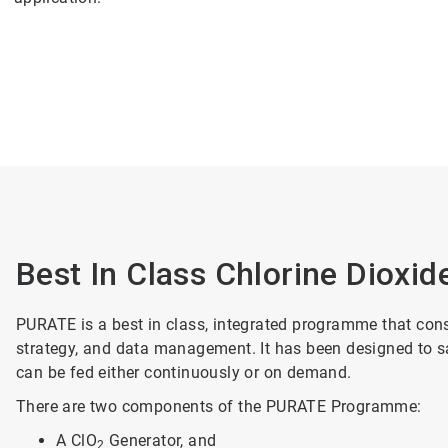
Best In Class Chlorine Dioxid
PURATE is a best in class, integrated programme that cons
strategy, and data management. It has been designed to saf
can be fed either continuously or on demand.
There are two components of the PURATE Programme:
A ClO
Generator, and
2