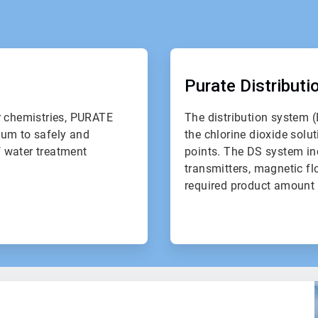
ArticleTile
2
of
Purate Distribut
2
r chemistries, PURATE
The distribution system (
uum to safely and
the chlorine dioxide solut
f water treatment
points. The DS system in
transmitters, magnetic fl
required product amount 