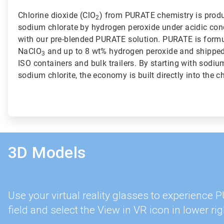
Chlorine dioxide (ClO
) from PURATE chemistry is produ
2
sodium chlorate by hydrogen peroxide under acidic con
with our pre-blended PURATE solution. PURATE is formu
NaClO
and up to 8 wt% hydrogen peroxide and shipped t
3
ISO containers and bulk trailers. By starting with sodiu
sodium chlorite, the economy is built directly into the c
3D Models
Use your virtual reality glasses to experience
field and select the View in VR icon in lower rig