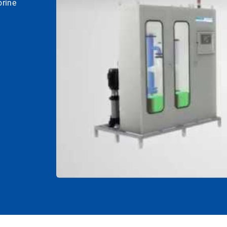
orine