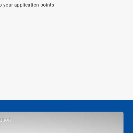
o your application points
ation