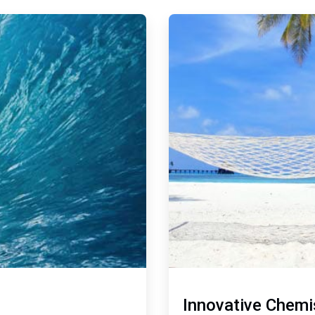
ArticleTile
2
of
2
Innovative Chemi