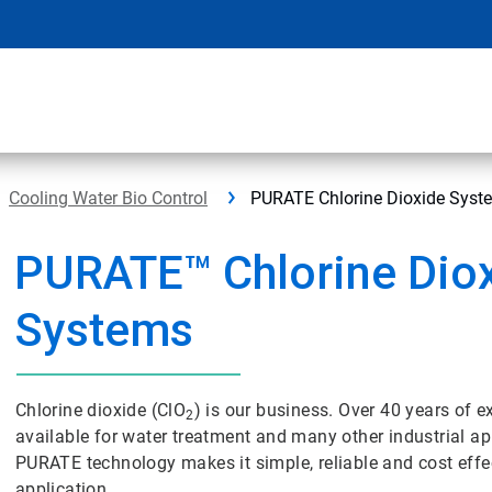
Cooling Water Bio Control
PURATE Chlorine Dioxide Syst
PURATE™ Chlorine Dio
Systems
Chlorine dioxide (ClO
) is our business. Over 40 years of
2
available for water treatment and many other industrial 
PURATE technology makes it simple, reliable and cost effe
application.