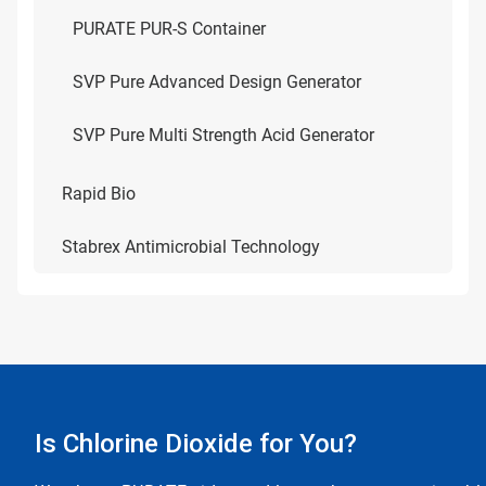
PURATE PUR-S Container
SVP Pure Advanced Design Generator
SVP Pure Multi Strength Acid Generator
Rapid Bio
Stabrex Antimicrobial Technology
Is Chlorine Dioxide for You?