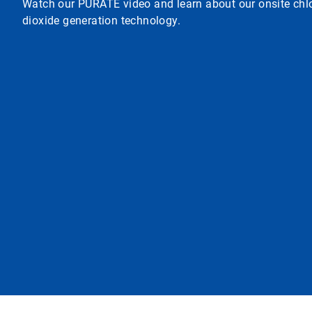
Watch our PURATE video and learn about our onsite chl
dioxide generation technology.