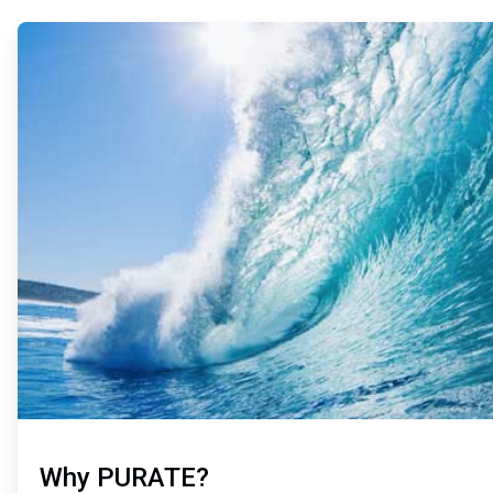
ArticleTile
1
of
2
Why PURATE?