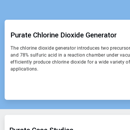
ArticleTile
1
of
Purate Chlorine Dioxide Generator
2
The chlorine dioxide generator introduces two precurso
and 78% sulfuric acid in a reaction chamber under vac
efficiently produce chlorine dioxide for a wide variety o
applications.