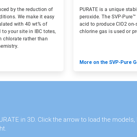
ced by the reduction of
PURATE is a unique stabi
ditions. We make it easy
peroxide. The SVP-Pure™ 
lated with 40 wt% of
acid to produce ClO2 on-si
o your site in IBC totes,
chlorine gas is used or p
m chlorate rather than
hemistry.
More on the SVP-Pure G
 PURATE in 3D. Click the arrow to load the model
ht.