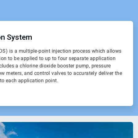
ion System
DS) is a multiple-point injection process which allows
ion to be applied to up to four separate application
cludes a chlorine dioxide booster pump, pressure
ow meters, and control valves to accurately deliver the
to each application point.