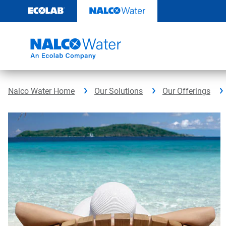
Skip
to
content
Nalco Water Home
Our Solutions
Our Offerings