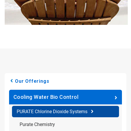
Our Offerings
Cooling Water Bio Control
PURATE Chlorine Dioxide Systems
Purate Chemistry