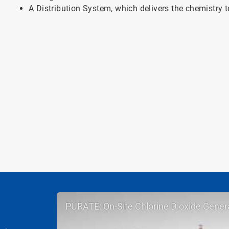
A Distribution System, which delivers the chemistry t
PURATE: On-Site Chlorine Dioxide Gener