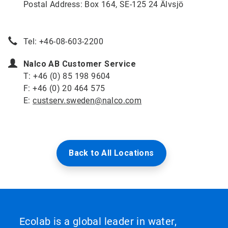
Postal Address: Box 164, SE-125 24 Älvsjö
Tel: +46-08-603-2200
Nalco AB Customer Service
T: +46 (0) 85 198 9604
F: +46 (0) 20 464 575
E:
custserv.sweden@nalco.com
Back to All Locations
Ecolab is a global leader in water,