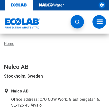
Skip
to
content
Toggl
navig
Home
Nalco AB
Stockholm, Sweden
Nalco AB
Office address: C/O COW Work, Glasfibergatan 6,
SE-125 45 Älvsjö