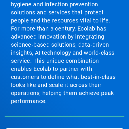
hygiene and infection prevention
solutions and services that protect
people and the resources vital to life.
For more than a century, Ecolab has
advanced innovation by integrating
science‑based solutions, data‑driven
insights, AI technology and world‑class
service. This unique combination
enables Ecolab to partner with
customers to define what best‑in‑class
looks like and scale it across their
operations, helping them achieve peak
performance.