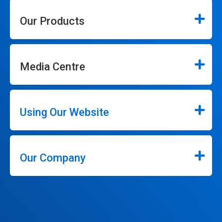
Our Products
Media Centre
Using Our Website
Our Company