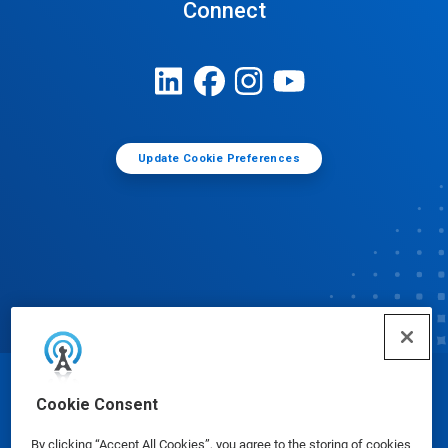
Connect
Update Cookie Preferences
© Ecolab Inc. 2025
Cookie Consent
By clicking “Accept All Cookies”, you agree to the storing of cookies