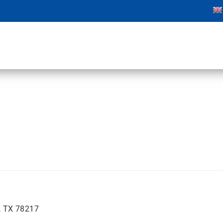
, TX 78217