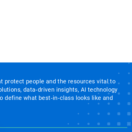
at protect people and the resources vital to
lutions, data‑driven insights, AI technology
 define what best‑in‑class looks like and