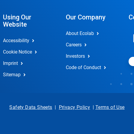
Using Our
Our Company
C
Website
About Ecolab
Accessibility
Careers
Cookie Notice
Investors
Imprint
Code of Conduct
Sitemap
Safety Data Sheets
|
Privacy Policy
|
Terms of Use