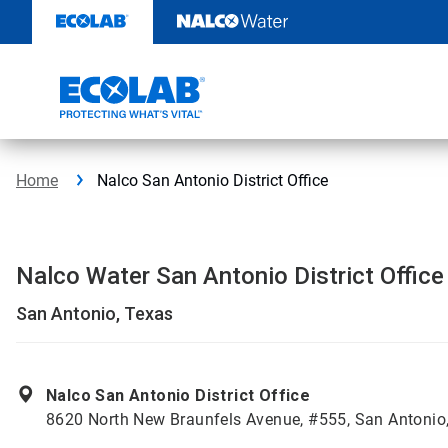
Skip
to
content
Home
Nalco San Antonio District Office
Nalco Water San Antonio District Office
San Antonio, Texas
Nalco San Antonio District Office
8620 North New Braunfels Avenue, #555, San Antonio