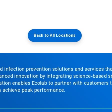
Back to All Locations
nd infection prevention solutions and services th
vanced innovation by integrating science‑based so
tion enables Ecolab to partner with customers to
em achieve peak performance.