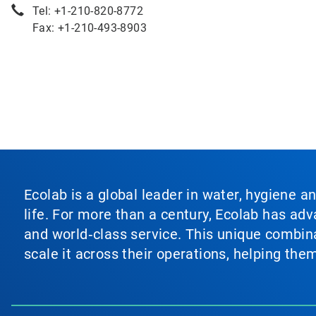
Tel: +1-210-820-8772
Fax: +1-210-493-8903
Ecolab is a global leader in water, hygiene a
life. For more than a century, Ecolab has ad
and world‑class service. This unique combina
scale it across their operations, helping th