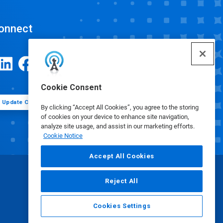
onnect
Cookie Consent
Update Cookie Preferences
By clicking “Accept All Cookies”, you agree to the storing
of cookies on your device to enhance site navigation,
analyze site usage, and assist in our marketing efforts.
Cookie Notice
Accept All Cookies
Reject All
Cookies Settings