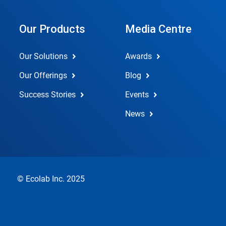
Our Products
Media Centre
Our Solutions
Awards
Our Offerings
Blog
Success Stories
Events
News
© Ecolab Inc. 2025