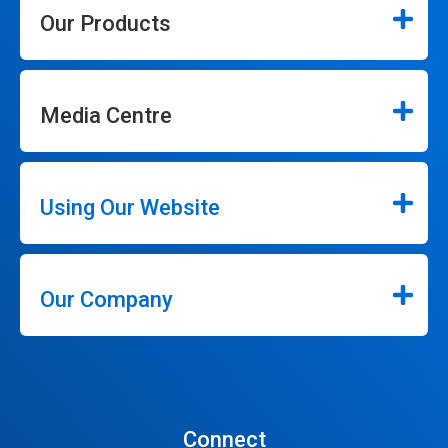
Our Products
Media Centre
Using Our Website
Our Company
Connect