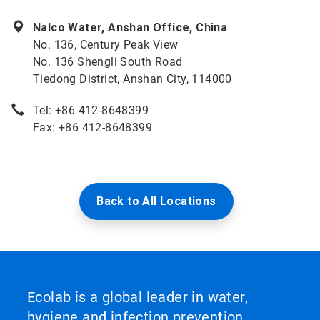
Nalco Water, Anshan Office, China
No. 136, Century Peak View
No. 136 Shengli South Road
Tiedong District, Anshan City, 114000
Tel: +86 412-8648399
Fax: +86 412-8648399
Back to All Locations
Ecolab is a global leader in water,
hygiene and infection prevention