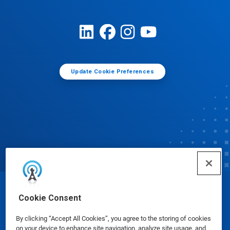
Update Cookie Preferences
© Ecolab Inc. 2025
Cookie Consent
By clicking “Accept All Cookies”, you agree to the storing of cookies
Safety Data Sheets
|
Privacy Policy
|
Terms of Use
on your device to enhance site navigation, analyze site usage, and