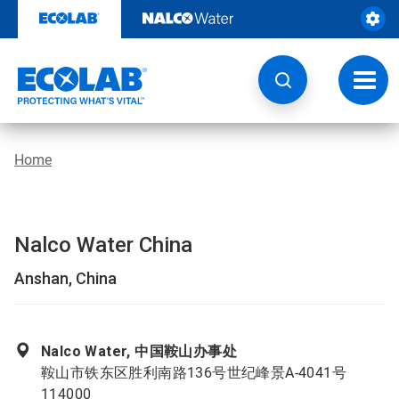
Skip
to
content
Toggl
navig
Home
Nalco Water China
Anshan, China
Nalco Water, 中国鞍山办事处
鞍山市铁东区胜利南路136号世纪峰景A-4041号
114000