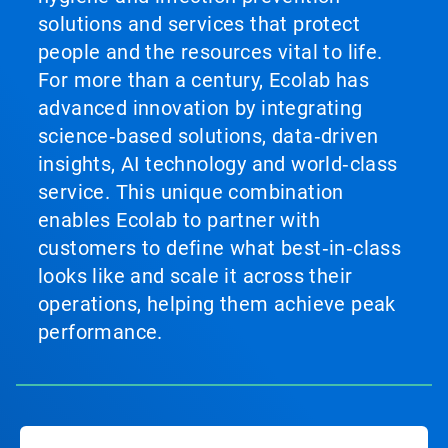
solutions and services that protect
people and the resources vital to life.
For more than a century, Ecolab has
advanced innovation by integrating
science‑based solutions, data‑driven
insights, AI technology and world‑class
service. This unique combination
enables Ecolab to partner with
customers to define what best‑in‑class
looks like and scale it across their
operations, helping them achieve peak
performance.