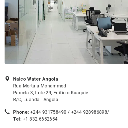
Nalco Water Angola
Rua Mortala Mohammed
Parcela 3, Lote 29, Edificio Kuaquie
R/C, Luanda - Angola
Phone:
+244 931758490 / +244 928986898/
Tel:
+1 832 6652654