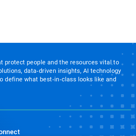
at protect people and the resources vital to
lutions, data‑driven insights, AI technology
 define what best‑in‑class looks like and
onnect