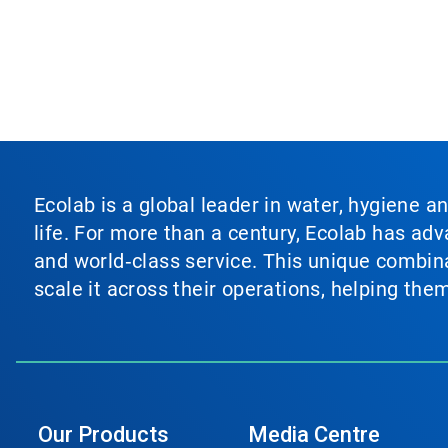
Ecolab is a global leader in water, hygiene a
life. For more than a century, Ecolab has ad
and world‑class service. This unique combina
scale it across their operations, helping th
Our Products
Media Centre