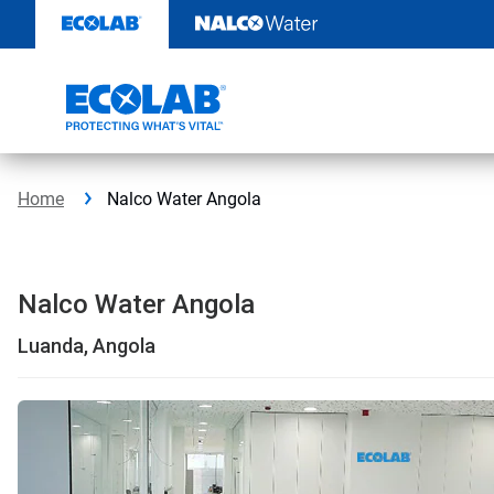
Skip
to
content
Home
Nalco Water Angola
Nalco Water Angola
Luanda, Angola