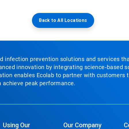
Back to All Locations
nd infection prevention solutions and services th
vanced innovation by integrating science‑based so
tion enables Ecolab to partner with customers to
em achieve peak performance.
Using Our
Our Company
C