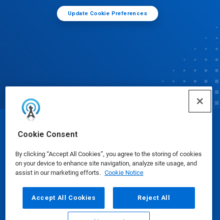
Update Cookie Preferences
© Ecolab Inc. 2025
Cookie Consent
By clicking “Accept All Cookies”, you agree to the storing of cookies
Safety Data Sheets
|
Privacy Policy
|
Terms of Use
on your device to enhance site navigation, analyze site usage, and
assist in our marketing efforts.
Cookie Notice
Accept All Cookies
Reject All