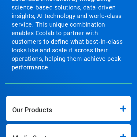
science‑based solutions, data‑driven
insights, AI technology and world‑class
service. This unique combination
enables Ecolab to partner with
customers to define what best‑in‑class
looks like and scale it across their
operations, helping them achieve peak
performance.
Our Products