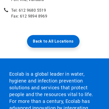
Tel: 612 9680 5519
Fax: 612 9894 8969
Back to All Locations
Ecolab is a global leader in water,
hygiene and infection prevention
solutions and services that protect
people and the resources vital to life.
For more than a century, Ecolab has
advanced innovation by integrating