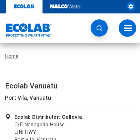
Skip
to
content
Toggl
navig
Home
Ecolab Vanuatu
Port Vila, Vanuatu
Ecolab Distributor: Cellovia
C/F Nanagaria House
LINI HWY
Port Vila, Vanuatu