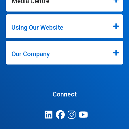
Media Centre
Using Our Website
Our Company
Connect