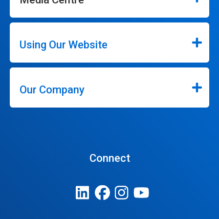
Using Our Website
Our Company
Connect