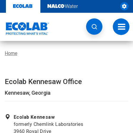
Skip
to
content
Toggl
navig
Home
Ecolab Kennesaw Office
Kennesaw, Georgia
Ecolab Kennesaw
formerly Chemlink Laboratories
3960 Royal Drive