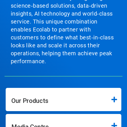
science‑based solutions, data‑driven
insights, AI technology and world‑class
service. This unique combination
enables Ecolab to partner with
customers to define what best‑in‑class
looks like and scale it across their
operations, helping them achieve peak
performance.
Our Products
Media Centre