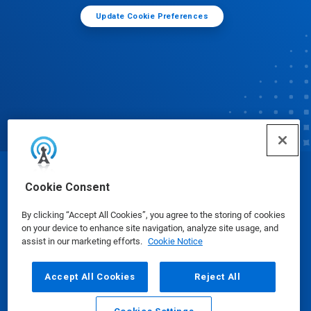
Update Cookie Preferences
© Ecolab Inc. 2025
Cookie Consent
By clicking “Accept All Cookies”, you agree to the storing of cookies
Safety Data Sheets
|
Privacy Policy
|
Terms of Use
on your device to enhance site navigation, analyze site usage, and
assist in our marketing efforts.
Cookie Notice
Accept All Cookies
Reject All