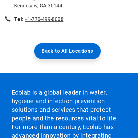
Kennesaw, GA 30144
Tel:
+1-770-499-8008
Back to All Locations
Ecolab is a global leader in water,
hygiene and infection prevention
solutions and services that protect
people and the resources vital to life.
For more than a century, Ecolab has
advanced innovation by integrating