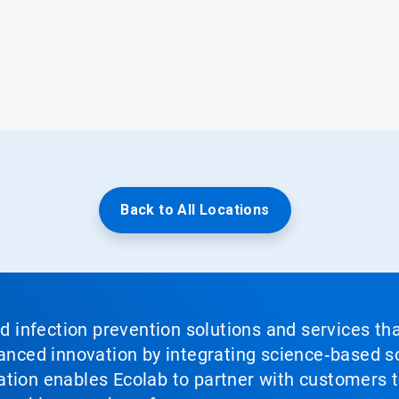
Back to All Locations
nd infection prevention solutions and services th
vanced innovation by integrating science‑based so
tion enables Ecolab to partner with customers to