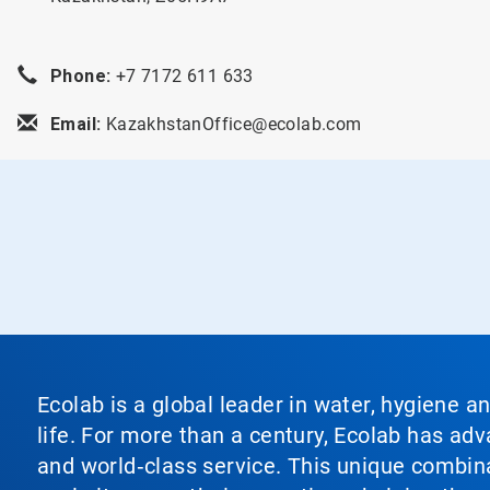
Phone:
+7 7172 611 633
Email:
KazakhstanOffice@ecolab.com
Ecolab is a global leader in water, hygiene a
life. For more than a century, Ecolab has ad
and world‑class service. This unique combina