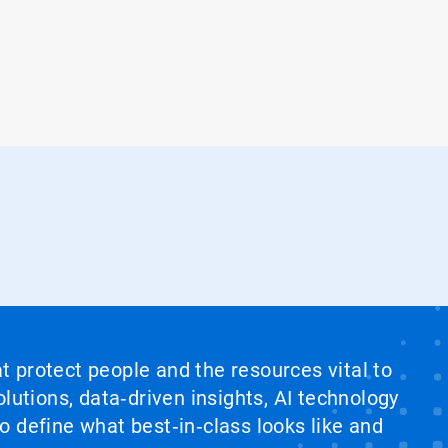
at protect people and the resources vital to
lutions, data‑driven insights, AI technology
 define what best‑in‑class looks like and