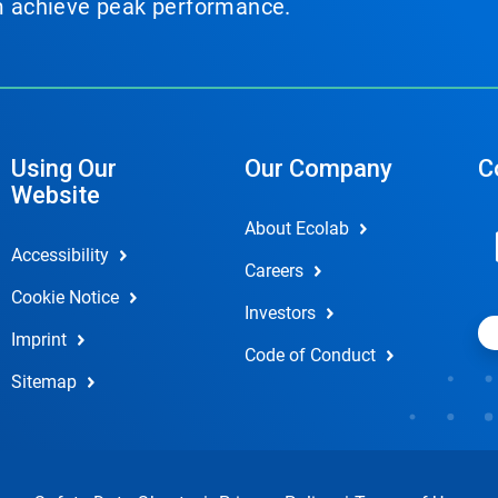
em achieve peak performance.
Using Our
Our Company
C
Website
About Ecolab
Accessibility
Careers
Cookie Notice
Investors
Imprint
Code of Conduct
Sitemap