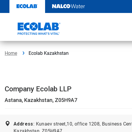
Skip
to
content
Home
Ecolab Kazakhstan
Company Ecolab LLP
Astana, Kazakhstan, Z05H9A7
Address
: Kunaev street,10, office 1208, Business Cen
Kazakhstan, Z05H9A7