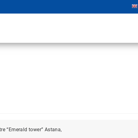
tre “Emerald tower” Astana,