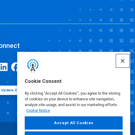
onnect
Cookie Consent
Update Cookie Preferences
By clicking “Accept All Cookies”, you agree to the storing
of cookies on your device to enhance site navigation,
analyze site usage, and assist in our marketing efforts.
Cookie Notice
Accept All Cookies