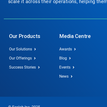
scale it across their operations, helping th
Our Products
Media Centre
Our Solutions
Awards
Our Offerings
Blog
Success Stories
Events
News